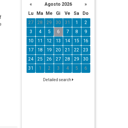
«
Agosto 2026
»
Lu
Ma
Me
Gi
Ve
Sa
Do
f
27
28
29
30
31
1
2
e
3
4
5
6
7
8
9
10
11
12
13
14
15
16
17
18
19
20
21
22
23
24
25
26
27
28
29
30
31
1
2
3
4
5
6
Detailed search