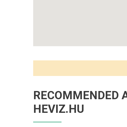
RECOMMENDED 
HEVIZ.HU