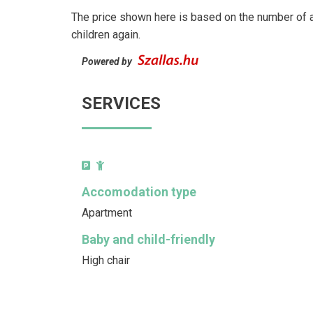
The price shown here is based on the number of a
children again.
Powered by
SERVICES
Accomodation type
Apartment
Baby and child-friendly
High chair