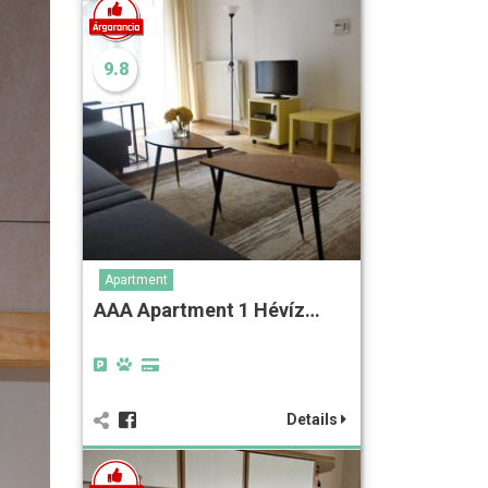
9.8
Apartment
AAA Apartment 1 Hévíz…
Details