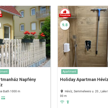
9.8
tment
Apartment
rtmanház Napfény
Holiday Apartman Héví
íz
ke Bath 1000 m
Hévíz, Semmelweis u. 20., Lake 
00 m