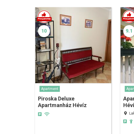
10
9.1
Apartment
Apar
Piroska Deluxe
Apa
Apartmanház Hévíz
Hév
La