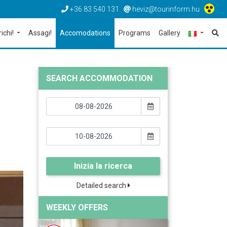
+36 83 540 131
heviz@tourinform.hu
richi!
Assagi!
Accomodations
Programs
Gallery
SEARCH ACCOMMODATION
Inizia la ricerca
Detailed search
WEEKLY OFFERS