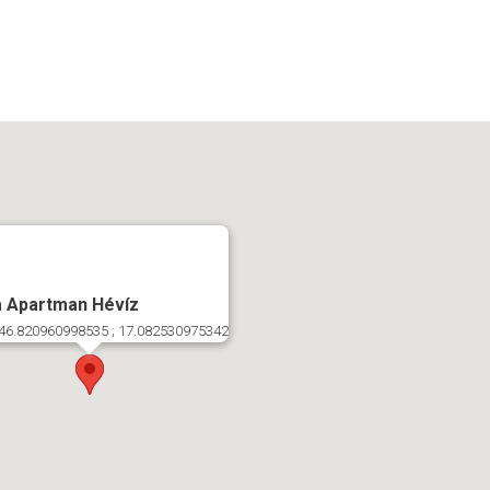
a Apartman Hévíz
46.820960998535 ; 17.082530975342