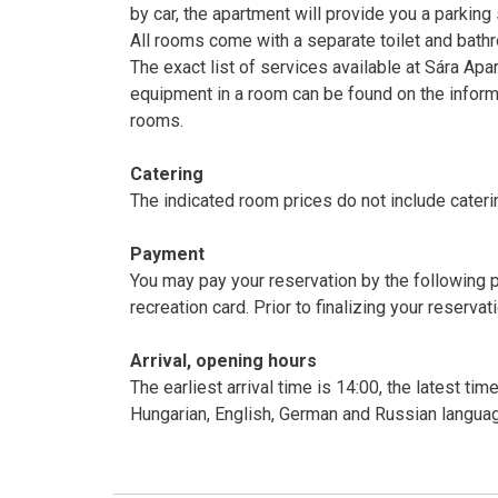
by car, the apartment will provide you a parking
All rooms come with a separate toilet and bath
The exact list of services available at Sára Apa
equipment in a room can be found on the inform
rooms.
Catering
The indicated room prices do not include cateri
Payment
You may pay your reservation by the following
recreation card. Prior to finalizing your rese
Arrival, opening hours
The earliest arrival time is 14:00, the latest ti
Hungarian, English, German and Russian langua