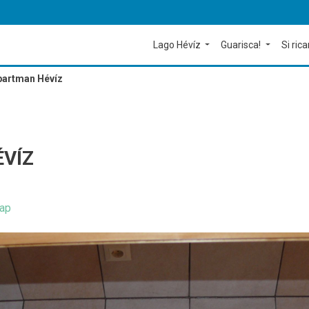
Lago Hévíz
Guarisca!
Si rica
partman Hévíz
VÍZ
ap