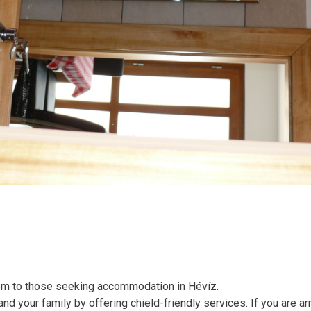
oom to those seeking accommodation in Hévíz.
d your family by offering chield-friendly services. If you are arr