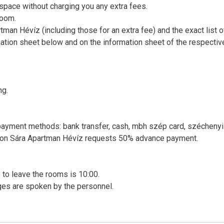
 space without charging you any extra fees.
room.
rtman Hévíz (including those for an extra fee) and the exact list o
ation sheet below and on the information sheet of the respectiv
ng.
 payment methods: bank transfer, cash, mbh szép card, széchenyi
rvation Sára Apartman Hévíz requests 50% advance payment.
me to leave the rooms is 10:00.
ges are spoken by the personnel.