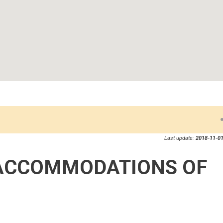
Last update:
2018-11-01
ACCOMMODATIONS OF