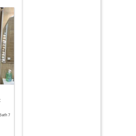
z
Bath 7