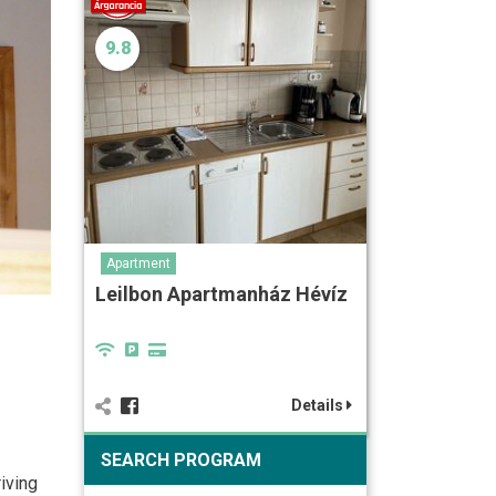
9.8
Apartment
Leilbon Apartmanház Hévíz
Details
SEARCH PROGRAM
iving