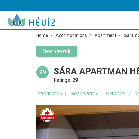
Home
Accomodations
Apartment
Sára A
New search
SÁRA APARTMAN HÉ
9.9
Ratings:
29
Introduction
Reservation
Services
M