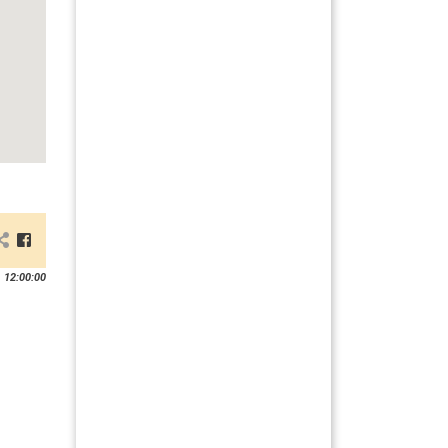
 12:00:00