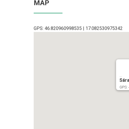
MAP
GPS: 46.820960998535 | 17.082530975342
...
Sár
GPS: 