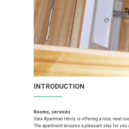
INTRODUCTION
Rooms, services
Sára Apartman Hévíz is offering a nice, neat r
The apartment ensures a pleasant stay for you an