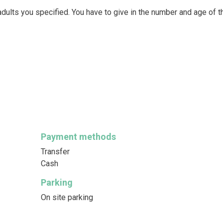
dults you specified. You have to give in the number and age of t
Payment methods
Transfer
Cash
Parking
On site parking