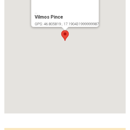
...
Vilmos Pince
GPS: 46.805819 ; 17.190431999999987