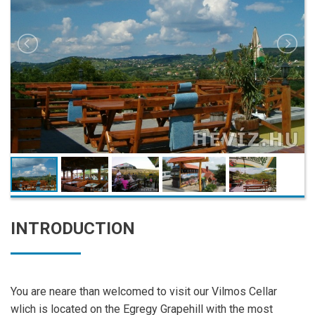
INTRODUCTION
You are neare than welcomed to visit our Vilmos Cellar
wlich is located on the Egregy Grapehill with the most