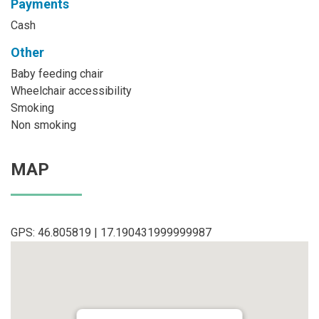
Payments
Cash
Other
Baby feeding chair
Wheelchair accessibility
Smoking
Non smoking
MAP
GPS: 46.805819 | 17.190431999999987