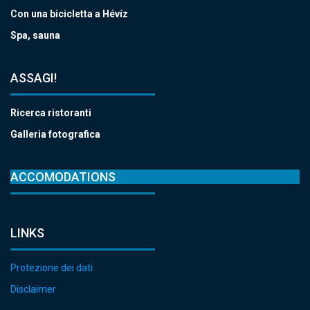
Con una bicicletta a Hévíz
Spa, sauna
ASSAGI!
Ricerca ristoranti
Galleria fotografica
ACCOMODATIONS
LINKS
Protezione dei dati
Disclaimer