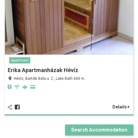
Apartment
Erika Apartmanházak Hévíz
Hévíz, Bartóki Béla u. 2., Lake Bath 600 m
Details
Search Accommodation