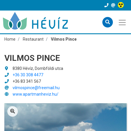
Home
Restaurant
Vilmos Pince
VILMOS PINCE
8380 Hévíz, Dombföldi utca
+36 30 308 4477
+36 83 341 567
vilmospince@freemail.hu
www.apartmanheviz.hu/