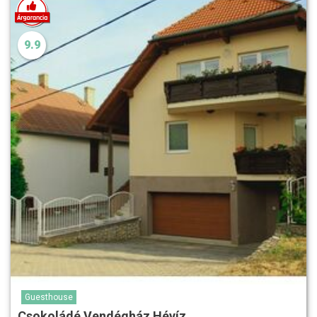
9.9
Guesthouse
Csokoládé Vendégház Hévíz