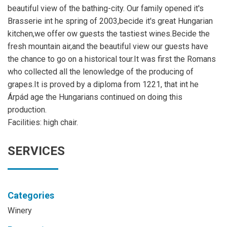
beautiful view of the bathing-city. Our family opened it's
Brasserie int he spring of 2003,becide it's great Hungarian
kitchen,we offer ow guests the tastiest wines.Becide the
fresh mountain air,and the beautiful view our guests have
the chance to go on a historical tour.It was first the Romans
who collected all the lenowledge of the producing of
grapes.It is proved by a diploma from 1221, that int he
Árpád age the Hungarians continued on doing this
production.
Facilities: high chair.
SERVICES
Categories
Winery