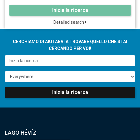
Inizia la ricerca
Detailed search
CERCHIAMO DI AIUTARVI A TROVARE QUELLO CHE STAI
CERCANDO PER VOI!
Inizia la ricerca
LAGO HÉVÍZ