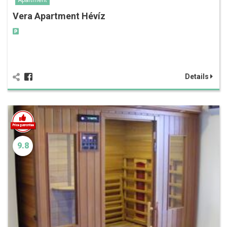
Apartment
Vera Apartment Hévíz
Details
9.8