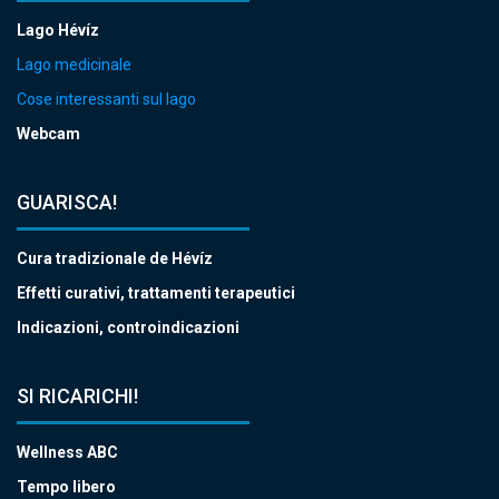
Lago Hévíz
Lago medicinale
Cose interessanti sul lago
Webcam
GUARISCA!
Cura tradizionale de Hévíz
Effetti curativi, trattamenti terapeutici
Indicazioni, controindicazioni
SI RICARICHI!
Wellness ABC
Tempo libero