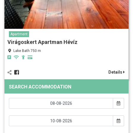
Apartment
Virágoskert Apartman Hévíz
Lake Bath 750 m
Details
SEARCH ACCOMMODATION