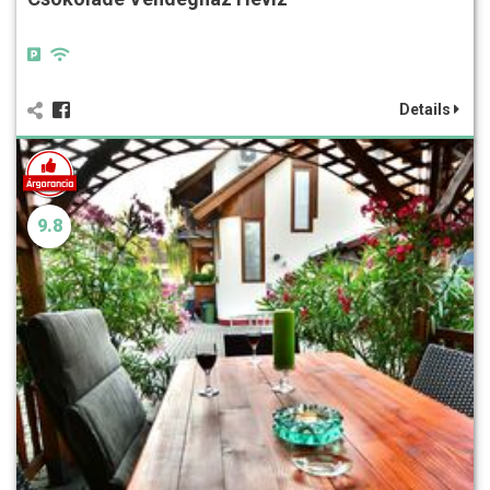
Details
9.8