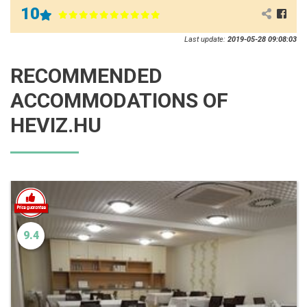
10
Last update:
2019-05-28 09:08:03
RECOMMENDED
ACCOMMODATIONS OF
HEVIZ.HU
9.4