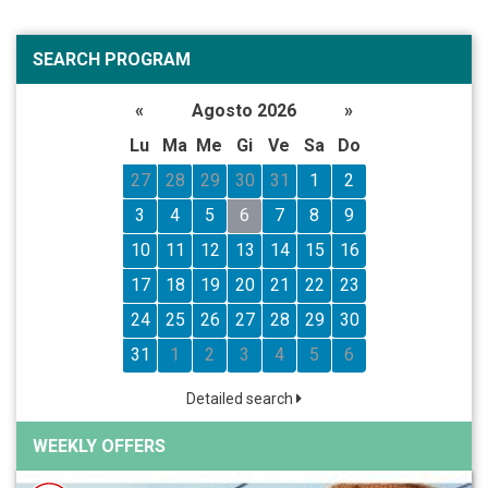
SEARCH PROGRAM
«
Agosto 2026
»
Lu
Ma
Me
Gi
Ve
Sa
Do
27
28
29
30
31
1
2
3
4
5
6
7
8
9
10
11
12
13
14
15
16
17
18
19
20
21
22
23
24
25
26
27
28
29
30
31
1
2
3
4
5
6
Detailed search
WEEKLY OFFERS