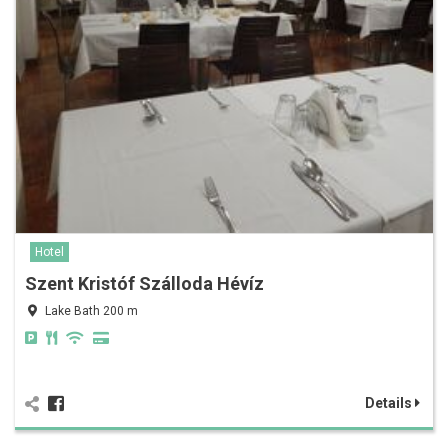
Hotel
Szent Kristóf Szálloda Hévíz
Lake Bath 200 m
Details