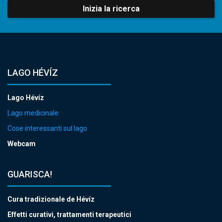
Inizia la ricerca
LAGO HÉVÍZ
Lago Hévíz
Lago medicinale
Cose interessanti sul lago
Webcam
GUARISCA!
Cura tradizionale de Hévíz
Effetti curativi, trattamenti terapeutici