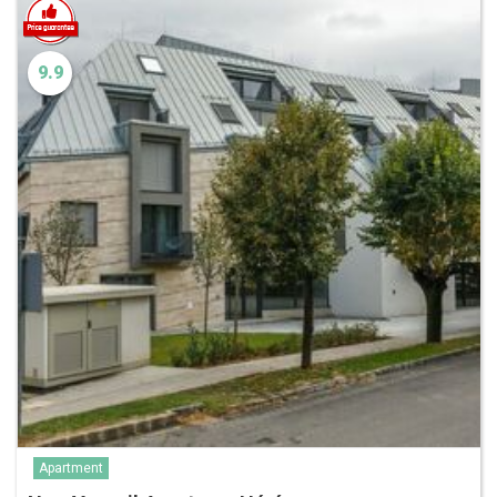
9.9
Apartment