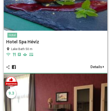
Hotel
Hotel Spa Hévíz
Lake Bath 50 m
Details
9.3