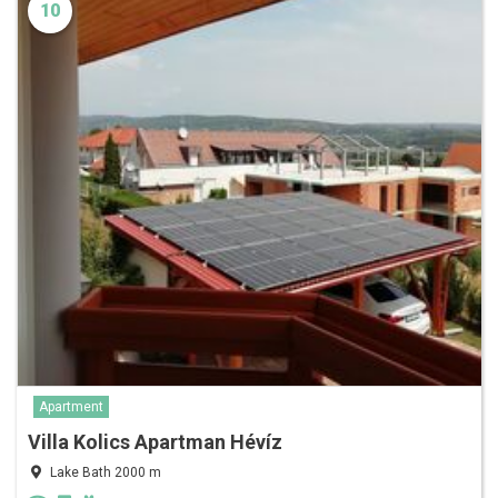
10
Apartment
Villa Kolics Apartman Hévíz
Lake Bath 2000 m