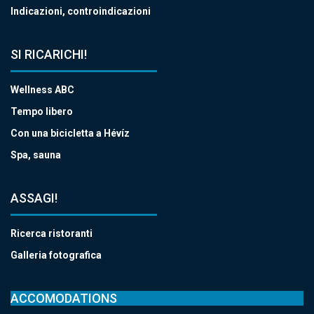
Indicazioni, controindicazioni
SI RICARICHI!
Wellness ABC
Tempo libero
Con una bicicletta a Hévíz
Spa, sauna
ASSAGI!
Ricerca ristoranti
Galleria fotografica
ACCOMODATIONS