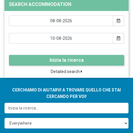
SEARCH ACCOMMODATION
Inizia la ricerca
Detailed search
CERCHIAMO DI AIUTARVI A TROVARE QUELLO CHE STAI
CERCANDO PER VOI!