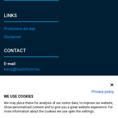
LINKS
Protezione dei dati
Disclaimer
CONTACT
E-mail:
heviz@tourinform.hu
Phone:
+36 83 540 131
Privacy policy
WE USE COOKIES
We may place these for analysis of our visitor data, to improve our website,
show personalised content and to give you a great website experience. For
more information about the cookies we use open the settings.