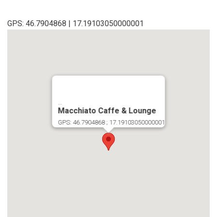
GPS: 46.7904868 | 17.19103050000001
...
Macchiato Caffe & Lounge
GPS: 46.7904868 ; 17.19103050000001