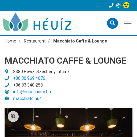
Home
Restaurant
Macchiato Caffe & Lounge
MACCHIATO CAFFE & LOUNGE
8380 Hévíz, Széchenyi utca 7.
+36 30 969 4076
+36 83 340 258
info@macchiato.hu
macchiato.hu/