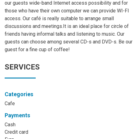
our guests wide-band Internet access possibility and for
those who have their own computer we can provide WI-FI
access. Our café is really suitable to arrange small
discussions and meetings.It is an ideal place for circle of
friends having informal talks and listening to music. Our
guests can choose among several CD-s and DVD-s. Be our
guest for a fine cup of coffee!
SERVICES
Categories
Cafe
Payments
Cash
Credit card