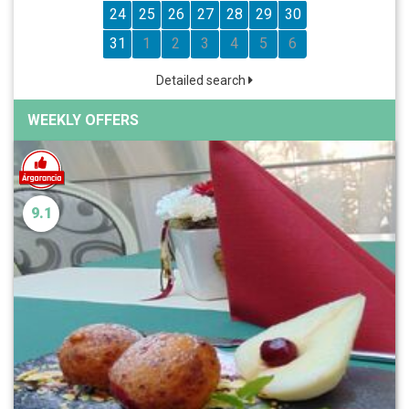
24
25
26
27
28
29
30
31
1
2
3
4
5
6
Detailed search
WEEKLY OFFERS
9.1