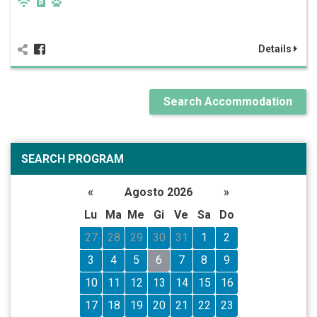
Details
Search Accommodation
SEARCH PROGRAM
«
Agosto 2026
»
Lu
Ma
Me
Gi
Ve
Sa
Do
27
28
29
30
31
1
2
3
4
5
6
7
8
9
10
11
12
13
14
15
16
17
18
19
20
21
22
23