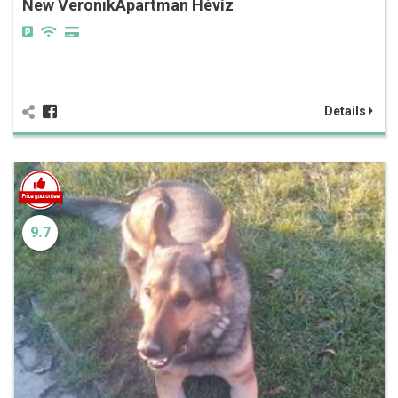
New VeronikApartman Hévíz
Details
9.7