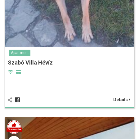
Apartment
Szabó Villa Hévíz
Details