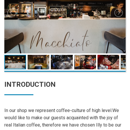
INTRODUCTION
In our shop we represent coffee-culture of high level.We
would like to make our guests acquainted with the joy of
real Italian coffee, therefore we have chosen Illy to be our