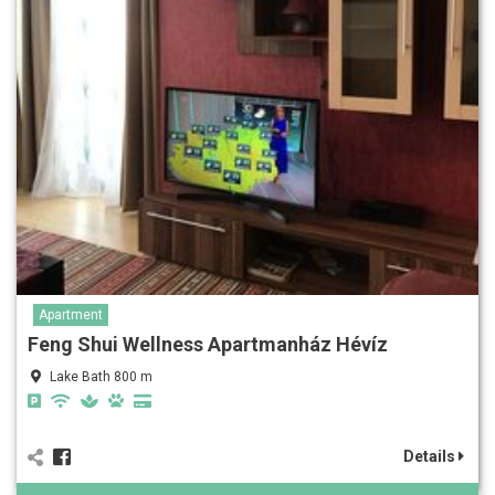
Apartment
Feng Shui Wellness Apartmanház Hévíz
Lake Bath 800 m
Details