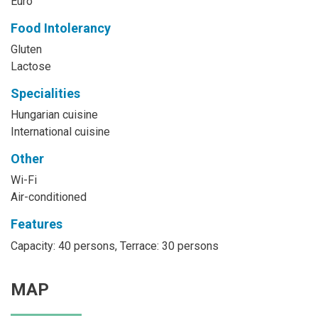
Euro
Food Intolerancy
Gluten
Lactose
Specialities
Hungarian cuisine
International cuisine
Other
Wi-Fi
Air-conditioned
Features
Capacity: 40 persons, Terrace: 30 persons
MAP