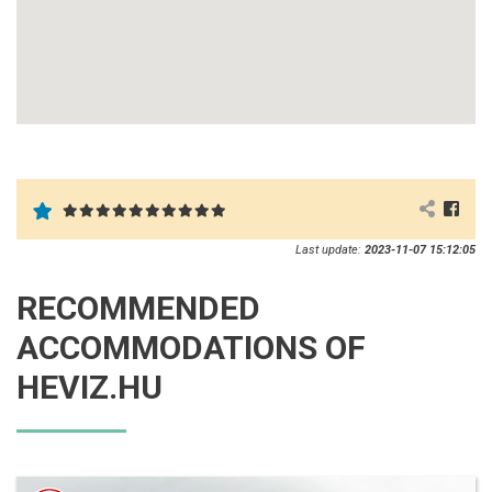
Last update:
2023-11-07 15:12:05
RECOMMENDED
ACCOMMODATIONS OF
HEVIZ.HU