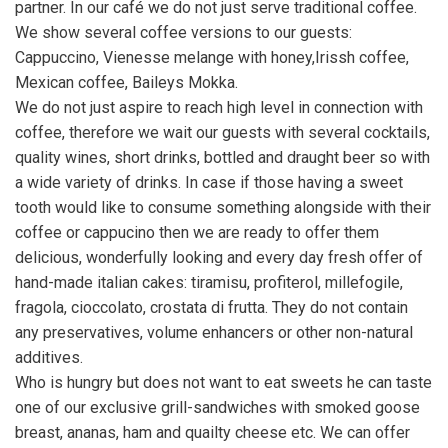
partner. In our café we do not just serve traditional coffee.
We show several coffee versions to our guests:
Cappuccino, Vienesse melange with honey,Irissh coffee,
Mexican coffee, Baileys Mokka.
We do not just aspire to reach high level in connection with
coffee, therefore we wait our guests with several cocktails,
quality wines, short drinks, bottled and draught beer so with
a wide variety of drinks. In case if those having a sweet
tooth would like to consume something alongside with their
coffee or cappucino then we are ready to offer them
delicious, wonderfully looking and every day fresh offer of
hand-made italian cakes: tiramisu, profiterol, millefogile,
fragola, cioccolato, crostata di frutta. They do not contain
any preservatives, volume enhancers or other non-natural
additives.
Who is hungry but does not want to eat sweets he can taste
one of our exclusive grill-sandwiches with smoked goose
breast, ananas, ham and quailty cheese etc. We can offer