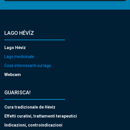
LAGO HÉVÍZ
Lago Hévíz
Lago medicinale
Cose interessanti sul lago
Webcam
GUARISCA!
Cura tradizionale de Hévíz
Effetti curativi, trattamenti terapeutici
Indicazioni, controindicazioni