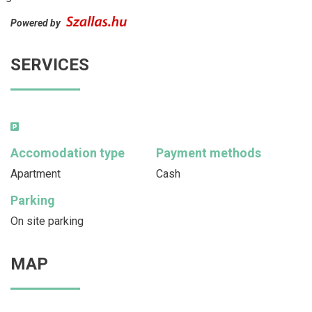
Powered by
SERVICES
Accomodation type
Payment methods
Apartment
Cash
Parking
On site parking
MAP