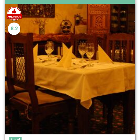
8.2
Hotel