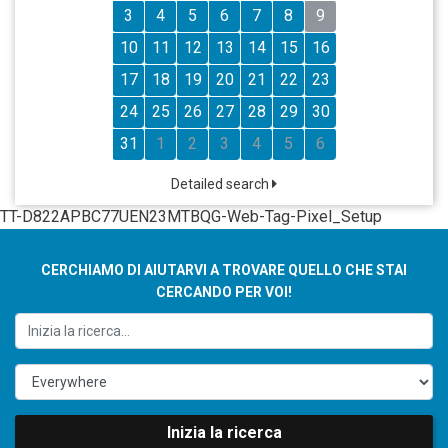
3
4
5
6
7
8
9
10
11
12
13
14
15
16
17
18
19
20
21
22
23
24
25
26
27
28
29
30
31
1
2
3
4
5
6
Detailed search
TT-D822APBC77UEN23MTBQG-Web-Tag-Pixel_Setup
CERCHIAMO DI AIUTARVI A TROVARE QUELLO CHE STAI
CERCANDO PER VOI!
Inizia la ricerca