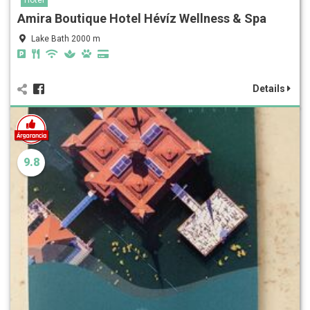
Amira Boutique Hotel Hévíz Wellness & Spa
Lake Bath 2000 m
Details
9.8