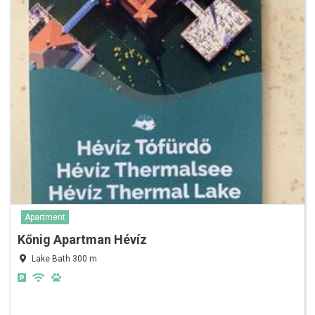
Apartment
Kőnig Apartman Hévíz
Lake Bath 300 m