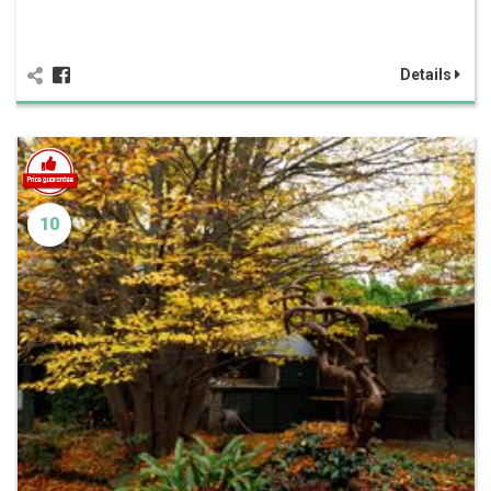
Details
10