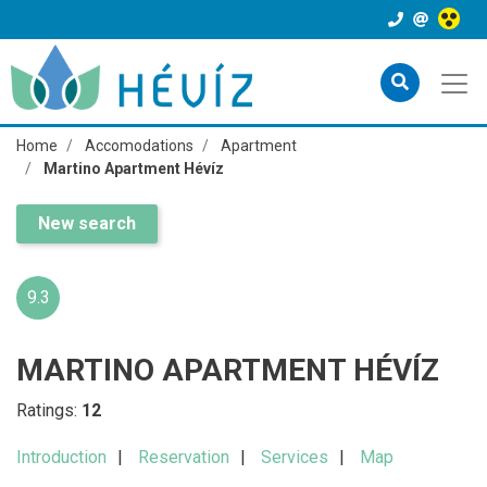
Home
Accomodations
Apartment
Martino Apartment Hévíz
New search
9.3
MARTINO APARTMENT HÉVÍZ
Ratings:
12
Introduction
Reservation
Services
Map