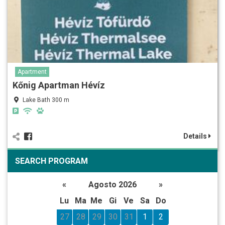
Apartment
Kőnig Apartman Hévíz
Lake Bath 300 m
Details
SEARCH PROGRAM
«
Agosto 2026
»
Lu
Ma
Me
Gi
Ve
Sa
Do
27
28
29
30
31
1
2