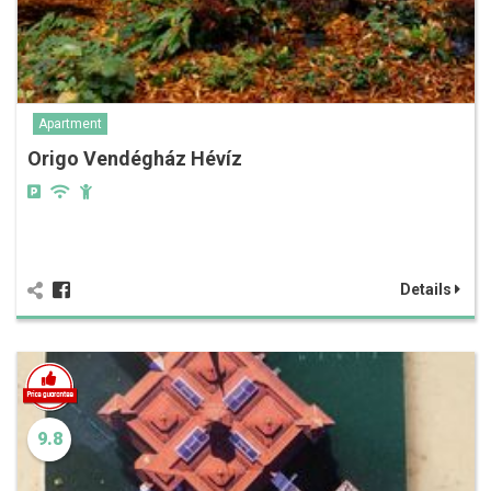
Apartment
Origo Vendégház Hévíz
Details
9.8