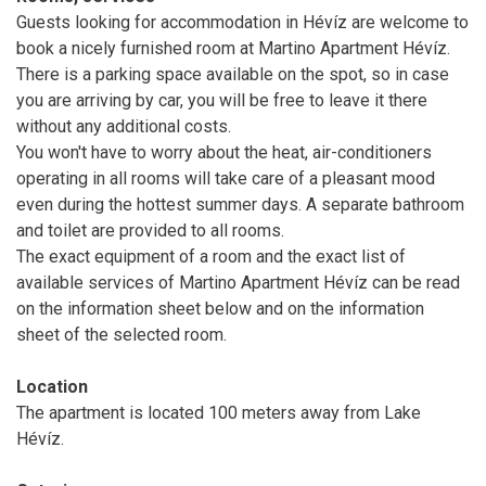
Guests looking for accommodation in Hévíz are welcome to
book a nicely furnished room at Martino Apartment Hévíz.
There is a parking space available on the spot, so in case
you are arriving by car, you will be free to leave it there
without any additional costs.
You won't have to worry about the heat, air-conditioners
operating in all rooms will take care of a pleasant mood
even during the hottest summer days. A separate bathroom
and toilet are provided to all rooms.
The exact equipment of a room and the exact list of
available services of Martino Apartment Hévíz can be read
on the information sheet below and on the information
sheet of the selected room.
Location
The apartment is located 100 meters away from Lake
Hévíz.