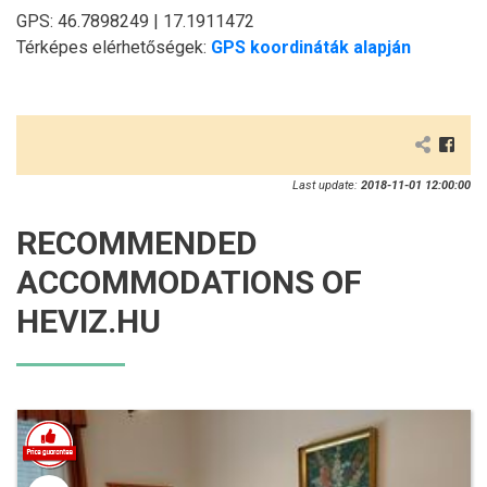
GPS: 46.7898249 | 17.1911472
Térképes elérhetőségek:
GPS koordináták alapján
Last update:
2018-11-01 12:00:00
RECOMMENDED
ACCOMMODATIONS OF
HEVIZ.HU