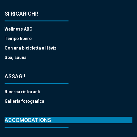
SI RICARICHI!
Wellness ABC
Tempo libero
Con una bicicletta a Hévíz
Spa, sauna
ASSAGI!
Ricerca ristoranti
Galleria fotografica
ACCOMODATIONS