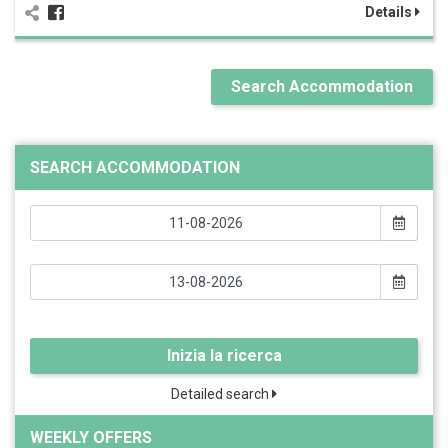
Details
Search Accommodation
SEARCH ACCOMMODATION
Inizia la ricerca
Detailed search
WEEKLY OFFERS