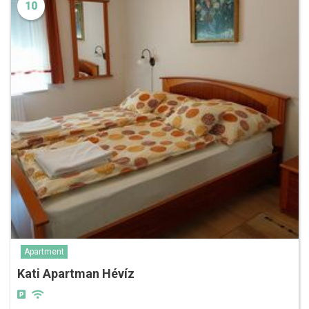
10
Apartment
Kati Apartman Hévíz