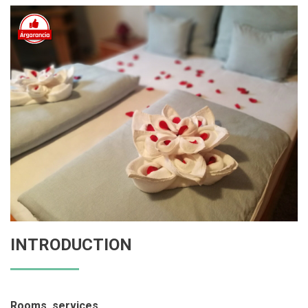
INTRODUCTION
Rooms, services