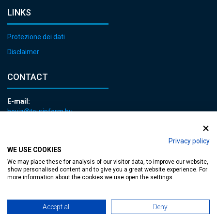
LINKS
Protezione dei dati
Disclaimer
CONTACT
E-mail:
heviz@tourinform.hu
Phone:
+36 83 540 131
Privacy policy
WE USE COOKIES
We may place these for analysis of our visitor data, to improve our website,
show personalised content and to give you a great website experience. For
more information about the cookies we use open the settings.
Accessible web page
| Copyright © 2024 Municipality of Hévíz, Designed by
Accept all
Deny