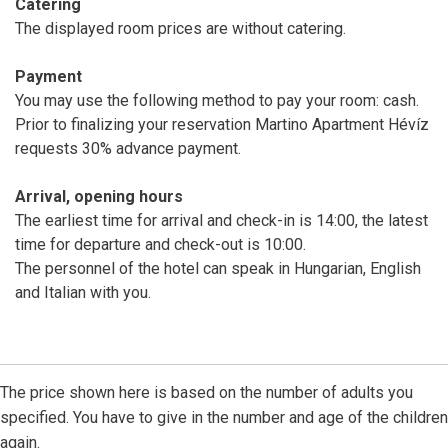
Catering
The displayed room prices are without catering.
Payment
You may use the following method to pay your room: cash.
Prior to finalizing your reservation Martino Apartment Hévíz
requests 30% advance payment.
Arrival, opening hours
The earliest time for arrival and check-in is 14:00, the latest
time for departure and check-out is 10:00.
The personnel of the hotel can speak in Hungarian, English
and Italian with you.
The price shown here is based on the number of adults you
specified. You have to give in the number and age of the children
again.