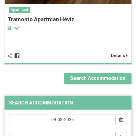
Apartment
Tramonto Apartman Hévíz
Details
Search Accommodation
SEARCH ACCOMMODATION