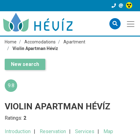
Home
Accomodations
Apartment
Violin Apartman Hévíz
New search
9.8
VIOLIN APARTMAN HÉVÍZ
Ratings:
2
Introduction
Reservation
Services
Map