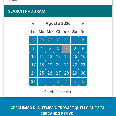
SEARCH PROGRAM
«
Agosto 2026
»
Lu
Ma
Me
Gi
Ve
Sa
Do
27
28
29
30
31
1
2
3
4
5
6
7
8
9
10
11
12
13
14
15
16
17
18
19
20
21
22
23
24
25
26
27
28
29
30
31
1
2
3
4
5
6
Detailed search
CERCHIAMO DI AIUTARVI A TROVARE QUELLO CHE STAI
CERCANDO PER VOI!