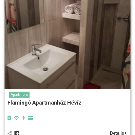
Apartment
Flamingó Apartmanház Hévíz
Details