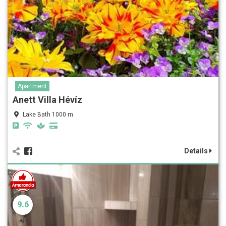
Apartment
Anett Villa Hévíz
Lake Bath 1000 m
Details
9.6