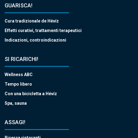
GUARISCA!
Cura tradizionale de Hévíz
Effetti curativi, trattamenti terapeutici
Indicazioni, controindicazioni
SI RICARICHI!
Wellness ABC
Tempo libero
Con una bicicletta a Hévíz
Spa, sauna
ASSAGI!
Ricerca ristoranti