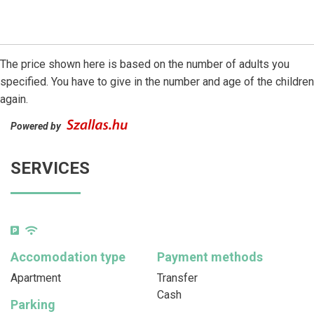
The price shown here is based on the number of adults you
specified. You have to give in the number and age of the children
again.
Powered by
SERVICES
Accomodation type
Payment methods
Apartment
Transfer
Cash
Parking