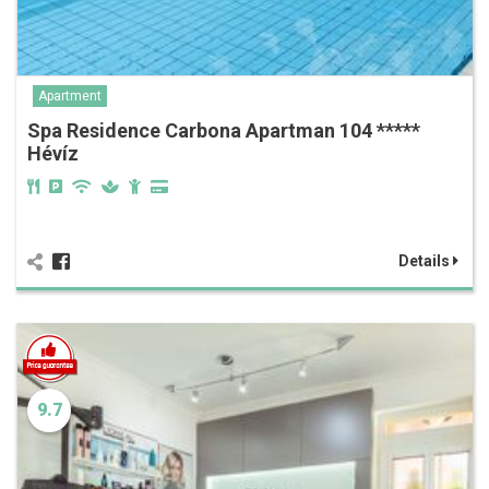
Apartment
Spa Residence Carbona Apartman 104 *****
Hévíz
Details
9.7