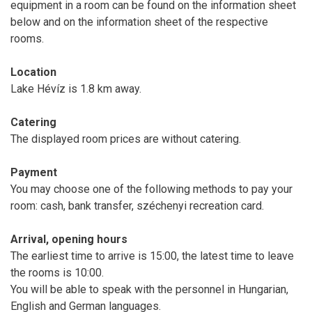
equipment in a room can be found on the information sheet
below and on the information sheet of the respective
rooms.
Location
Lake Hévíz is 1.8 km away.
Catering
The displayed room prices are without catering.
Payment
You may choose one of the following methods to pay your
room: cash, bank transfer, széchenyi recreation card.
Arrival, opening hours
The earliest time to arrive is 15:00, the latest time to leave
the rooms is 10:00.
You will be able to speak with the personnel in Hungarian,
English and German languages.