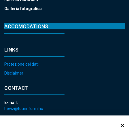
Galleria fotografica
ACCOMODATIONS
LINKS
Protezione dei dati
Disclaimer
CONTACT
E-mail:
heviz@tourinform.hu
Phone:
+36 83 540 131