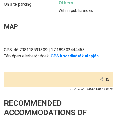
Others
On site parking
Wifi in public areas
MAP
GPS: 46.798118591309 | 17.189302444458
Térképes elérhetőségek:
GPS koordináták alapján
Last update:
2018-11-01 12:00:00
RECOMMENDED
ACCOMMODATIONS OF