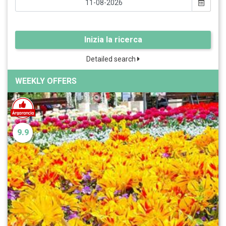
Inizia la ricerca
Detailed search
WEEKLY OFFERS
9.9