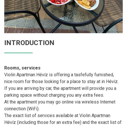
INTRODUCTION
Rooms, services
Violin Apartman Hévíz is offering a tasfefully furnished,
nice room for those looking for a place to stay at in Hévíz.
If you are arriving by car, the apartment will provide you a
parking space without charging you any extra fees.
At the apartment you may go online via wireless Internet
connection (WiFi).
The exact list of services available at Violin Apartman
Hévíz (including those for an extra fee) and the exact list of