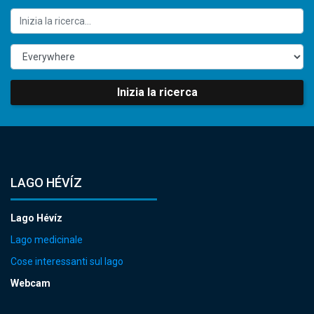
Inizia la ricerca
LAGO HÉVÍZ
Lago Hévíz
Lago medicinale
Cose interessanti sul lago
Webcam