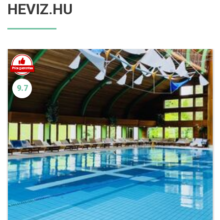
HEVIZ.HU
9.7