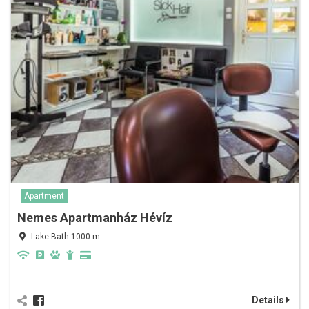
Apartment
Nemes Apartmanház Hévíz
Lake Bath 1000 m
Details