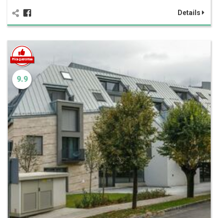
Details
9.9