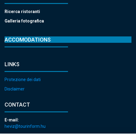
Ricerca ristoranti
Galleria fotografica
ACCOMODATIONS
LINKS
Protezione dei dati
Disclaimer
CONTACT
E-mail:
heviz@tourinform.hu
Phone: