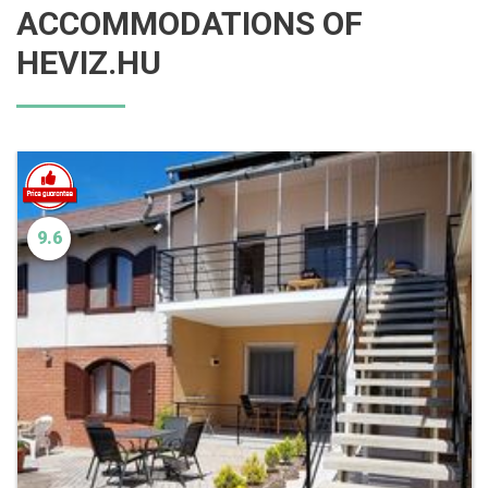
ACCOMMODATIONS OF
HEVIZ.HU
9.6