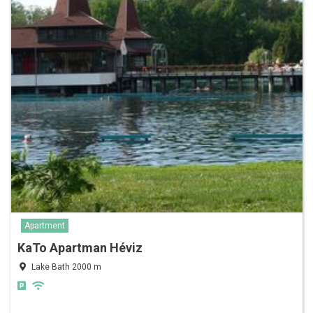
Apartment
KaTo Apartman Héviz
Lake Bath 2000 m