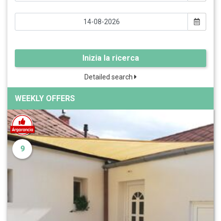
Inizia la ricerca
Detailed search
WEEKLY OFFERS
9