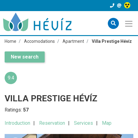
Home
Accomodations
Apartment
Villa Prestige Hévíz
New search
9.4
VILLA PRESTIGE HÉVÍZ
Ratings:
57
Introduction
Reservation
Services
Map