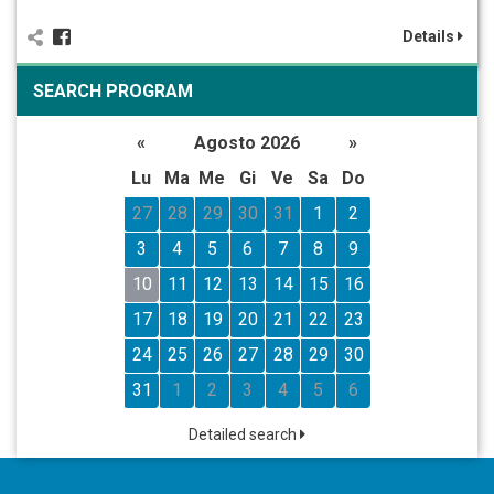
Details
SEARCH PROGRAM
«
Agosto 2026
»
Lu
Ma
Me
Gi
Ve
Sa
Do
27
28
29
30
31
1
2
3
4
5
6
7
8
9
10
11
12
13
14
15
16
17
18
19
20
21
22
23
24
25
26
27
28
29
30
31
1
2
3
4
5
6
Detailed search