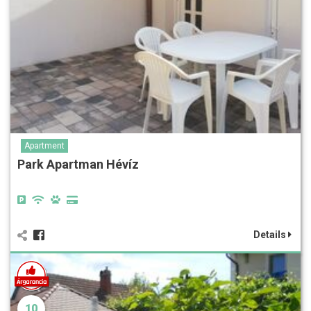
Apartment
Park Apartman Hévíz
Details
10