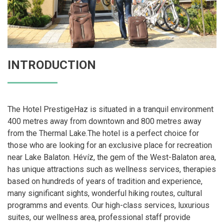
INTRODUCTION
The Hotel PrestigeHaz is situated in a tranquil environment
400 metres away from downtown and 800 metres away
from the Thermal Lake.The hotel is a perfect choice for
those who are looking for an exclusive place for recreation
near Lake Balaton. Hévíz, the gem of the West-Balaton area,
has unique attractions such as wellness services, therapies
based on hundreds of years of tradition and experience,
many significant sights, wonderful hiking routes, cultural
programms and events. Our high-class services, luxurious
suites, our wellness area, professional staff provide