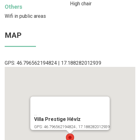
High chair
Others
Wifi in public areas
MAP
GPS: 46.796562194824 | 17.188282012939
...
Villa Prestige Hévíz
GPS: 46.796562194824 ; 17.188282012939