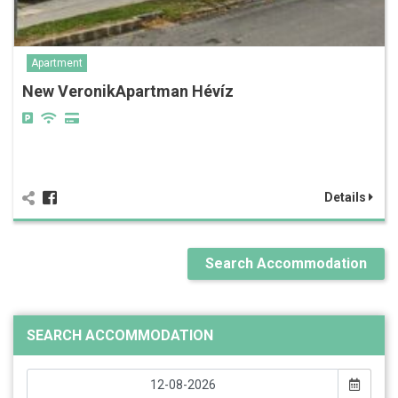
Apartment
New VeronikApartman Hévíz
Details
Search Accommodation
SEARCH ACCOMMODATION