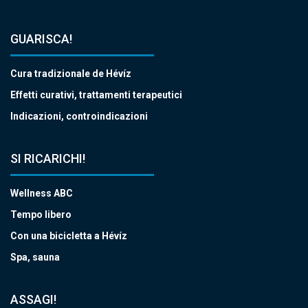
GUARISCA!
Cura tradizionale de Hévíz
Effetti curativi, trattamenti terapeutici
Indicazioni, controindicazioni
SI RICARICHI!
Wellness ABC
Tempo libero
Con una bicicletta a Hévíz
Spa, sauna
ASSAGI!