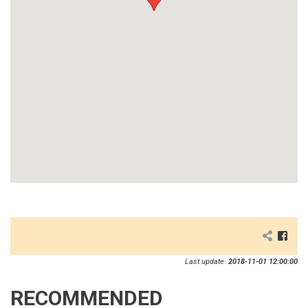
Last update:
2018-11-01 12:00:00
RECOMMENDED