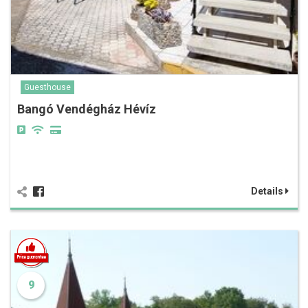
Guesthouse
Bangó Vendégház Hévíz
Details
9