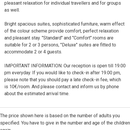
pleasant relaxation for individual travellers and for groups
as well.
Bright spacious suites, sophisticated furniture, warm effect
of the colour scheme provide comfort, perfect relaxation
and pleasant stay. "Standard" and "Comfort" rooms are
suitable for 2 or 3 persons, "Deluxe" suites are fitted to
accommodate 2 or 4 guests.
IMPORTANT INFORMATION: Our reception is open till 19.00
pm everyday. If you would like to check-in after 19.00 pm,
please note that you should pay a late check-in fee, which
is 10€/room. And please contact and inform us by phone
about the estimated arrival time.
The price shown here is based on the number of adults you
specified. You have to give in the number and age of the children