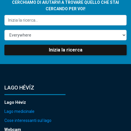
CERCHIAMO DI AIUTARVI A TROVARE QUELLO CHE STAI
CERCANDO PER VOI!
Inizia la ricerca
LAGO HÉVÍZ
Lago Hévíz
Lago medicinale
Cose interessanti sul lago
Webcam