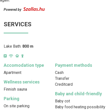
again.
Powered by
SERVICES
Lake Bath:
800 m
Accomodation type
Payment methods
Apartment
Cash
Transfer
Wellness services
Creditcard
Finnish sauna
Baby and child-friendly
Parking
Baby cot
On site parking
Baby food heating possibility