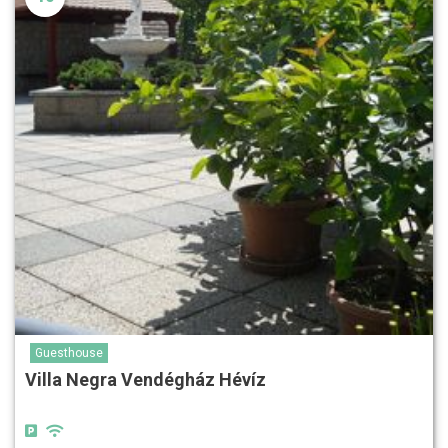
Guesthouse
Villa Negra Vendégház Hévíz