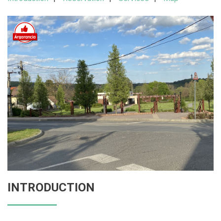
INTRODUCTION