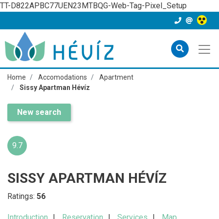
TT-D822APBC77UEN23MTBQG-Web-Tag-Pixel_Setup
Home
Accomodations
Apartment
Sissy Apartman Hévíz
New search
9.7
SISSY APARTMAN HÉVÍZ
Ratings:
56
Introduction
Reservation
Services
Map