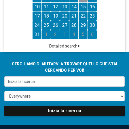
10
11
12
13
14
15
16
17
18
19
20
21
22
23
24
25
26
27
28
29
30
31
1
2
3
4
5
6
Detailed search
CERCHIAMO DI AIUTARVI A TROVARE QUELLO CHE STAI
CERCANDO PER VOI!
Inizia la ricerca