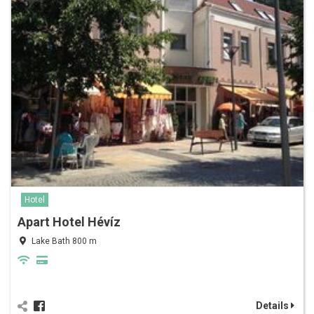
Hotel
Apart Hotel Hévíz
Lake Bath 800 m
Details