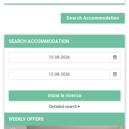
Search Accommodation
SEARCH ACCOMMODATION
Inizia la ricerca
Detailed search
WEEKLY OFFERS