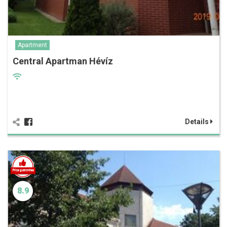
Apartment
Central Apartman Hévíz
Details
8.9