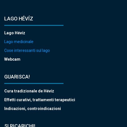
LAGO HÉVÍZ
Lago Hévíz
Lago medicinale
Cose interessanti sul lago
Webcam
GUARISCA!
Cura tradizionale de Hévíz
Effetti curativi, trattamenti terapeutici
Indicazioni, controindicazioni
SI RICARICHI!