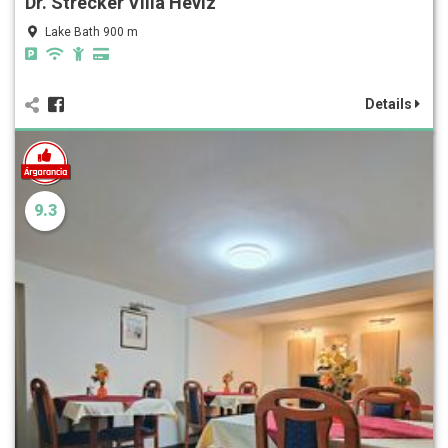
Dr. Strecker Villa Hévíz
Lake Bath 900 m
Details
9.3