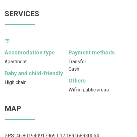
SERVICES
Accomodation type
Payment methods
Apartment
Transfer
Cash
Baby and child-friendly
Others
High chair
Wifi in public areas
MAP
GPS: 46.801940917969 | 17.189168930054