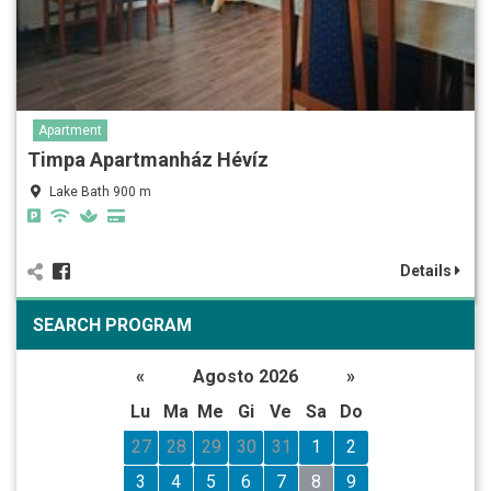
Apartment
Timpa Apartmanház Hévíz
Lake Bath 900 m
Details
SEARCH PROGRAM
«
Agosto 2026
»
Lu
Ma
Me
Gi
Ve
Sa
Do
27
28
29
30
31
1
2
3
4
5
6
7
8
9