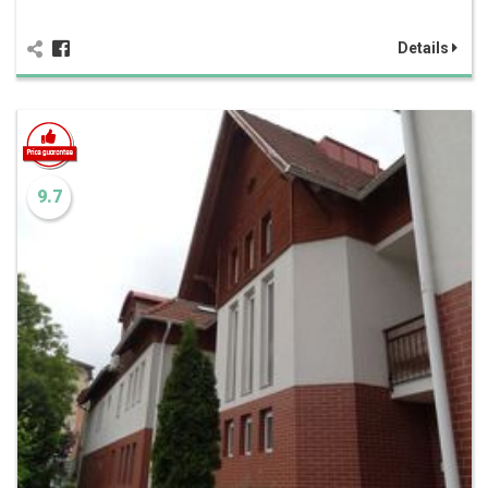
Details
9.7