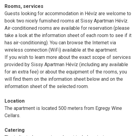
Rooms, services
Guests looking for accommodation in Hévíz are welcome to
book two nicely furnished rooms at Sissy Apartman Hévíz.
Air-conditioned rooms are available for reservation (please
take a look at the information sheet of each room to see if it
has air-conditioning). You can browse the Internet via
wireless connection (WiFi) available at the apartment.
If you wish to learn more about the exact scope of services
provided by Sissy Apartman Hévíz (including any available
for an extra fee) or about the equipment of the rooms, you
will find them on the information sheet below and on the
information sheet of the selected room.
Location
The apartment is located 500 meters from Egregy Wine
Cellars.
Catering