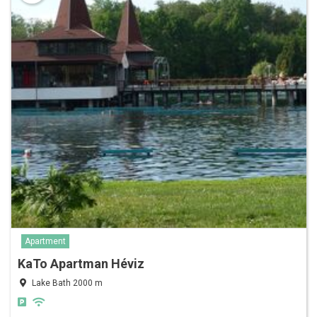
Apartment
KaTo Apartman Héviz
Lake Bath 2000 m