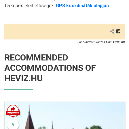
Térképes elérhetőségek:
GPS koordináták alapján
Last update:
2018-11-01 12:00:00
RECOMMENDED
ACCOMMODATIONS OF
HEVIZ.HU
9