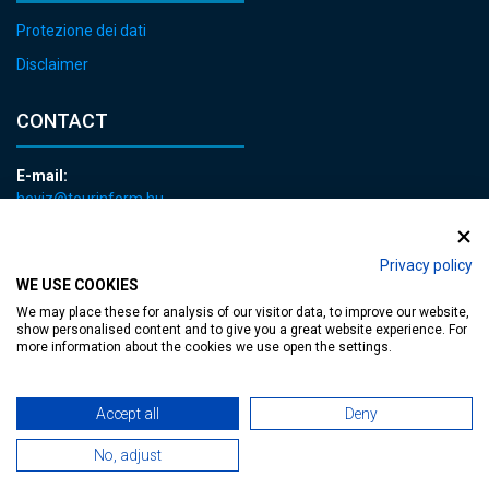
Protezione dei dati
Disclaimer
CONTACT
E-mail:
heviz@tourinform.hu
Phone:
+36 83 540 131
Privacy policy
WE USE COOKIES
We may place these for analysis of our visitor data, to improve our website,
show personalised content and to give you a great website experience. For
more information about the cookies we use open the settings.
Accessible web page
| Copyright © 2024 Municipality of Hévíz, Designed by
Accept all
Deny
No, adjust
MediaGum
|
Cookie renewals
|
Sitemap