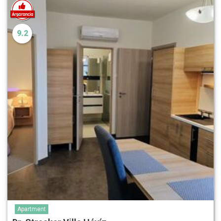
9.2
Apartment