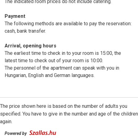
The indicated room prices do not include catering.
Payment
The following methods are available to pay the reservation:
cash, bank transfer.
Arrival, opening hours
The earliest time to check in to your room is 15:00, the
latest time to check out of your room is 10:00.
The personnel of the apartment can speak with you in
Hungarian, English and German languages.
The price shown here is based on the number of adults you
specified. You have to give in the number and age of the children
again.
Powered by