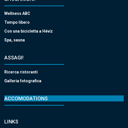
Wellness ABC
Tempo libero
Con una bicicletta a Hévíz
Spa, sauna
ASSAGI!
Ricerca ristoranti
Galleria fotografica
ACCOMODATIONS
LINKS