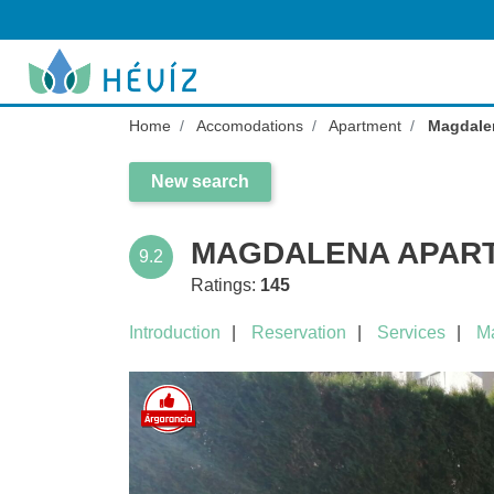
Home
Accomodations
Apartment
Magdal
New search
MAGDALENA APART
9.2
Ratings:
145
Introduction
Reservation
Services
M