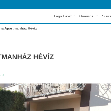
Lago Hévíz
Guarisca!
Si rica
ena Apartmanház Hévíz
MANHÁZ HÉVÍZ
ap