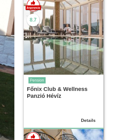
8.7
Pension
Főnix Club & Wellness
Panzió Hévíz
Details