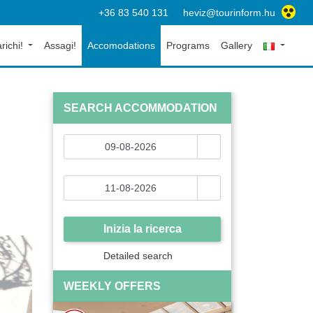
+36 83 540 131
heviz@tourinform.hu
richi!
Assagi!
Accomodations
Programs
Gallery
SEARCH ACCOMMODATION
Inizia la ricerca
Detailed search
WEEKLY OFFERS