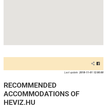
Last update:
2018-11-01 12:00:00
RECOMMENDED
ACCOMMODATIONS OF
HEVIZ.HU