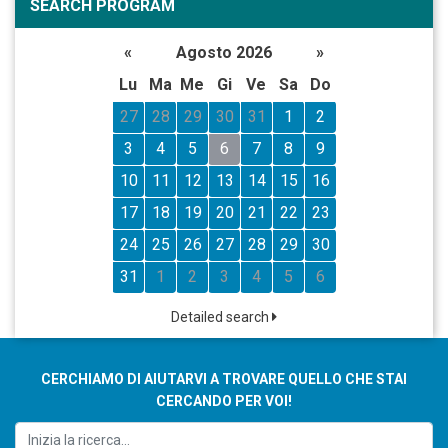
SEARCH PROGRAM
«
Agosto 2026
»
Lu
Ma
Me
Gi
Ve
Sa
Do
27
28
29
30
31
1
2
3
4
5
6
7
8
9
10
11
12
13
14
15
16
17
18
19
20
21
22
23
24
25
26
27
28
29
30
31
1
2
3
4
5
6
Detailed search
CERCHIAMO DI AIUTARVI A TROVARE QUELLO CHE STAI
CERCANDO PER VOI!