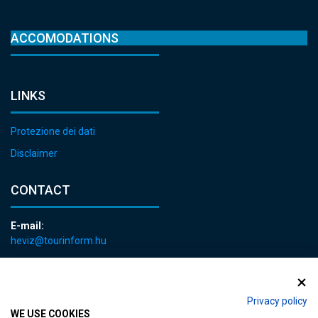
ACCOMODATIONS
LINKS
Protezione dei dati
Disclaimer
CONTACT
E-mail:
heviz@tourinform.hu
Phone:
+36 83 540 131
Privacy policy
WE USE COOKIES