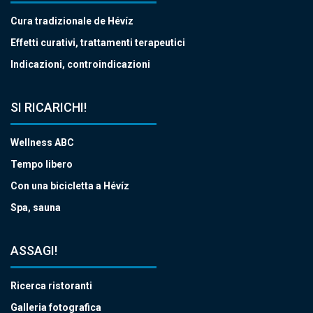
Cura tradizionale de Hévíz
Effetti curativi, trattamenti terapeutici
Indicazioni, controindicazioni
SI RICARICHI!
Wellness ABC
Tempo libero
Con una bicicletta a Hévíz
Spa, sauna
ASSAGI!
Ricerca ristoranti
Galleria fotografica