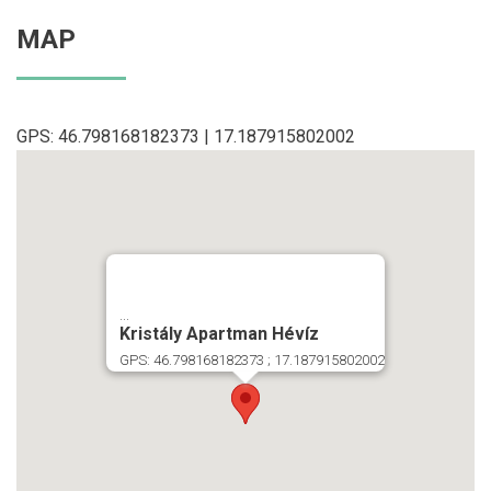
MAP
GPS: 46.798168182373 | 17.187915802002
...
Kristály Apartman Hévíz
GPS: 46.798168182373 ; 17.187915802002