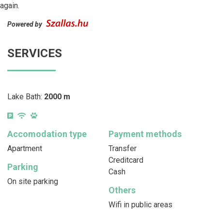
again.
Powered by
SERVICES
Lake Bath:
2000 m
Accomodation type
Payment methods
Apartment
Transfer
Creditcard
Parking
Cash
On site parking
Others
Wifi in public areas