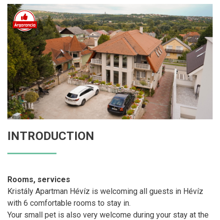
INTRODUCTION
Rooms, services
Kristály Apartman Hévíz is welcoming all guests in Hévíz
with 6 comfortable rooms to stay in.
Your small pet is also very welcome during your stay at the