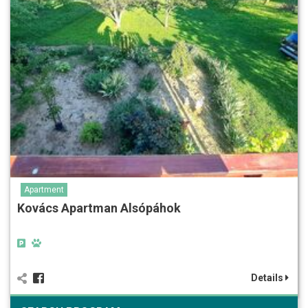
Apartment
Kovács Apartman Alsópáhok
Details