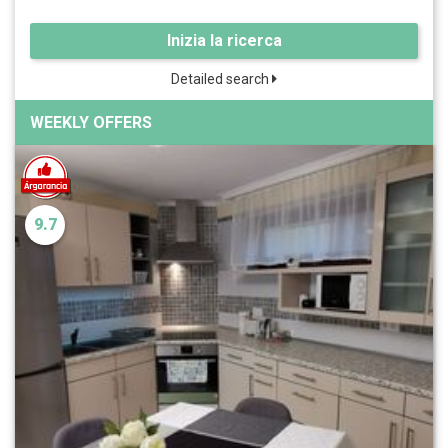
Inizia la ricerca
Detailed search
WEEKLY OFFERS
9.7