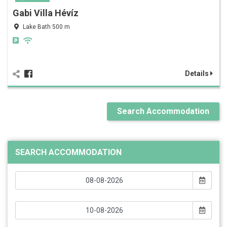
Gabi Villa Hévíz
Lake Bath 500 m
Details
Search Accommodation
SEARCH ACCOMMODATION