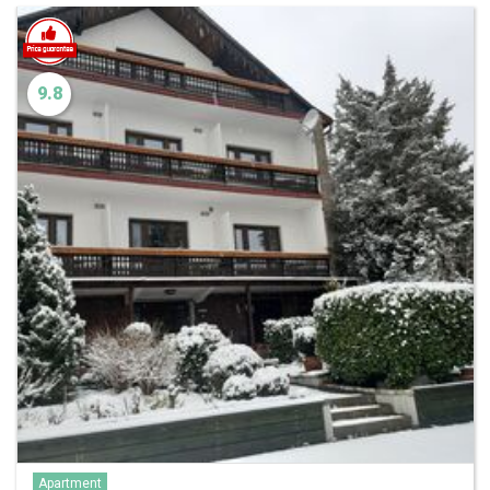
9.8
Apartment