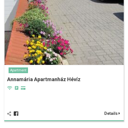
Apartment
Annamária Apartmanház Hévíz
Details