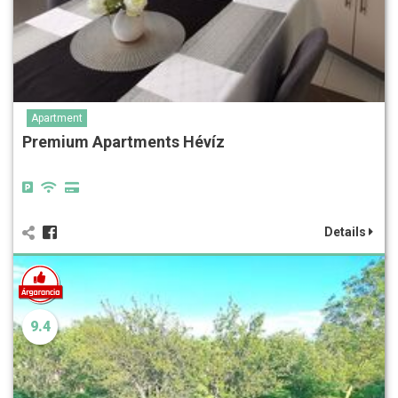
Apartment
Premium Apartments Hévíz
Details
9.4