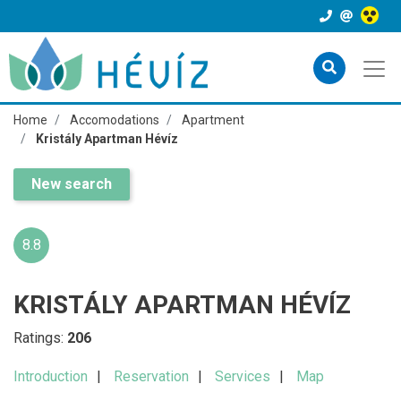
Home
Accomodations
Apartment
Kristály Apartman Hévíz
New search
8.8
KRISTÁLY APARTMAN HÉVÍZ
Ratings:
206
Introduction
Reservation
Services
Map