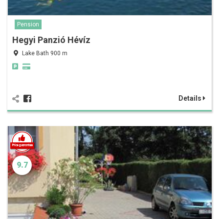
Pension
Hegyi Panzió Hévíz
Lake Bath 900 m
Details
9.7