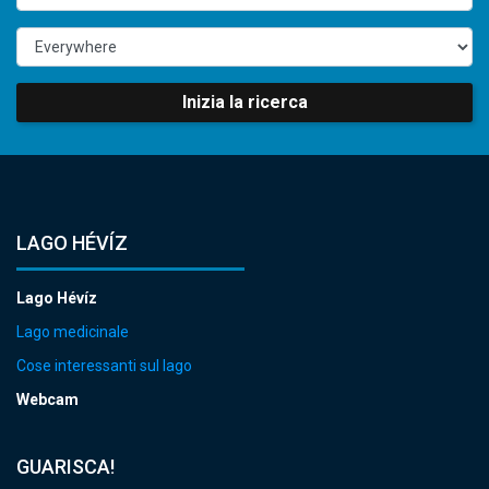
Inizia la ricerca
LAGO HÉVÍZ
Lago Hévíz
Lago medicinale
Cose interessanti sul lago
Webcam
GUARISCA!