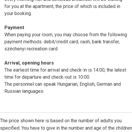
for you at the apartment, the price of which is included in
your booking.
Payment
When paying your room, you may choose from the following
payment methods: debit/credit card, cash, bank transfer,
széchenyi recreation card.
Arrival, opening hours
The earliest time for arrival and check-in is 14:00, the latest
time for departure and check-out is 10:00.
The personnel can speak Hungarian, English, German and
Russian languages.
The price shown here is based on the number of adults you
specified. You have to give in the number and age of the children