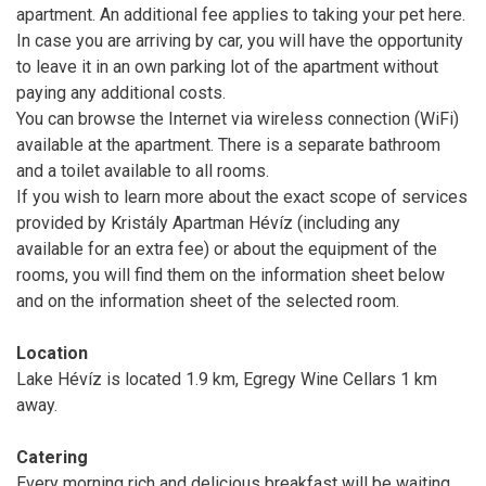
apartment. An additional fee applies to taking your pet here.
In case you are arriving by car, you will have the opportunity
to leave it in an own parking lot of the apartment without
paying any additional costs.
You can browse the Internet via wireless connection (WiFi)
available at the apartment. There is a separate bathroom
and a toilet available to all rooms.
If you wish to learn more about the exact scope of services
provided by Kristály Apartman Hévíz (including any
available for an extra fee) or about the equipment of the
rooms, you will find them on the information sheet below
and on the information sheet of the selected room.
Location
Lake Hévíz is located 1.9 km, Egregy Wine Cellars 1 km
away.
Catering
Every morning rich and delicious breakfast will be waiting