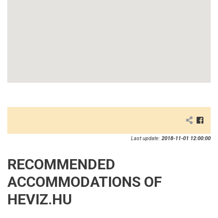
Last update:
2018-11-01 12:00:00
RECOMMENDED
ACCOMMODATIONS OF
HEVIZ.HU