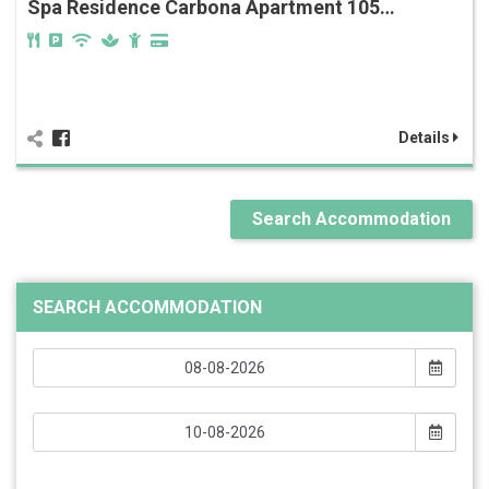
Spa Residence Carbona Apartment 105…
Details
Search Accommodation
SEARCH ACCOMMODATION