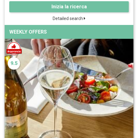
Inizia la ricerca
Detailed search
WEEKLY OFFERS
9.5