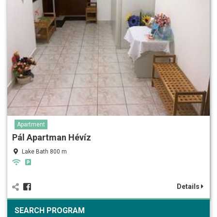
Apartment
Pál Apartman Hévíz
Lake Bath 800 m
Details
SEARCH PROGRAM