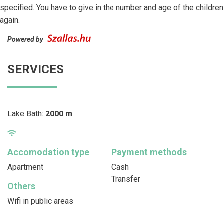
specified. You have to give in the number and age of the children
again.
Powered by
SERVICES
Lake Bath:
2000 m
Accomodation type
Payment methods
Apartment
Cash
Transfer
Others
Wifi in public areas