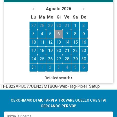
«
Agosto 2026
»
Lu
Ma
Me
Gi
Ve
Sa
Do
27
28
29
30
31
1
2
3
4
5
6
7
8
9
10
11
12
13
14
15
16
17
18
19
20
21
22
23
24
25
26
27
28
29
30
31
1
2
3
4
5
6
Detailed search
TT-D822APBC77UEN23MTBQG-Web-Tag-Pixel_Setup
CERCHIAMO DI AIUTARVI A TROVARE QUELLO CHE STAI
CERCANDO PER VOI!