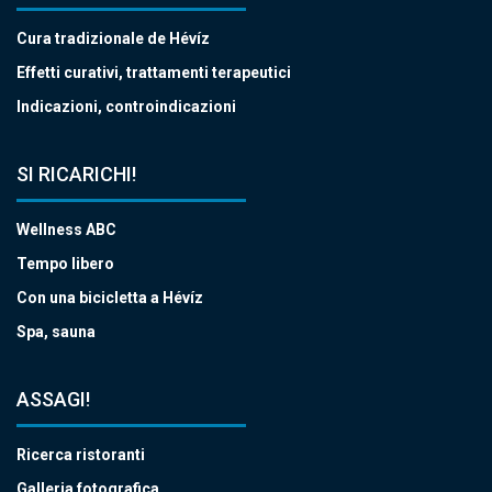
Cura tradizionale de Hévíz
Effetti curativi, trattamenti terapeutici
Indicazioni, controindicazioni
SI RICARICHI!
Wellness ABC
Tempo libero
Con una bicicletta a Hévíz
Spa, sauna
ASSAGI!
Ricerca ristoranti
Galleria fotografica