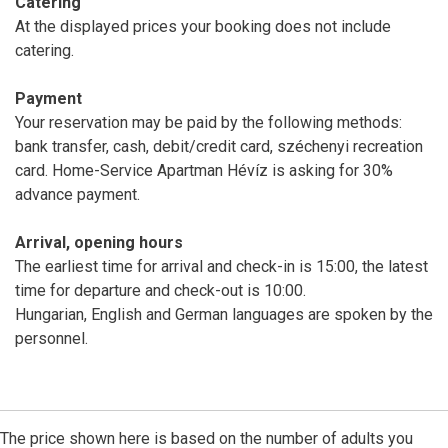
Catering
At the displayed prices your booking does not include
catering.
Payment
Your reservation may be paid by the following methods:
bank transfer, cash, debit/credit card, széchenyi recreation
card. Home-Service Apartman Hévíz is asking for 30%
advance payment.
Arrival, opening hours
The earliest time for arrival and check-in is 15:00, the latest
time for departure and check-out is 10:00.
Hungarian, English and German languages are spoken by the
personnel.
The price shown here is based on the number of adults you