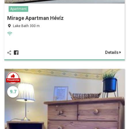
Apartment
Mirage Apartman Hévíz
Lake Bath 300 m
Details
9.7