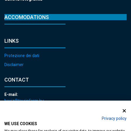
ACCOMODATIONS
LINKS
Protezione dei dati
Disclaimer
CONTACT
E-mail:
heviz@tourinform.hu
Phone:
+36 83 540 131
Privacy policy
WE USE COOKIES