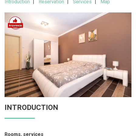
Introduction
Reservation
Services
Map
INTRODUCTION
Rooms, services