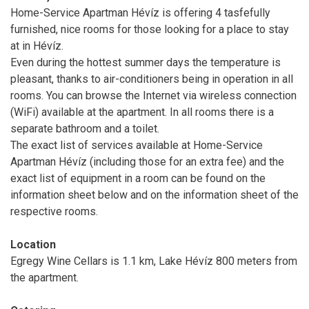
Home-Service Apartman Hévíz is offering 4 tasfefully
furnished, nice rooms for those looking for a place to stay
at in Hévíz.
Even during the hottest summer days the temperature is
pleasant, thanks to air-conditioners being in operation in all
rooms. You can browse the Internet via wireless connection
(WiFi) available at the apartment. In all rooms there is a
separate bathroom and a toilet.
The exact list of services available at Home-Service
Apartman Hévíz (including those for an extra fee) and the
exact list of equipment in a room can be found on the
information sheet below and on the information sheet of the
respective rooms.
Location
Egregy Wine Cellars is 1.1 km, Lake Hévíz 800 meters from
the apartment.