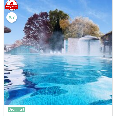
9.7
Apartment