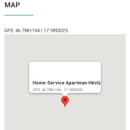
MAP
GPS: 46.7981194 | 17.1893025
...
Home-Service Apartman Hévíz
GPS: 46.7981194 ; 17.1893025