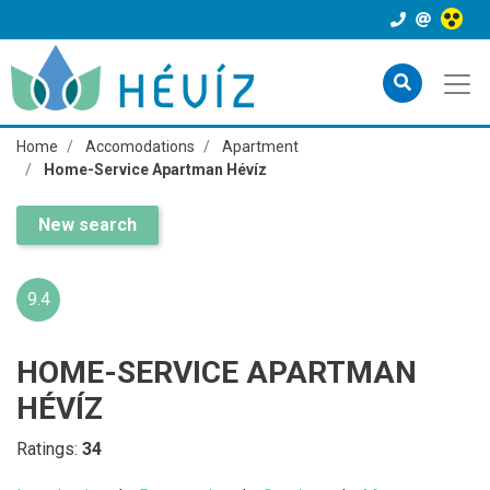
Home
Accomodations
Apartment
Home-Service Apartman Hévíz
New search
9.4
HOME-SERVICE APARTMAN
HÉVÍZ
Ratings:
34