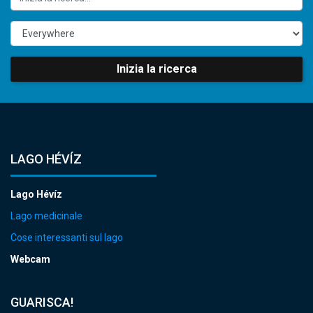
Inizia la ricerca
LAGO HÉVÍZ
Lago Hévíz
Lago medicinale
Cose interessanti sul lago
Webcam
GUARISCA!