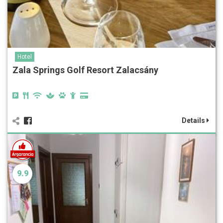
Hotel
Zala Springs Golf Resort Zalacsány
Details
9.9