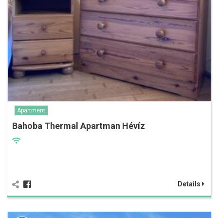
Apartment
Bahoba Thermal Apartman Hévíz
Details