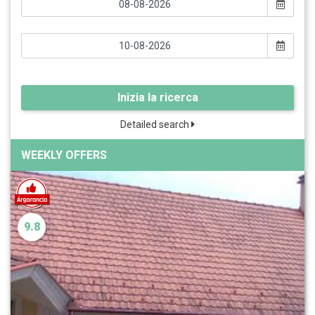
Inizia la ricerca
Detailed search
WEEKLY OFFERS
9.8