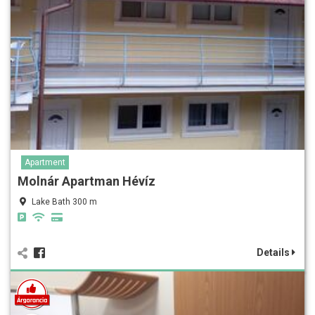
Apartment
Molnár Apartman Hévíz
Lake Bath 300 m
Details