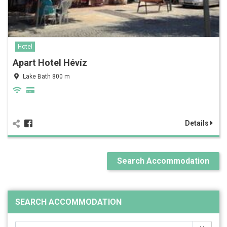
Hotel
Apart Hotel Hévíz
Lake Bath 800 m
Details
Search Accommodation
SEARCH ACCOMMODATION