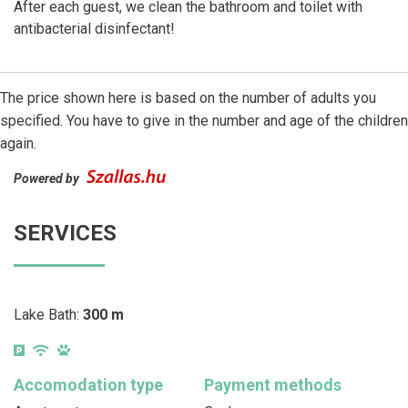
After each guest, we clean the bathroom and toilet with
antibacterial disinfectant!
The price shown here is based on the number of adults you
specified. You have to give in the number and age of the children
again.
Powered by
SERVICES
Lake Bath:
300 m
Accomodation type
Payment methods