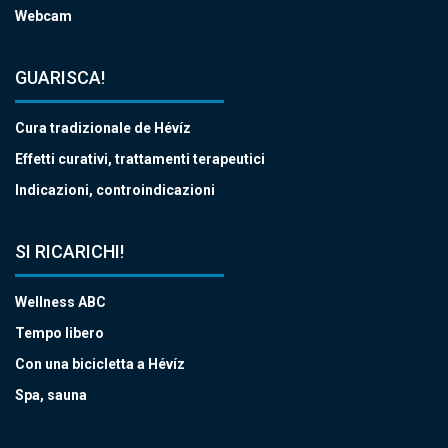
Webcam
GUARISCA!
Cura tradizionale de Hévíz
Effetti curativi, trattamenti terapeutici
Indicazioni, controindicazioni
SI RICARICHI!
Wellness ABC
Tempo libero
Con una bicicletta a Hévíz
Spa, sauna