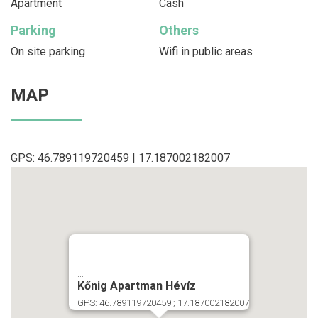
Apartment
Cash
Parking
Others
On site parking
Wifi in public areas
MAP
GPS: 46.789119720459 | 17.187002182007
...
Kőnig Apartman Hévíz
GPS: 46.789119720459 ; 17.187002182007