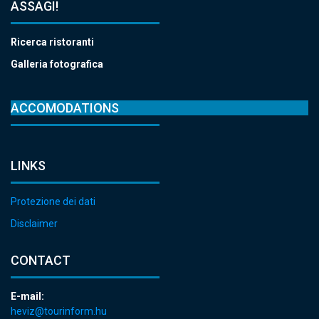
ASSAGI!
Ricerca ristoranti
Galleria fotografica
ACCOMODATIONS
LINKS
Protezione dei dati
Disclaimer
CONTACT
E-mail:
heviz@tourinform.hu