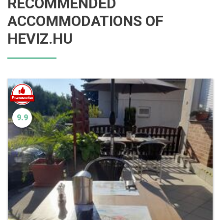
RECOMMENDED
ACCOMMODATIONS OF
HEVIZ.HU
9.9