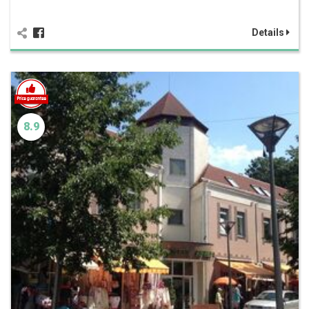
Details
8.9