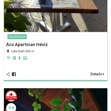
Guesthouse
Ács Apartman Hévíz
Lake Bath 800 m
Details
9.8