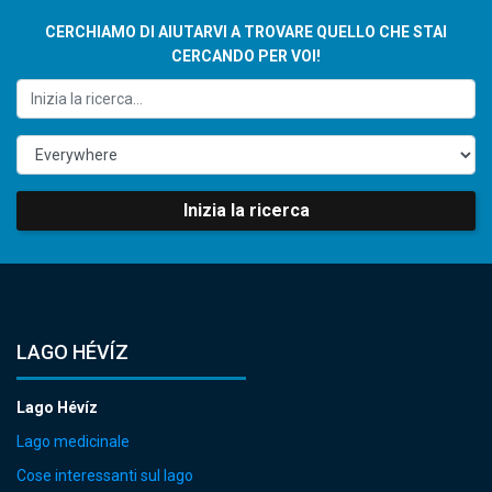
CERCHIAMO DI AIUTARVI A TROVARE QUELLO CHE STAI
CERCANDO PER VOI!
Inizia la ricerca
LAGO HÉVÍZ
Lago Hévíz
Lago medicinale
Cose interessanti sul lago