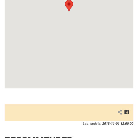
Last update:
2018-11-01 12:00:00