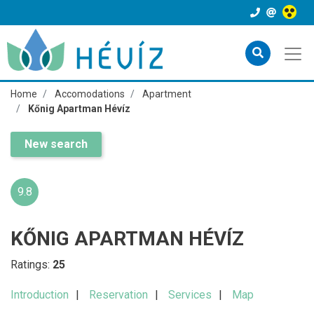
Home
Accomodations
Apartment
Kőnig Apartman Hévíz
New search
9.8
KŐNIG APARTMAN HÉVÍZ
Ratings:
25
Introduction
Reservation
Services
Map