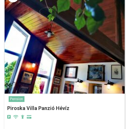
Pension
Piroska Villa Panzió Hévíz