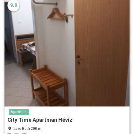
9.8
Apartment
City Time Apartman Hévíz
Lake Bath 200 m