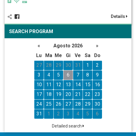
Details
SEARCH PROGRAM
«
Agosto 2026
»
Lu
Ma
Me
Gi
Ve
Sa
Do
27
28
29
30
31
1
2
3
4
5
6
7
8
9
10
11
12
13
14
15
16
17
18
19
20
21
22
23
24
25
26
27
28
29
30
31
1
2
3
4
5
6
Detailed search