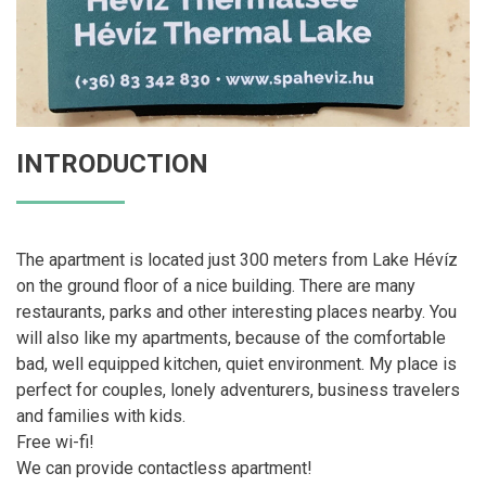
INTRODUCTION
The apartment is located just 300 meters from Lake Hévíz
on the ground floor of a nice building. There are many
restaurants, parks and other interesting places nearby. You
will also like my apartments, because of the comfortable
bad, well equipped kitchen, quiet environment. My place is
perfect for couples, lonely adventurers, business travelers
and families with kids.
Free wi-fi!
We can provide contactless apartment!