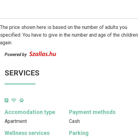
The price shown here is based on the number of adults you
specified. You have to give in the number and age of the children
again.
Powered by
SERVICES
Accomodation type
Payment methods
Apartment
Cash
Wellness services
Parking