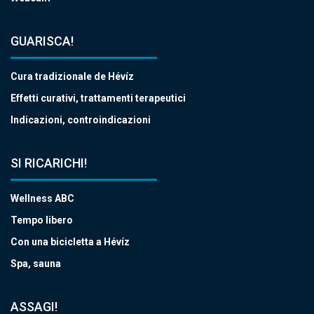
GUARISCA!
Cura tradizionale de Hévíz
Effetti curativi, trattamenti terapeutici
Indicazioni, controindicazioni
SI RICARICHI!
Wellness ABC
Tempo libero
Con una bicicletta a Hévíz
Spa, sauna
ASSAGI!