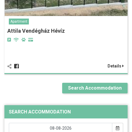
Apartment
Attila Vendégház Hévíz
Details
Search Accommodation
SEARCH ACCOMMODATION