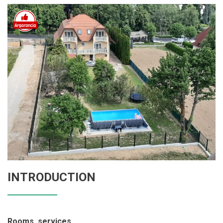
INTRODUCTION
Rooms, services