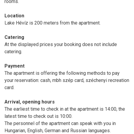
rooms.
Location
Lake Hévíz is 200 meters from the apartment.
Catering
At the displayed prices your booking does not include
catering.
Payment
The apartment is offering the following methods to pay
your reservation: cash, mbh szép card, széchenyi recreation
card.
Arrival, opening hours
The earliest time to check in at the apartment is 14:00, the
latest time to check out is 10:00.
The personnel of the apartment can speak with you in
Hungarian, English, German and Russian languages.