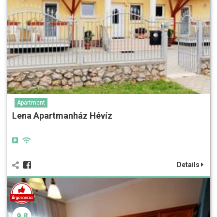
Apartment
Lena Apartmanház Hévíz
Details
9.8