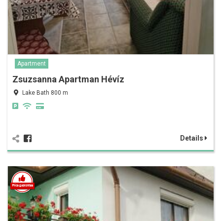
Apartment
Zsuzsanna Apartman Hévíz
Lake Bath 800 m
Details