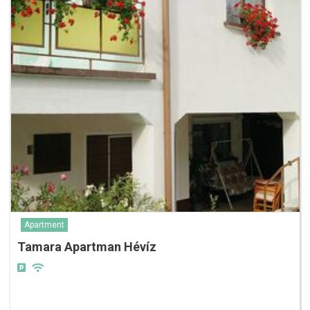
Apartment
Tamara Apartman Hévíz