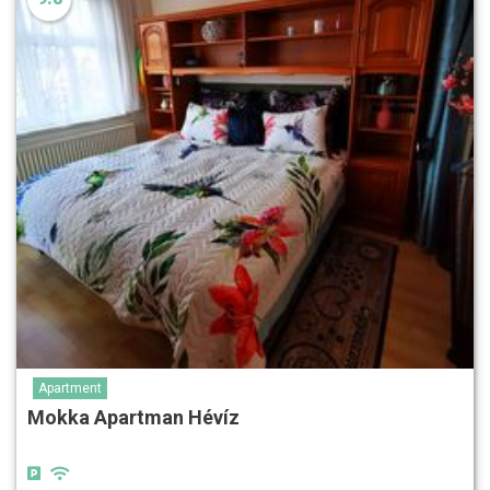
Apartment
Mokka Apartman Hévíz