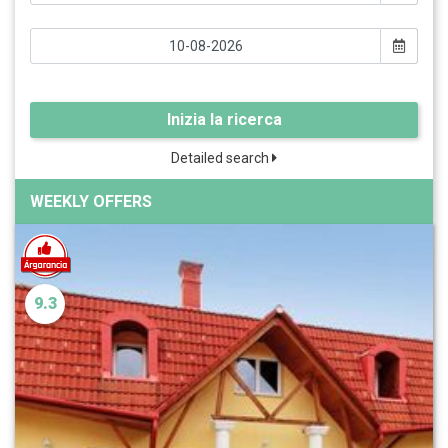
Inizia la ricerca
Detailed search
WEEKLY OFFERS
9.3