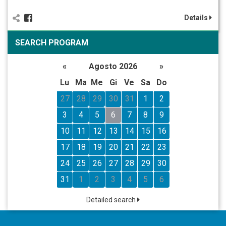
Details
SEARCH PROGRAM
«
Agosto 2026
»
Lu
Ma
Me
Gi
Ve
Sa
Do
27
28
29
30
31
1
2
3
4
5
6
7
8
9
10
11
12
13
14
15
16
17
18
19
20
21
22
23
24
25
26
27
28
29
30
31
1
2
3
4
5
6
Detailed search