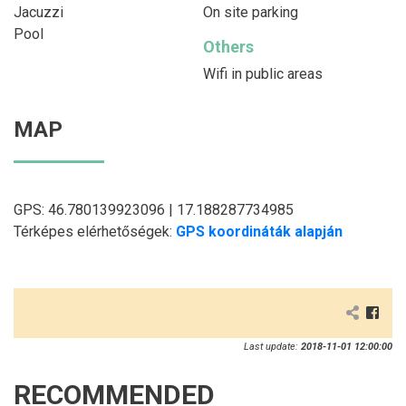
Jacuzzi
On site parking
Pool
Others
Wifi in public areas
MAP
GPS: 46.780139923096 | 17.188287734985
Térképes elérhetőségek:
GPS koordináták alapján
Last update:
2018-11-01 12:00:00
RECOMMENDED