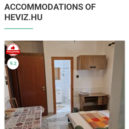
ACCOMMODATIONS OF
HEVIZ.HU
9.2