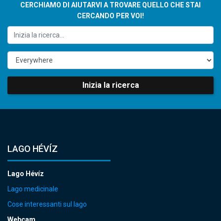
CERCHIAMO DI AIUTARVI A TROVARE QUELLO CHE STAI
CERCANDO PER VOI!
Inizia la ricerca
LAGO HÉVÍZ
Lago Hévíz
Lago medicinale
Cose interessanti sul lago
Webcam