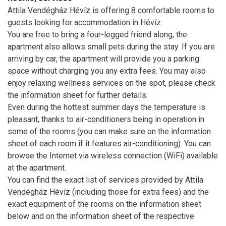
Attila Vendégház Hévíz is offering 8 comfortable rooms to
guests looking for accommodation in Hévíz.
You are free to bring a four-legged friend along, the
apartment also allows small pets during the stay. If you are
arriving by car, the apartment will provide you a parking
space without charging you any extra fees. You may also
enjoy relaxing wellness services on the spot, please check
the information sheet for further details.
Even during the hottest summer days the temperature is
pleasant, thanks to air-conditioners being in operation in
some of the rooms (you can make sure on the information
sheet of each room if it features air-conditioning). You can
browse the Internet via wireless connection (WiFi) available
at the apartment.
You can find the exact list of services provided by Attila
Vendégház Hévíz (including those for extra fees) and the
exact equipment of the rooms on the information sheet
below and on the information sheet of the respective