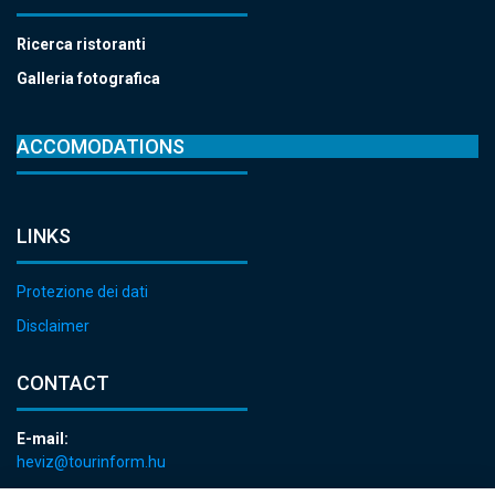
Ricerca ristoranti
Galleria fotografica
ACCOMODATIONS
LINKS
Protezione dei dati
Disclaimer
CONTACT
E-mail:
heviz@tourinform.hu