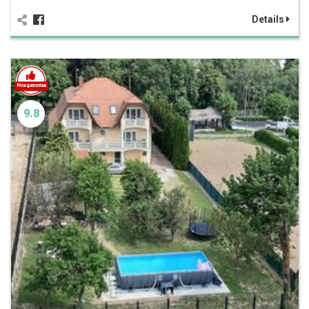
Details
9.8