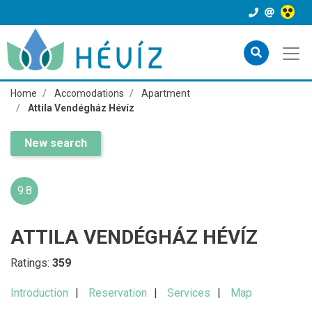
Home
Accomodations
Apartment
Attila Vendégház Hévíz
New search
9.8
ATTILA VENDÉGHÁZ HÉVÍZ
Ratings:
359
Introduction
Reservation
Services
Map