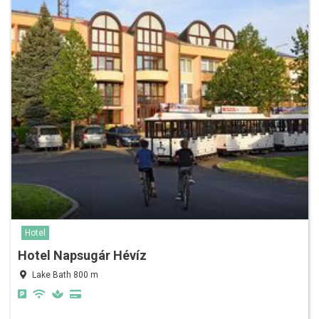
Hotel
Hotel Napsugár Hévíz
Lake Bath 800 m