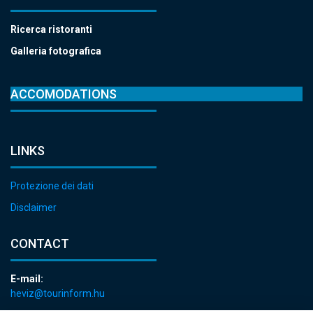
Ricerca ristoranti
Galleria fotografica
ACCOMODATIONS
LINKS
Protezione dei dati
Disclaimer
CONTACT
E-mail:
heviz@tourinform.hu