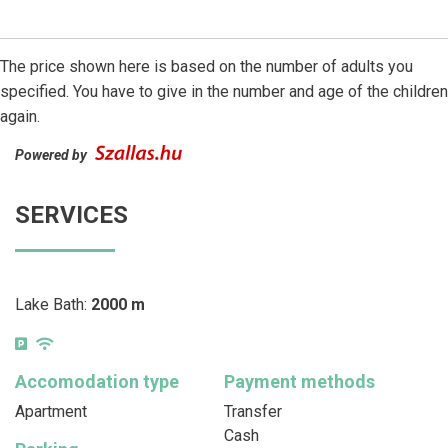
The price shown here is based on the number of adults you
specified. You have to give in the number and age of the children
again.
Powered by
SERVICES
Lake Bath:
2000 m
Accomodation type
Payment methods
Apartment
Transfer
Cash