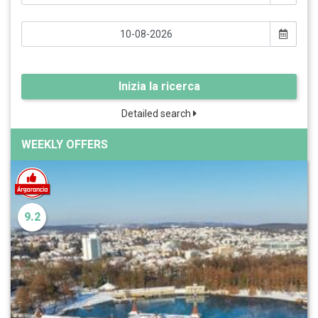
Inizia la ricerca
Detailed search
WEEKLY OFFERS
9.2