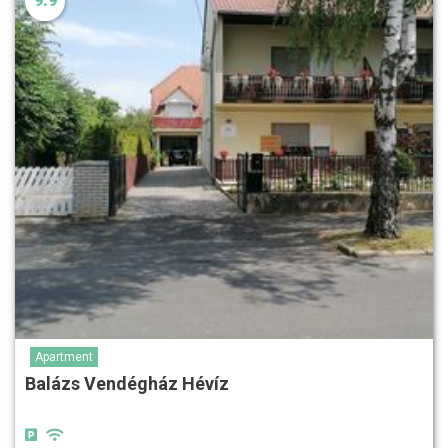
9.9
Apartment
Balázs Vendégház Hévíz