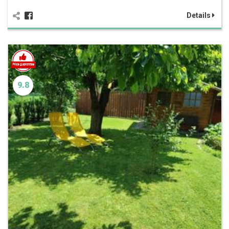
Details
9.8