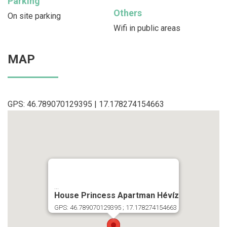
Parking
Others
On site parking
Wifi in public areas
MAP
GPS: 46.789070129395 | 17.178274154663
...
House Princess Apartman Hévíz
GPS: 46.789070129395 ; 17.178274154663