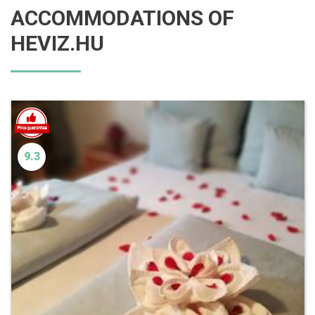
ACCOMMODATIONS OF
HEVIZ.HU
9.3