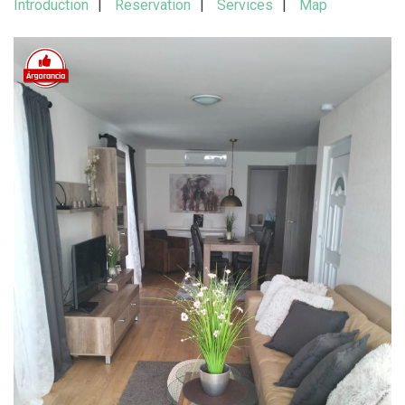
Introduction
Reservation
Services
Map