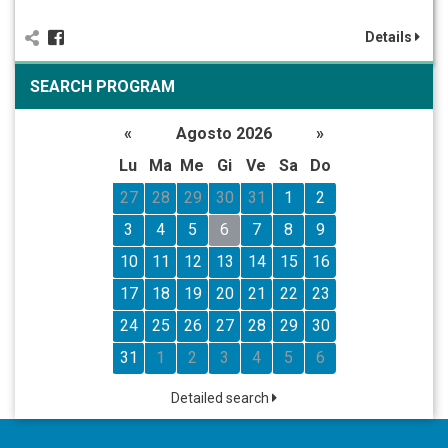
Details
SEARCH PROGRAM
«
Agosto 2026
»
Lu
Ma
Me
Gi
Ve
Sa
Do
27
28
29
30
31
1
2
3
4
5
6
7
8
9
10
11
12
13
14
15
16
17
18
19
20
21
22
23
24
25
26
27
28
29
30
31
1
2
3
4
5
6
Detailed search