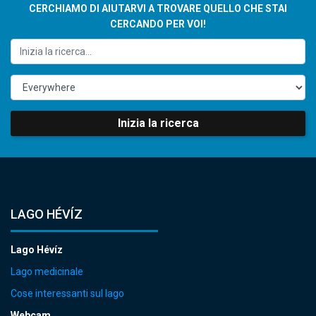
CERCHIAMO DI AIUTARVI A TROVARE QUELLO CHE STAI
CERCANDO PER VOI!
Inizia la ricerca
LAGO HÉVÍZ
Lago Hévíz
Lago medicinale
Cose interessanti sul lago
Webcam