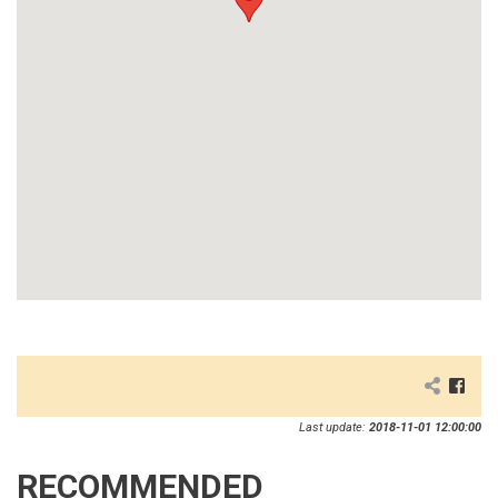
Last update:
2018-11-01 12:00:00
RECOMMENDED