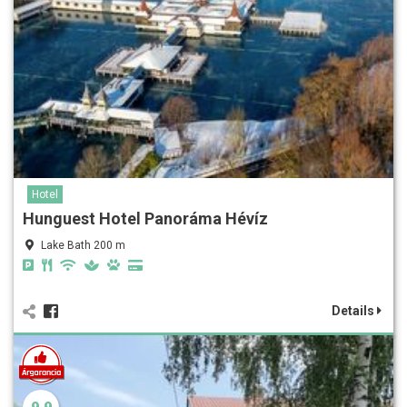
Hotel
Hunguest Hotel Panoráma Hévíz
Lake Bath 200 m
Details