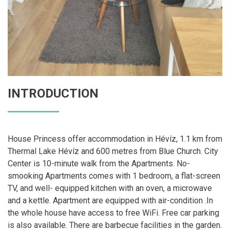
INTRODUCTION
House Princess offer accommodation in Hévíz, 1.1 km from
Thermal Lake Hévíz and 600 metres from Blue Church. City
Center is 10-minute walk from the Apartments. No-
smooking Apartments comes with 1 bedroom, a flat-screen
TV, and well- equipped kitchen with an oven, a microwave
and a kettle. Apartment are equipped with air-condition .In
the whole house have access to free WiFi. Free car parking
is also available. There are barbecue facilities in the garden.