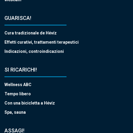
GUARISCA!
Cura tradizionale de Hévíz
Effetti curativi, trattamenti terapeutici
Indicazioni, controindicazioni
SI RICARICHI!
Wellness ABC
Tempo libero
Con una bicicletta a Hévíz
Spa, sauna
ASSAGI!