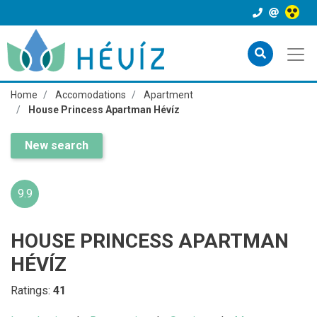
Home
Accomodations
Apartment
House Princess Apartman Hévíz
New search
9.9
HOUSE PRINCESS APARTMAN
HÉVÍZ
Ratings:
41