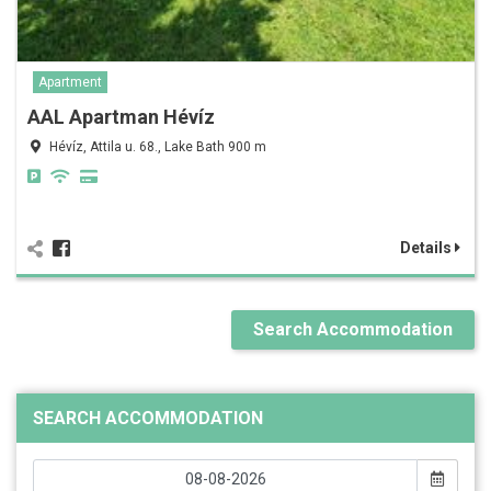
Apartment
AAL Apartman Hévíz
Hévíz, Attila u. 68., Lake Bath 900 m
Details
Search Accommodation
SEARCH ACCOMMODATION