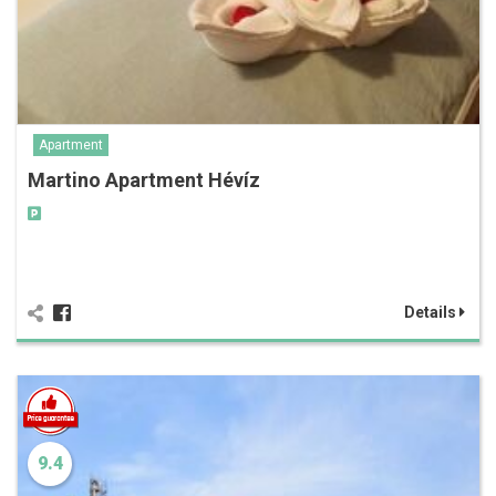
Apartment
Martino Apartment Hévíz
Details
9.4