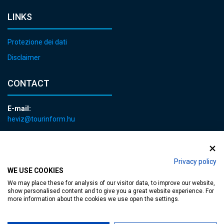
LINKS
Protezione dei dati
Disclaimer
CONTACT
E-mail:
heviz@tourinform.hu
Phone:
+36 83 540 131
Privacy policy
WE USE COOKIES
We may place these for analysis of our visitor data, to improve our website,
show personalised content and to give you a great website experience. For
more information about the cookies we use open the settings.
Accessible web page
| Copyright © 2024 Municipality of Hévíz, Designed by