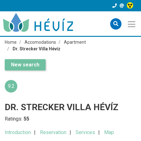
Home
Accomodations
Apartment
Dr. Strecker Villa Hévíz
New search
9.2
DR. STRECKER VILLA HÉVÍZ
Ratings:
55
Introduction
Reservation
Services
Map