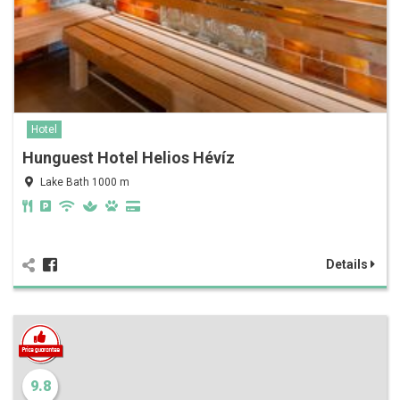
Hotel
Hunguest Hotel Helios Hévíz
Lake Bath 1000 m
Details
9.8