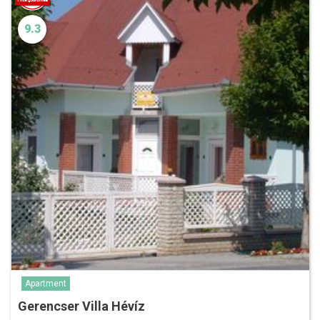
9.3
Apartment
Gerencser Villa Hévíz