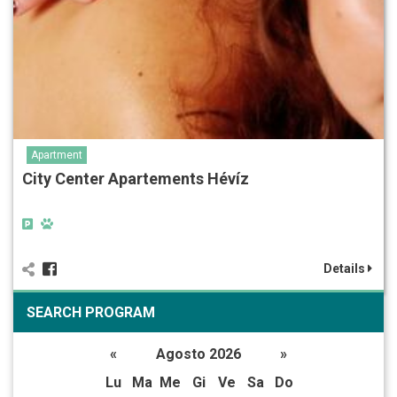
Apartment
City Center Apartements Hévíz
Details
SEARCH PROGRAM
«
Agosto 2026
»
Lu
Ma
Me
Gi
Ve
Sa
Do