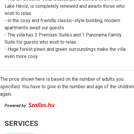
Lake Hévíz, is completely renewed and awaits those who
wish to relax.
- In the cosy and friendly classic-style building, modern
apartments await our guests.
- The villa has 3 Premium Suites and 1 Panorama Family
Suite for guests who wish to relax.
- Huge forest pines and green surroundings make the villa
even more cosy.
The price shown here is based on the number of adults you
specified. You have to give in the number and age of the children
again.
Powered by
SERVICES