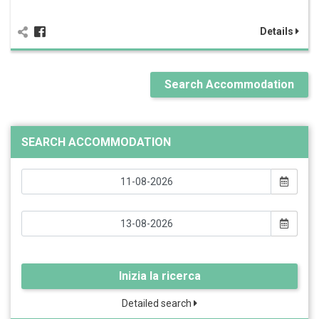
Details
Search Accommodation
SEARCH ACCOMMODATION
Inizia la ricerca
Detailed search