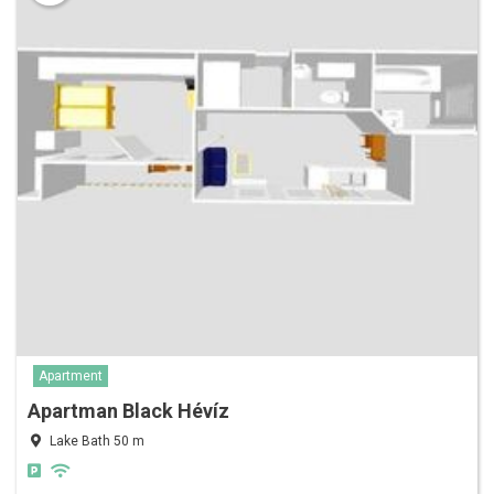
Apartment
Apartman Black Hévíz
Lake Bath 50 m