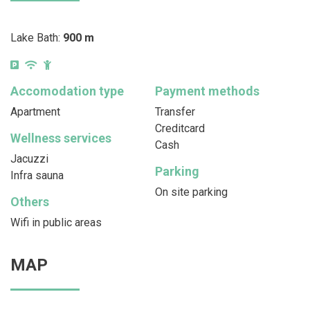
Lake Bath:
900 m
Accomodation type
Payment methods
Apartment
Transfer
Creditcard
Wellness services
Cash
Jacuzzi
Parking
Infra sauna
On site parking
Others
Wifi in public areas
MAP