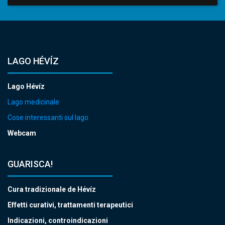
LAGO HÉVÍZ
Lago Hévíz
Lago medicinale
Cose interessanti sul lago
Webcam
GUARISCA!
Cura tradizionale de Hévíz
Effetti curativi, trattamenti terapeutici
Indicazioni, controindicazioni