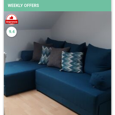
WEEKLY OFFERS
9.4