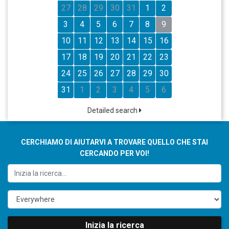
27
28
29
30
31
1
2
3
4
5
6
7
8
9
10
11
12
13
14
15
16
17
18
19
20
21
22
23
24
25
26
27
28
29
30
31
1
2
3
4
5
6
Detailed search
CERCHIAMO DI AIUTARVI A TROVARE QUELLO CHE STAI
CERCANDO PER VOI!
Inizia la ricerca