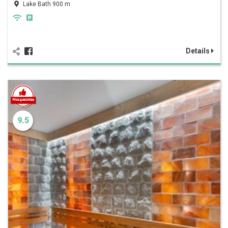
Lake Bath 900 m
Details
9.5