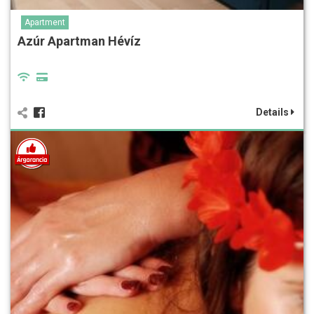
Apartment
Azúr Apartman Hévíz
Details