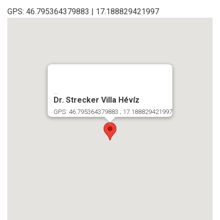
GPS: 46.795364379883 | 17.188829421997
...
Dr. Strecker Villa Hévíz
GPS: 46.795364379883 ; 17.188829421997