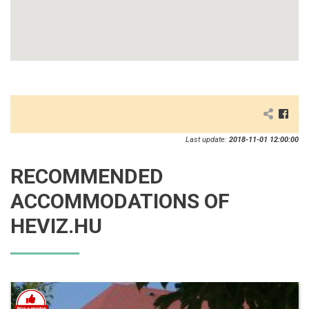
Last update:
2018-11-01 12:00:00
RECOMMENDED
ACCOMMODATIONS OF
HEVIZ.HU