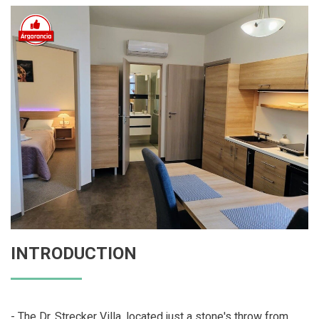
INTRODUCTION
- The Dr. Strecker Villa, located just a stone's throw from