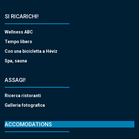
SI RICARICHI!
Wellness ABC
Tempo libero
Con una bicicletta a Hévíz
Spa, sauna
ASSAGI!
Ricerca ristoranti
Galleria fotografica
ACCOMODATIONS