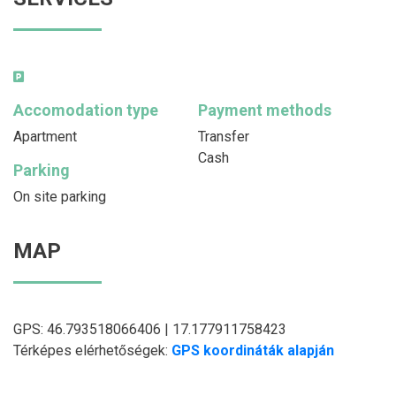
Accomodation type
Payment methods
Apartment
Transfer
Cash
Parking
On site parking
MAP
GPS: 46.793518066406 | 17.177911758423
Térképes elérhetőségek:
GPS koordináták alapján