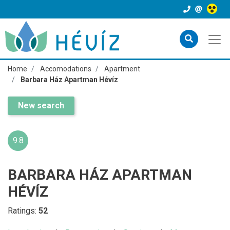
Home
Accomodations
Apartment
Barbara Ház Apartman Hévíz
New search
9.8
BARBARA HÁZ APARTMAN
HÉVÍZ
Ratings:
52