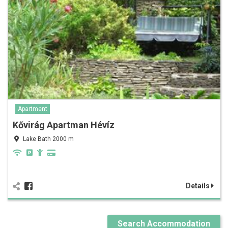
Apartment
Kővirág Apartman Hévíz
Lake Bath 2000 m
Details
Search Accommodation