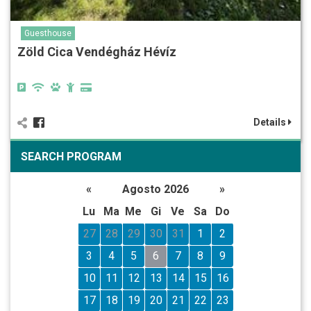
Guesthouse
Zöld Cica Vendégház Hévíz
Details
SEARCH PROGRAM
«
Agosto 2026
»
Lu
Ma
Me
Gi
Ve
Sa
Do
27
28
29
30
31
1
2
3
4
5
6
7
8
9
10
11
12
13
14
15
16
17
18
19
20
21
22
23