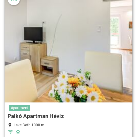
Apartment
Palkó Apartman Hévíz
Lake Bath 1000 m