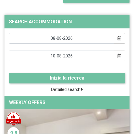
SEARCH ACCOMMODATION
Inizia la ricerca
Detailed search
WEEKLY OFFERS
9.8