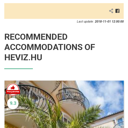
Last update:
2018-11-01 12:00:00
RECOMMENDED
ACCOMMODATIONS OF
HEVIZ.HU
9.3