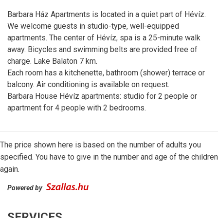
Barbara Ház Apartments is located in a quiet part of Hévíz.
We welcome guests in studio-type, well-equipped
apartments. The center of Hévíz, spa is a 25-minute walk
away. Bicycles and swimming belts are provided free of
charge. Lake Balaton 7 km.
Each room has a kitchenette, bathroom (shower) terrace or
balcony. Air conditioning is available on request.
Barbara House Hévíz apartments: studio for 2 people or
apartment for 4 people with 2 bedrooms.
The price shown here is based on the number of adults you
specified. You have to give in the number and age of the children
again.
Powered by
SERVICES