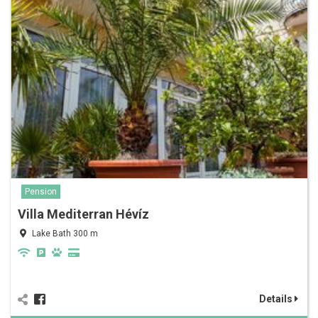
Pension
Villa Mediterran Hévíz
Lake Bath 300 m
Details