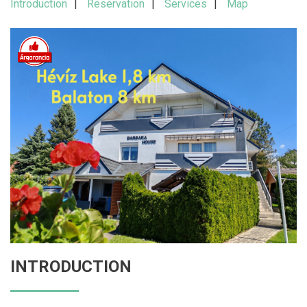
Introduction
Reservation
Services
Map
INTRODUCTION