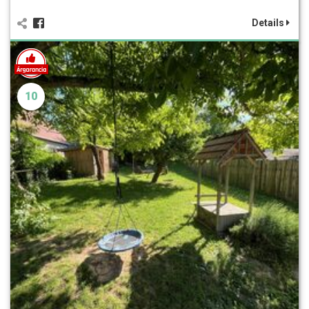
Details
10