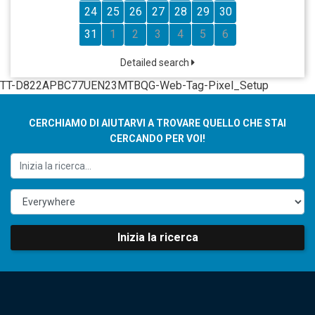
24
25
26
27
28
29
30
31
1
2
3
4
5
6
Detailed search
TT-D822APBC77UEN23MTBQG-Web-Tag-Pixel_Setup
CERCHIAMO DI AIUTARVI A TROVARE QUELLO CHE STAI
CERCANDO PER VOI!
Inizia la ricerca