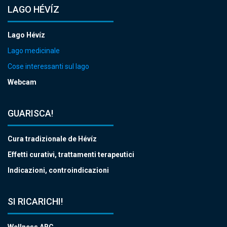
LAGO HÉVÍZ
Lago Hévíz
Lago medicinale
Cose interessanti sul lago
Webcam
GUARISCA!
Cura tradizionale de Hévíz
Effetti curativi, trattamenti terapeutici
Indicazioni, controindicazioni
SI RICARICHI!
Wellness ABC