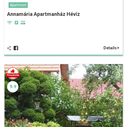
Apartment
Annamária Apartmanház Hévíz
Details
9.9