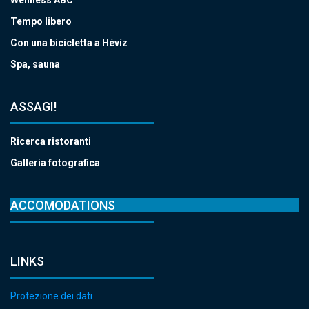
Tempo libero
Con una bicicletta a Hévíz
Spa, sauna
ASSAGI!
Ricerca ristoranti
Galleria fotografica
ACCOMODATIONS
LINKS
Protezione dei dati