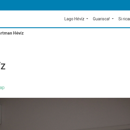
Lago Hévíz
Guarisca!
Si rica
rtman Hévíz
ÍZ
ap