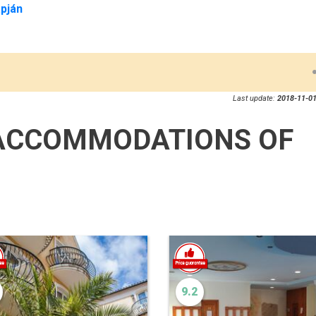
pján
Last update:
2018-11-01
ACCOMMODATIONS OF
9.2