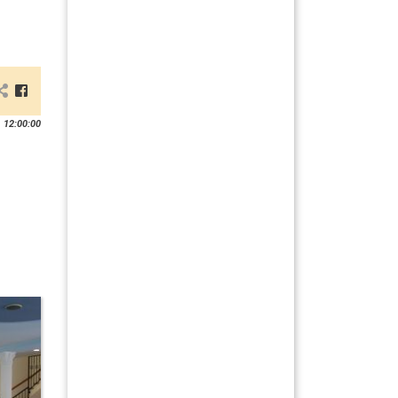
 12:00:00