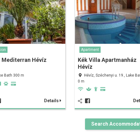
ion
Apartment
a Mediterran Hévíz
Kék Villa Apartmanház
Hévíz
ke Bath 300 m
Hévíz, Széchenyi u. 19., Lake B
0 m
Details
Det
Search Accommodat