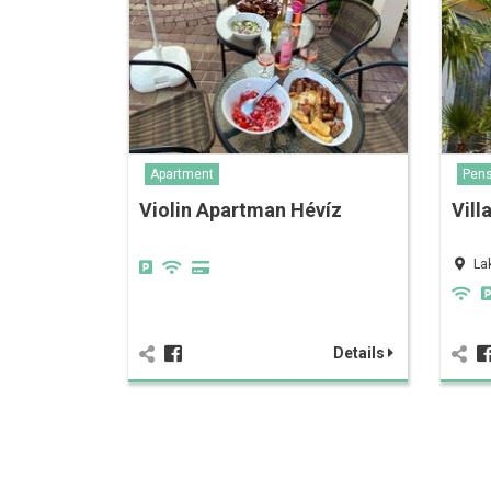
Apartment
Pens
Violin Apartman Hévíz
Vill
La
Details