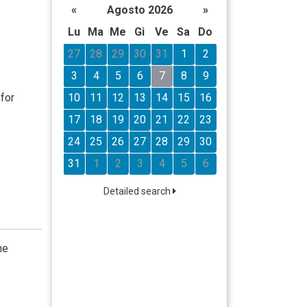
«
Agosto 2026
»
Lu
Ma
Me
Gi
Ve
Sa
Do
27
28
29
30
31
1
2
3
4
5
6
7
8
9
10
11
12
13
14
15
16
for
17
18
19
20
21
22
23
24
25
26
27
28
29
30
31
1
2
3
4
5
6
Detailed search
he