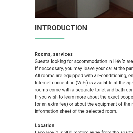
INTRODUCTION
Rooms, services
Guests looking for accommodation in Hévíz are
If neccessary, you may leave your car at the pa
All rooms are equipped with air-conditioning, e
Internet connection (WiFi) is available at the ap
rooms come with a separate toilet and bathroo
If you wish to learn more about the exact scop
for an extra fee) or about the equipment of the
information sheet of the selected room.
Location
Lake Hévíz is 800 meters away from the apart