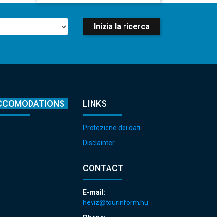
Inizia la ricerca
CCOMODATIONS
LINKS
Protezione dei dati
Disclaimer
CONTACT
E-mail:
heviz@tourinform.hu