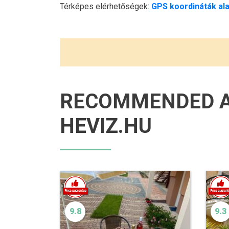
Térképes elérhetőségek:
GPS koordináták ala
RECOMMENDED 
HEVIZ.HU
9.8
9.3