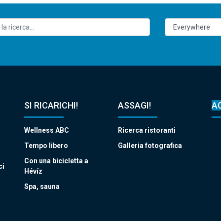
SI RICARICHI!
ASSAGI!
A
Wellness ABC
Ricerca ristoranti
Tempo libero
Galleria fotografica
Con una bicicletta a
ci
Hévíz
Spa, sauna