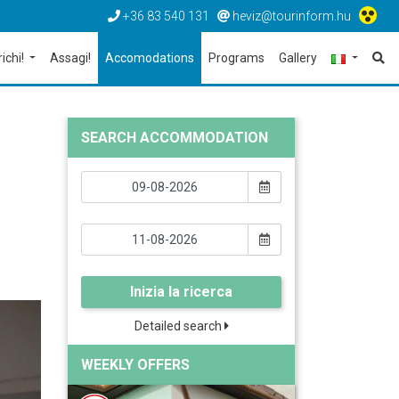
+36 83 540 131
heviz@tourinform.hu
richi!
Assagi!
Accomodations
Programs
Gallery
SEARCH ACCOMMODATION
Inizia la ricerca
Detailed search
WEEKLY OFFERS