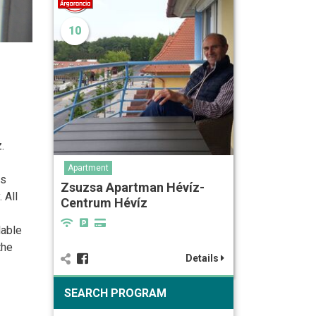
10
.
Apartment
ss
Zsuzsa Apartman Hévíz-
 All
Centrum Hévíz
lable
the
Details
SEARCH PROGRAM