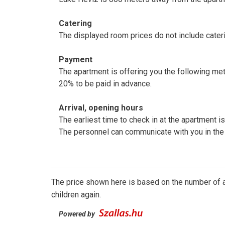
Catering
The displayed room prices do not include cateri
Payment
The apartment is offering you the following me
20% to be paid in advance.
Arrival, opening hours
The earliest time to check in at the apartment is
The personnel can communicate with you in the
The price shown here is based on the number of a
children again.
Powered by