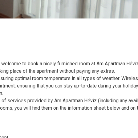
 welcome to book a nicely furnished room at Am Apartman Hévíz
rking place of the apartment without paying any extras.
nsuring optimal room temperature in all types of weather. Wirele
artment, ensuring that you can stay up-to-date during your holiday.
m.
e of services provided by Am Apartman Hévíz (including any avai
 rooms, you will find them on the information sheet below and on 
ment.