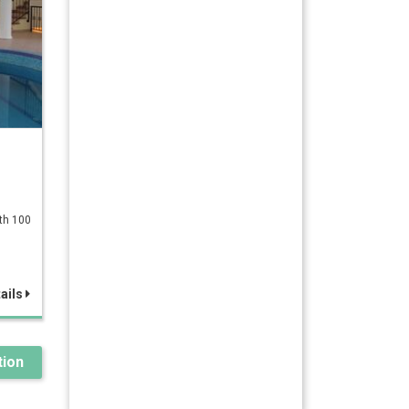
ath 100
ails
ion