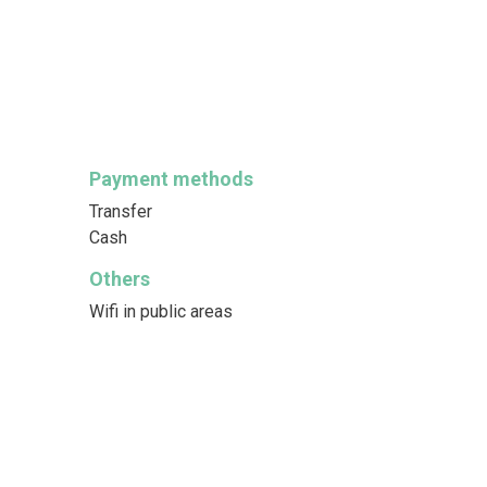
Payment methods
Transfer
Cash
Others
Wifi in public areas