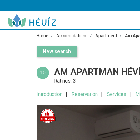
Home
Accomodations
Apartment
Am Apa
New search
AM APARTMAN HÉV
10
Ratings:
3
Introduction
Reservation
Services
M