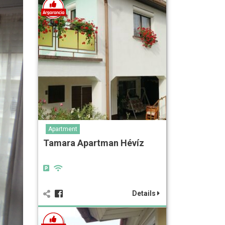
Apartment
Tamara Apartman Hévíz
Details