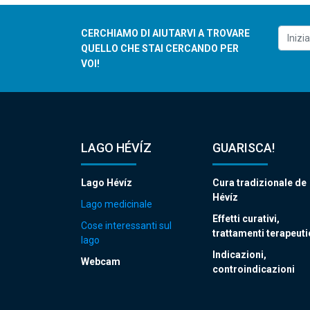
CERCHIAMO DI AIUTARVI A TROVARE
QUELLO CHE STAI CERCANDO PER
VOI!
LAGO HÉVÍZ
GUARISCA!
Lago Hévíz
Cura tradizionale de
Hévíz
Lago medicinale
Effetti curativi,
Cose interessanti sul
trattamenti terapeuti
lago
Indicazioni,
Webcam
controindicazioni