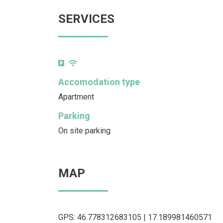
SERVICES
Accomodation type
Apartment
Parking
On site parking
MAP
GPS: 46.778312683105 | 17.189981460571