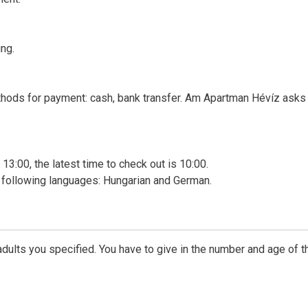
ng.
thods for payment: cash, bank transfer. Am Apartman Hévíz asks 
 13:00, the latest time to check out is 10:00.
 following languages: Hungarian and German.
dults you specified. You have to give in the number and age of t