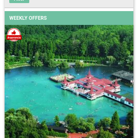
WEEKLY OFFERS