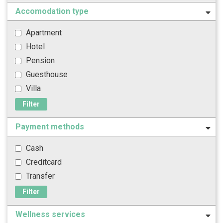
Accomodation type
Apartment
Hotel
Pension
Guesthouse
Villa
Filter
Payment methods
Cash
Creditcard
Transfer
Filter
Wellness services