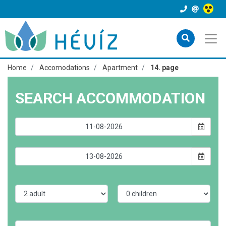
Home
Accomodations
Apartment
14. page
SEARCH ACCOMMODATION