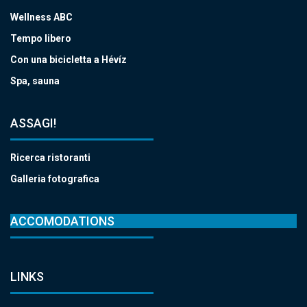
Wellness ABC
Tempo libero
Con una bicicletta a Hévíz
Spa, sauna
ASSAGI!
Ricerca ristoranti
Galleria fotografica
ACCOMODATIONS
LINKS