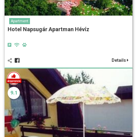
Apartment
Hotel Napsugár Apartman Hévíz
Details
9.1