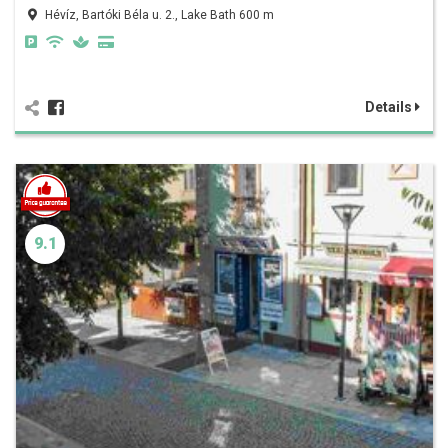
Hévíz, Bartóki Béla u. 2., Lake Bath 600 m
Details
9.1