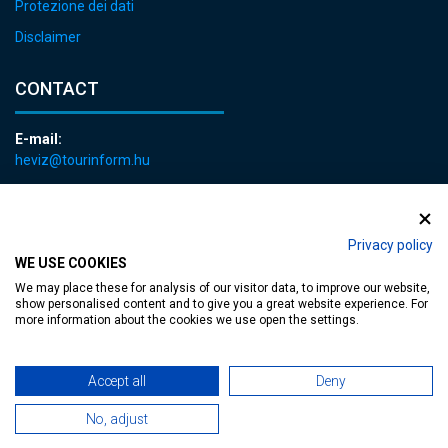
Protezione dei dati
Disclaimer
CONTACT
E-mail:
heviz@tourinform.hu
Phone:
+36 83 540 131
Privacy policy
WE USE COOKIES
We may place these for analysis of our visitor data, to improve our website,
show personalised content and to give you a great website experience. For
more information about the cookies we use open the settings.
Accessible web page
| Copyright © 2024 Municipality of Hévíz, Designed by
Accept all
Deny
MediaGum
|
Cookie renewals
|
Sitemap
No, adjust