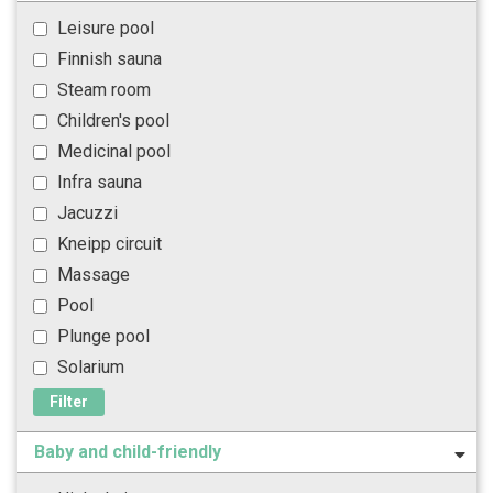
Leisure pool
Finnish sauna
Steam room
Children's pool
Medicinal pool
Infra sauna
Jacuzzi
Kneipp circuit
Massage
Pool
Plunge pool
Solarium
Filter
Baby and child-friendly