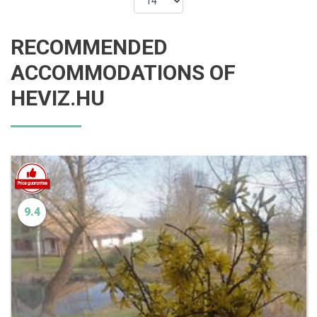
RECOMMENDED
ACCOMMODATIONS OF
HEVIZ.HU
9.4