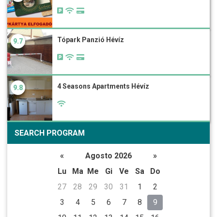
Tópark Panzió Hévíz
9.7
4 Seasons Apartments Hévíz
9.8
SEARCH PROGRAM
«
Agosto 2026
»
Lu
Ma
Me
Gi
Ve
Sa
Do
27
28
29
30
31
1
2
3
4
5
6
7
8
9