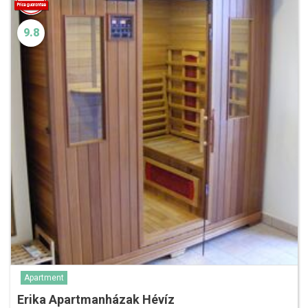
9.8
Apartment
Erika Apartmanházak Hévíz