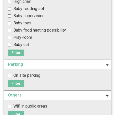
High chair
Baby feeding set
Baby supervision
Baby toys
Baby food heating possibility
Play-room
Baby cot
Filter
Parking
On site parking
Filter
Others
Wifi in public areas
Filter