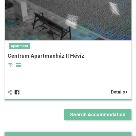
Apartment
Centrum Apartmanház II Hévíz
Details
Search Accommodation