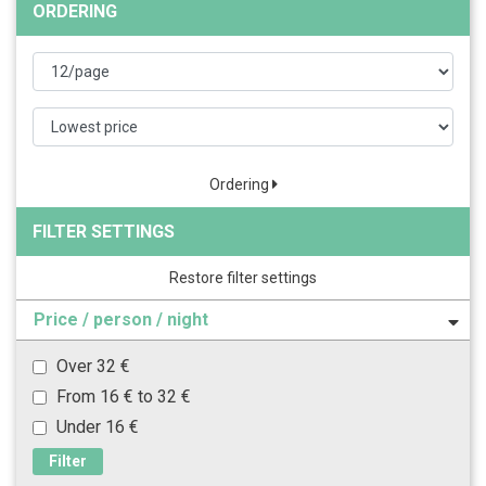
ORDERING
Ordering
FILTER SETTINGS
Restore filter settings
Price / person / night
Over 32 €
From 16 € to 32 €
Under 16 €
Filter