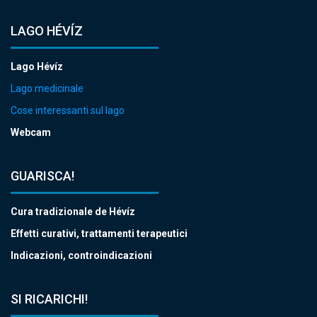
LAGO HÉVÍZ
Lago Hévíz
Lago medicinale
Cose interessanti sul lago
Webcam
GUARISCA!
Cura tradizionale de Hévíz
Effetti curativi, trattamenti terapeutici
Indicazioni, controindicazioni
SI RICARICHI!