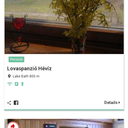
Pension
Lovaspanzió Hévíz
Lake Bath 800 m
Details