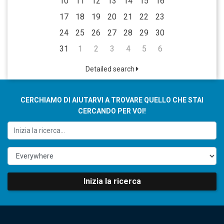
10
11
12
13
14
15
16
17
18
19
20
21
22
23
24
25
26
27
28
29
30
31
1
2
3
4
5
6
Detailed search
CERCHIAMO DI AIUTARVI A TROVARE QUELLO CHE STAI
CERCANDO PER VOI!
Inizia la ricerca