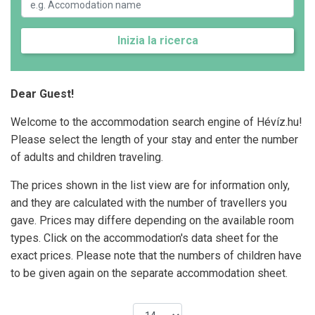
Inizia la ricerca
Dear Guest!
Welcome to the accommodation search engine of Hévíz.hu!
Please select the length of your stay and enter the number
of adults and children traveling.
The prices shown in the list view are for information only,
and they are calculated with the number of travellers you
gave. Prices may differe depending on the available room
types. Click on the accommodation's data sheet for the
exact prices. Please note that the numbers of children have
to be given again on the separate accommodation sheet.