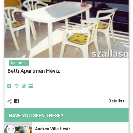
Apartment
Betti Apartman Hévíz
Details
HAVE YOU SEEN THESE?
Andrea Villa Hévíz
9.7