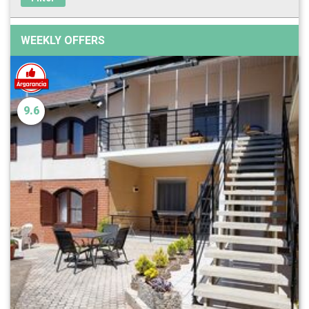
WEEKLY OFFERS
9.6