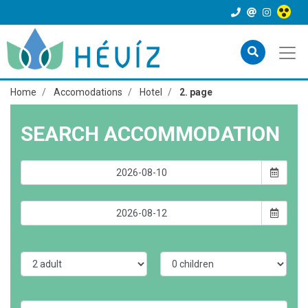
Home
Accomodations
Hotel
2. page
SEARCH ACCOMMODATION