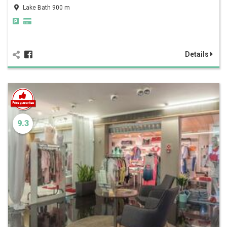
Lake Bath 900 m
Details
9.3