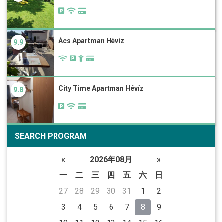
Ács Apartman Hévíz
9.9
City Time Apartman Hévíz
9.8
SEARCH PROGRAM
«
2026年08月
»
一
二
三
四
五
六
日
27
28
29
30
31
1
2
3
4
5
6
7
8
9