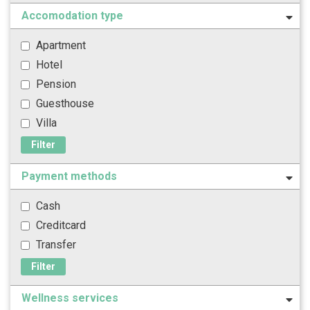
Accomodation type
Apartment
Hotel
Pension
Guesthouse
Villa
Filter
Payment methods
Cash
Creditcard
Transfer
Filter
Wellness services