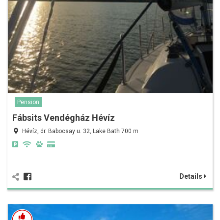
Pension
Fábsits Vendégház Hévíz
Hévíz, dr. Babocsay u. 32, Lake Bath 700 m
Details