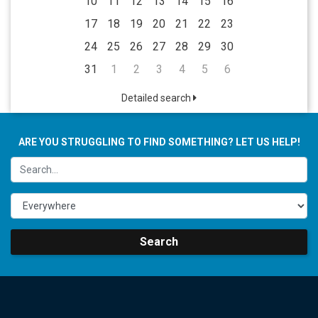
10
11
12
13
14
15
16
17
18
19
20
21
22
23
24
25
26
27
28
29
30
31
1
2
3
4
5
6
Detailed search
ARE YOU STRUGGLING TO FIND SOMETHING? LET US HELP!
Search