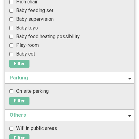
High chair
Baby feeding set
Baby supervision
Baby toys
Baby food heating possibility
Play-room
Baby cot
Filter
Parking
On site parking
Filter
Others
Wifi in public areas
Filter