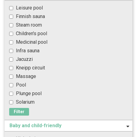
Leisure pool
Finnish sauna
Steam room
Children's pool
Medicinal pool
Infra sauna
Jacuzzi
Kneipp circuit
Massage
Pool
Plunge pool
Solarium
Filter
Baby and child-friendly