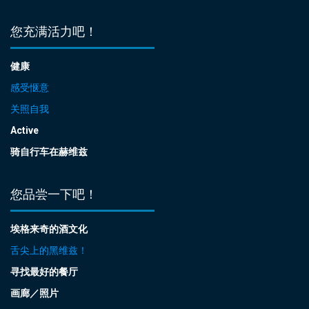
您充满活力吧！
健康
感受惬意
关照自我
Active
骑自行车在赫维兹
您品尝一下吧！
埃格来奇的酒文化
舌尖上的黑维兹！
寻找最好的餐厅
画廊／照片