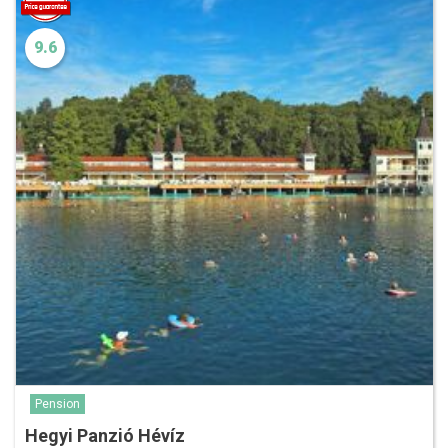
9.6
Pension
Hegyi Panzió Hévíz