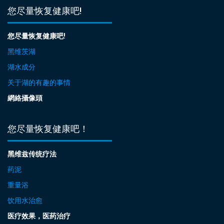
您尽量恢复健康吧!
您尽量恢复健康吧!
黑维茨湖
湖水成分
关于湖的有趣的事情
網絡攝像頭
您尽量恢复健康吧！
黑维兹传统疗法
药泥
重量浴
饮用水治愈
医疗效果，医药治疗