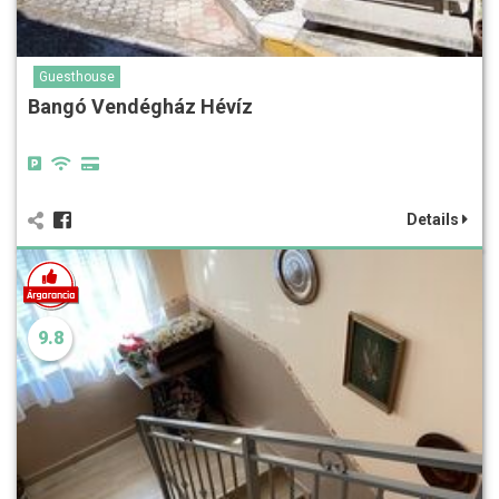
Guesthouse
Bangó Vendégház Hévíz
Details
9.8