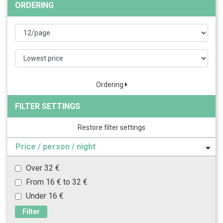
ORDERING
Ordering
FILTER SETTINGS
Restore filter settings
Price / person / night
Over 32 €
From 16 € to 32 €
Under 16 €
Filter