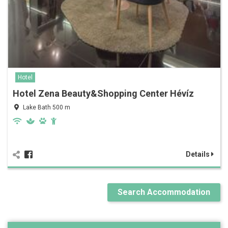
Hotel
Hotel Zena Beauty&Shopping Center Hévíz
Lake Bath 500 m
Details
Search Accommodation