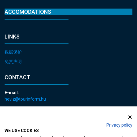
ACCOMODATIONS
LINKS
数据保护
免责声明
CONTACT
E-mail:
heviz@tourinform.hu
Phone:
+36 83 540 131
Privacy policy
WE USE COOKIES