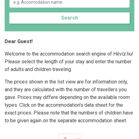
Search
Dear Guest!
Welcome to the accommodation search engine of Hévíz.hu!
Please select the length of your stay and enter the number
of adults and children traveling.
The prices shown in the list view are for information only,
and they are calculated with the number of travellers you
gave. Prices may differe depending on the available room
types. Click on the accommodation's data sheet for the
exact prices. Please note that the numbers of children have
to be given again on the separate accommodation sheet.