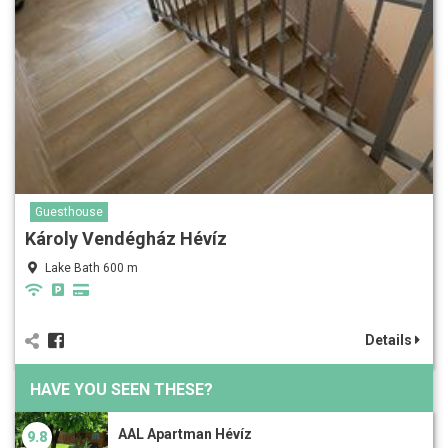
Guesthouse
Károly Vendégház Hévíz
Lake Bath 600 m
Details
HAVE YOU SEEN THESE?
AAL Apartman Hévíz
9.8