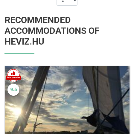
RECOMMENDED
ACCOMMODATIONS OF
HEVIZ.HU
9.5