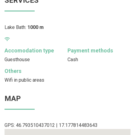
SERVICES
Lake Bath:
1000 m
Accomodation type
Payment methods
Guesthouse
Cash
Others
Wifi in public areas
MAP
GPS: 46.793510437012 | 17.177814483643