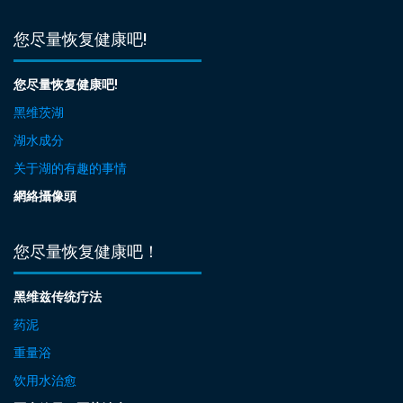
您尽量恢复健康吧!
您尽量恢复健康吧!
黑维茨湖
湖水成分
关于湖的有趣的事情
網絡攝像頭
您尽量恢复健康吧！
黑维兹传统疗法
药泥
重量浴
饮用水治愈