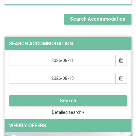
Search Accommodation
SEARCH ACCOMMODATION
Search
Detailed search
WEEKLY OFFERS