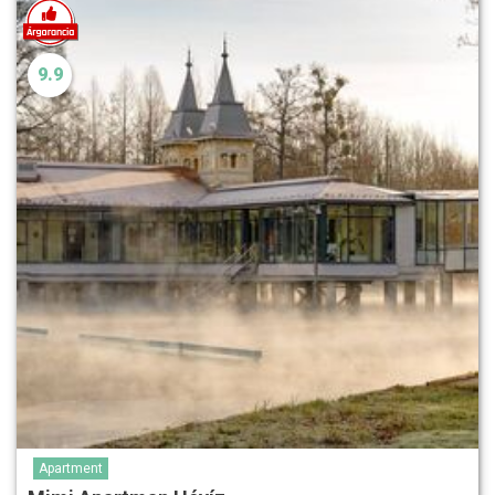
9.9
Apartment