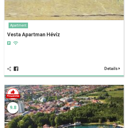
Apartment
Vesta Apartman Hévíz
Details
9.8