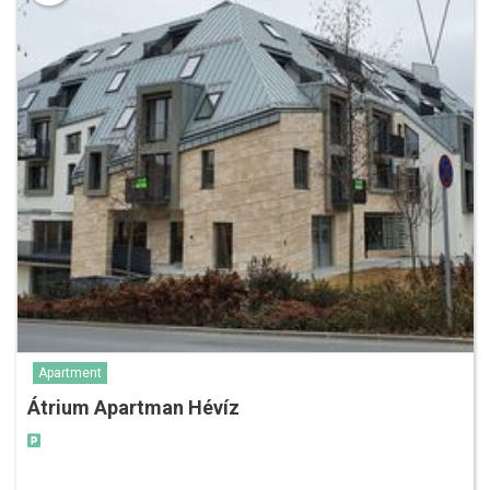
Apartment
Átrium Apartman Hévíz