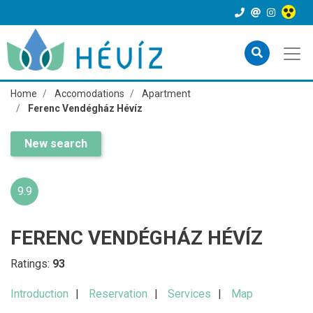
Home
Accomodations
Apartment
Ferenc Vendégház Hévíz
New search
9.9
FERENC VENDÉGHÁZ HÉVÍZ
Ratings:
93
Introduction
Reservation
Services
Map