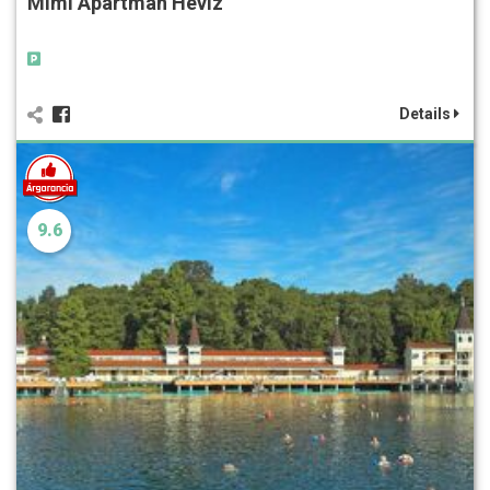
Mimi Apartman Hévíz
Details
9.6