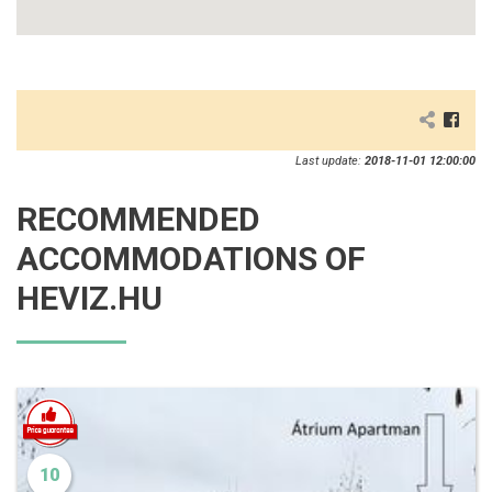
Last update:
2018-11-01 12:00:00
RECOMMENDED
ACCOMMODATIONS OF
HEVIZ.HU
10