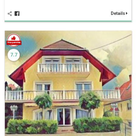
Details
7.7