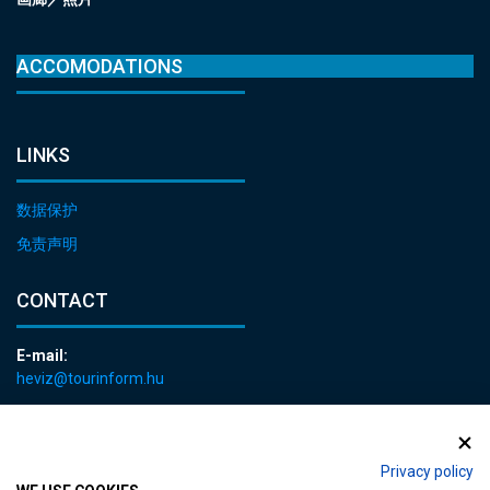
ACCOMODATIONS
LINKS
数据保护
免责声明
CONTACT
E-mail:
heviz@tourinform.hu
Phone:
+36 83 540 131
Privacy policy