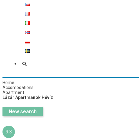
Home
Accomodations
Apartment
Lázár Apartmanok Hévíz
New search
9.3