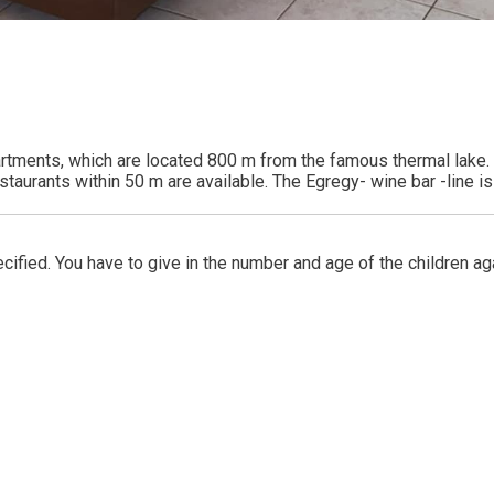
rtments, which are located 800 m from the famous thermal lake. O
taurants within 50 m are available. The Egregy- wine bar -line is
ified. You have to give in the number and age of the children ag