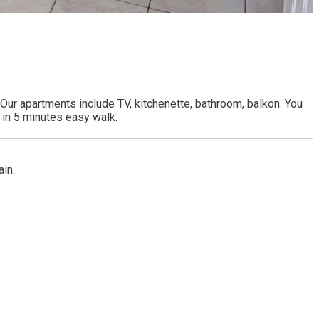
ur apartments include TV, kitchenette, bathroom, balkon. You
 in 5 minutes easy walk.
ain.