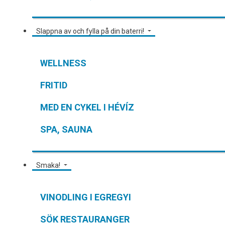
Slappna av och fylla på din baterri!
WELLNESS
FRITID
MED EN CYKEL I HÉVÍZ
SPA, SAUNA
Smaka!
VINODLING I EGREGYI
SÖK RESTAURANGER