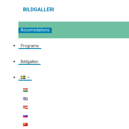
BILDGALLERI
Accomodations
Programs
Bildgalleri