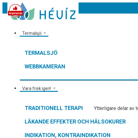
Termalsjö
TERMALSJÖ
WEBBKAMERAN
Vara frisk igen!
TRADITIONELL TERAPI
Ytterligare delar av 
LÄKANDE EFFEKTER OCH HÄLSOKURER
INDIKATION, KONTRAINDIKATION