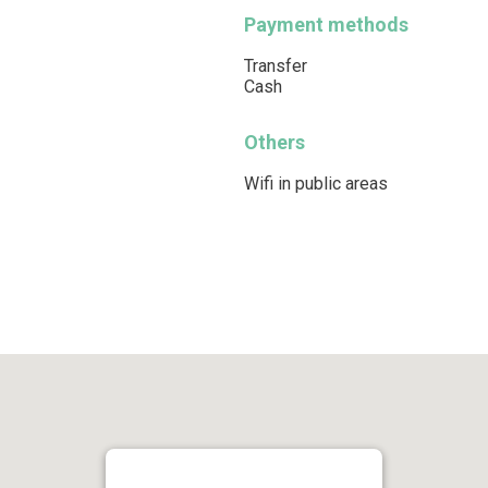
Payment methods
Transfer
Cash
Others
Wifi in public areas