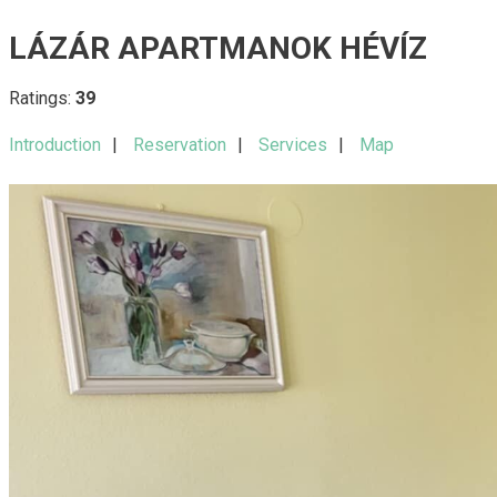
LÁZÁR APARTMANOK HÉVÍZ
Ratings:
39
Introduction
Reservation
Services
Map