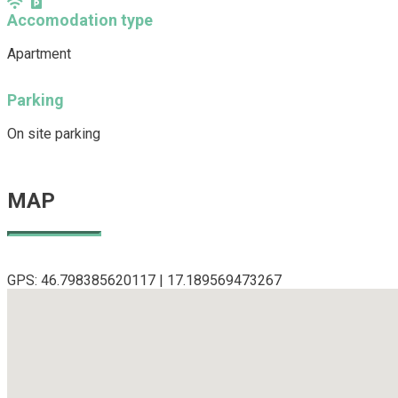
Accomodation type
Apartment
Parking
On site parking
MAP
GPS: 46.798385620117 | 17.189569473267