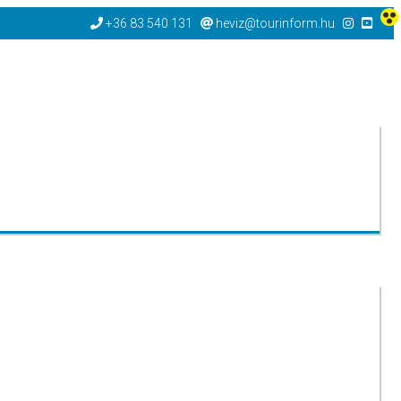
+36 83 540 131
heviz@tourinform.hu