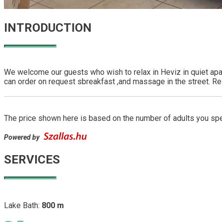
INTRODUCTION
We welcome our guests who wish to relax in Heviz in quiet apa
can order on request sbreakfast ,and massage in the street. Res
The price shown here is based on the number of adults you spec
Powered by
SERVICES
Lake Bath:
800 m