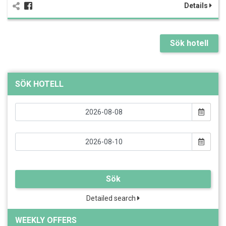
Details
Sök hotell
SÖK HOTELL
Sök
Detailed search
WEEKLY OFFERS