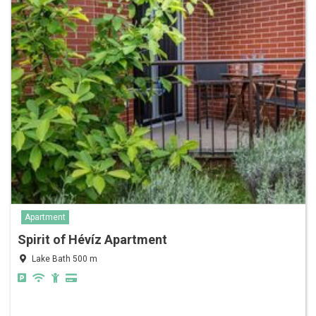
Apartment
Spirit of Hévíz Apartment
Lake Bath 500 m