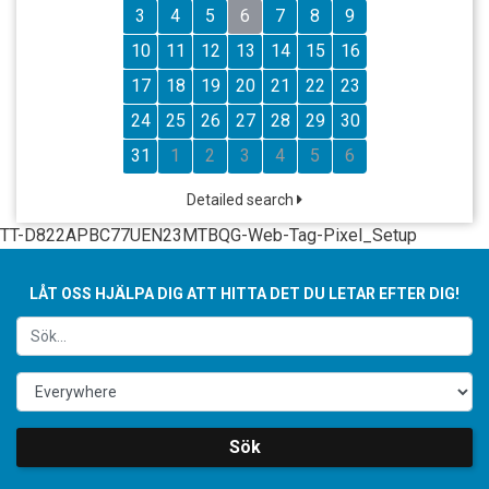
3
4
5
6
7
8
9
10
11
12
13
14
15
16
17
18
19
20
21
22
23
24
25
26
27
28
29
30
31
1
2
3
4
5
6
Detailed search
TT-D822APBC77UEN23MTBQG-Web-Tag-Pixel_Setup
LÅT OSS HJÄLPA DIG ATT HITTA DET DU LETAR EFTER DIG!
Sök