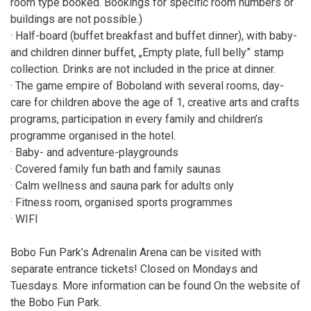
room type booked. Bookings for specific room numbers or
buildings are not possible.)
· Half-board (buffet breakfast and buffet dinner), with baby-
and children dinner buffet, „Empty plate, full belly” stamp
collection. Drinks are not included in the price at dinner.
· The game empire of Boboland with several rooms, day-
care for children above the age of 1, creative arts and crafts
programs, participation in every family and children’s
programme organised in the hotel.
· Baby- and adventure-playgrounds
· Covered family fun bath and family saunas
· Calm wellness and sauna park for adults only
· Fitness room, organised sports programmes
· WIFI
Bobo Fun Park’s Adrenalin Arena can be visited with
separate entrance tickets! Closed on Mondays and
Tuesdays. More information can be found On the website of
the Bobo Fun Park.