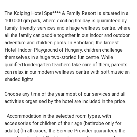
The Kolping Hotel Spa**** & Family Resort is situated in a
100.000 qm park, where exciting holiday is guaranteed by
family-friendly services and a huge wellness centre, where
all the family can paddle together in our indoor and outdoor
adventure and children pools. In Boboland, the largest
Hotel-Indoor-Playground of Hungary, children challenge
themselves in a huge two-storied fun centre. While
qualified kindergarten teachers take care of them, parents
can relax in our modern wellness centre with soft music an
shaded lights.
Choose any time of the year most of our services and all
activities organised by the hotel are included in the price.
· Accommodation in the selected room types, with
accessories for children of their age (bathrobe only for
adults) (In all cases, the Service Provider guarantees the