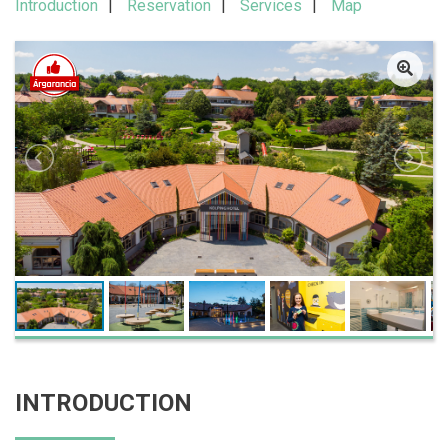
Introduction
Reservation
Services
Map
INTRODUCTION