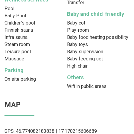
Transfer
Pool
Baby and child-friendly
Baby Pool
Children's pool
Baby cot
Finnish sauna
Play-room
Infra sauna
Baby food heating possibility
Steam room
Baby toys
Leisure pool
Baby supervision
Massage
Baby feeding set
High chair
Parking
Others
On site parking
Wifi in public areas
MAP
GPS: 46.774082183838 | 17.170215606689