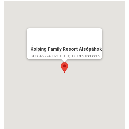
...
Kolping Family Resort Alsópáhok
GPS: 46.774082183838 ; 17.170215606689