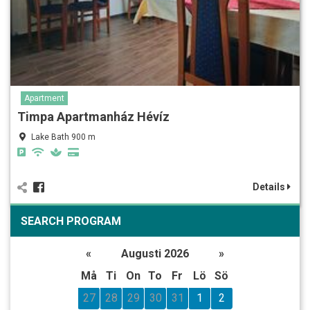
Apartment
Timpa Apartmanház Hévíz
Lake Bath 900 m
Details
SEARCH PROGRAM
«
Augusti 2026
»
Må
Ti
On
To
Fr
Lö
Sö
27
28
29
30
31
1
2