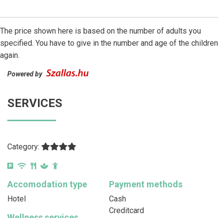
The price shown here is based on the number of adults you
specified. You have to give in the number and age of the children
again.
Powered by
SERVICES
Category:
Accomodation type
Payment methods
Hotel
Cash
Creditcard
Wellness services