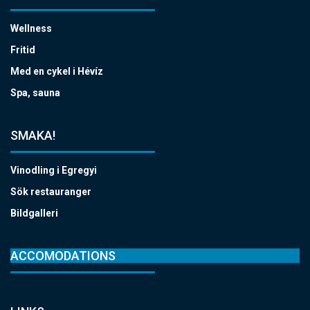
Wellness
Fritid
Med en cykel i Hévíz
Spa, sauna
SMAKA!
Vinodling i Egregyi
Sök restauranger
Bildgalleri
ACCOMODATIONS