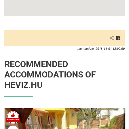
Last update:
2018-11-01 12:00:00
RECOMMENDED
ACCOMMODATIONS OF
HEVIZ.HU