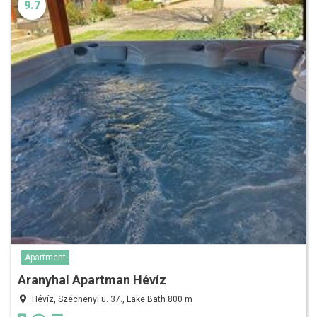
9.7
Apartment
Aranyhal Apartman Hévíz
Hévíz, Széchenyi u. 37., Lake Bath 800 m