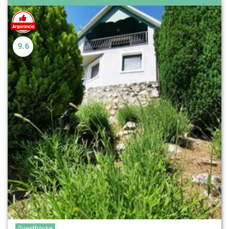
9.6
Guesthouse