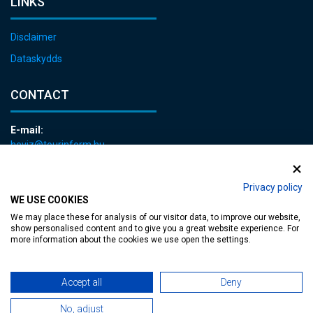
LINKS
Disclaimer
Dataskydds
CONTACT
E-mail:
heviz@tourinform.hu
Phone:
+36 83 540 131
Privacy policy
WE USE COOKIES
We may place these for analysis of our visitor data, to improve our website,
show personalised content and to give you a great website experience. For
more information about the cookies we use open the settings.
Accessible web page
| Copyright © 2024 Municipality of Hévíz, Designed by
Accept all
Deny
No, adjust