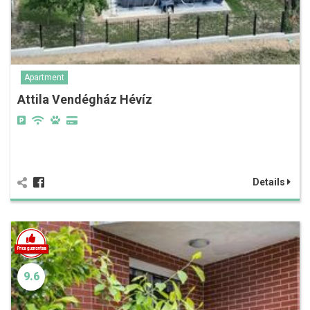
Apartment
Attila Vendégház Hévíz
Details
9.6