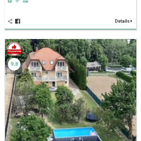
Details
9.8