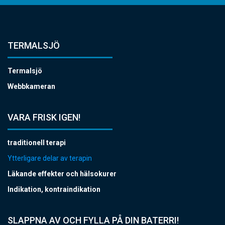
TERMALSJÖ
Termalsjö
Webbkameran
VARA FRISK IGEN!
traditionell terapi
Ytterligare delar av terapin
Läkande effekter och hälsokurer
Indikation, kontraindikation
SLAPPNA AV OCH FYLLA PÅ DIN BATERRI!