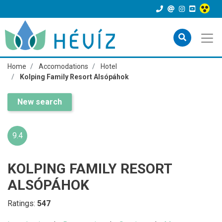
Home
Accomodations
Hotel
Kolping Family Resort Alsópáhok
New search
9.4
KOLPING FAMILY RESORT
ALSÓPÁHOK
Ratings:
547