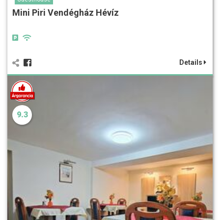
Mini Piri Vendégház Hévíz
Details
9.3