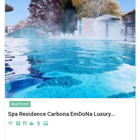
Apartment
Spa Residence Carbona EmDoNa Luxury…