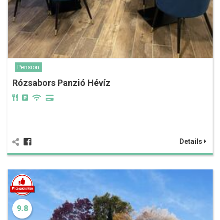
Pension
Rózsabors Panzió Hévíz
Details
9.8