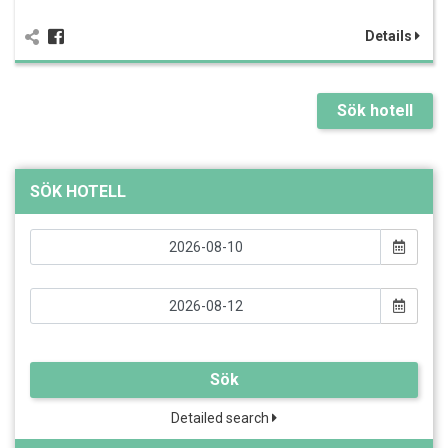
Details
Sök hotell
SÖK HOTELL
Sök
Detailed search