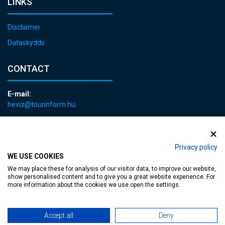
LINKS
Disclaimer
Dataskydds
CONTACT
E-mail:
heviz@tourinform.hu
Phone:
+36 83 540 131
Privacy policy
WE USE COOKIES
We may place these for analysis of our visitor data, to improve our website,
show personalised content and to give you a great website experience. For
more information about the cookies we use open the settings.
Accessible web page
| Copyright © 2024 Municipality of Hévíz, Designed by
Accept all
Deny