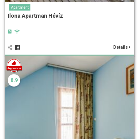
Apartment
Ilona Apartman Hévíz
Details
8.9