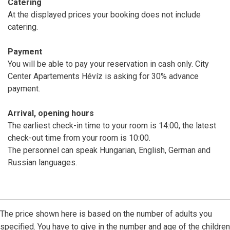
Catering
At the displayed prices your booking does not include
catering.
Payment
You will be able to pay your reservation in cash only. City
Center Apartements Hévíz is asking for 30% advance
payment.
Arrival, opening hours
The earliest check-in time to your room is 14:00, the latest
check-out time from your room is 10:00.
The personnel can speak Hungarian, English, German and
Russian languages.
The price shown here is based on the number of adults you
specified. You have to give in the number and age of the children