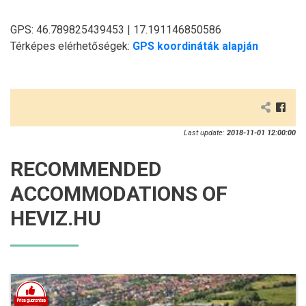
GPS: 46.789825439453 | 17.191146850586
Térképes elérhetőségek:
GPS koordináták alapján
Last update:
2018-11-01 12:00:00
RECOMMENDED
ACCOMMODATIONS OF
HEVIZ.HU