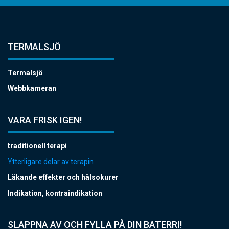
TERMALSJÖ
Termalsjö
Webbkameran
VARA FRISK IGEN!
traditionell terapi
Ytterligare delar av terapin
Läkande effekter och hälsokurer
Indikation, kontraindikation
SLAPPNA AV OCH FYLLA PÅ DIN BATERRI!