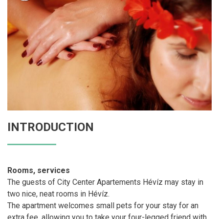
INTRODUCTION
Rooms, services
The guests of City Center Apartements Hévíz may stay in
two nice, neat rooms in Hévíz.
The apartment welcomes small pets for your stay for an
extra fee, allowing you to take your four-legged friend with