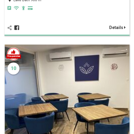
Lake Bath 900 m
Details
10