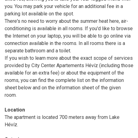
you. You may park your vehicle for an additional fee in a
parking lot available on the spot.
There's no need to worry about the summer heat here, air-
conditioning is available in all rooms. If you'd like to browse
the Internet on your laptop, you will be able to go online via
connection available in the rooms. In all rooms there is a
separate bathroom and a toilet.
If you wish to learn more about the exact scope of services
provided by City Center Apartements Hévíz (including those
available for an extra fee) or about the equipment of the
rooms, you can find the complete list on the information
sheet below and on the information sheet of the given
room.
Location
The apartment is located 700 meters away from Lake
Hévíz.