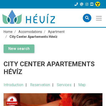
Home
Accomodations
Apartment
City Center Apartements Hévíz
New search
CITY CENTER APARTEMENTS
HÉVÍZ
Introduction
Reservation
Services
Map