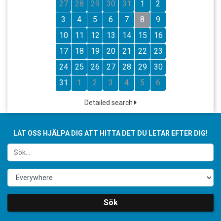
27
28
29
30
31
1
2
3
4
5
6
7
8
9
10
11
12
13
14
15
16
17
18
19
20
21
22
23
24
25
26
27
28
29
30
31
1
2
3
4
5
6
Detailed search
LÅT OSS HJÄLPA DIG ATT HITTA DET DU LETAR EFTER DIG!
Sök