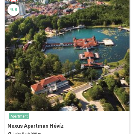
9.8
Apartment
Nexus Apartman Hévíz