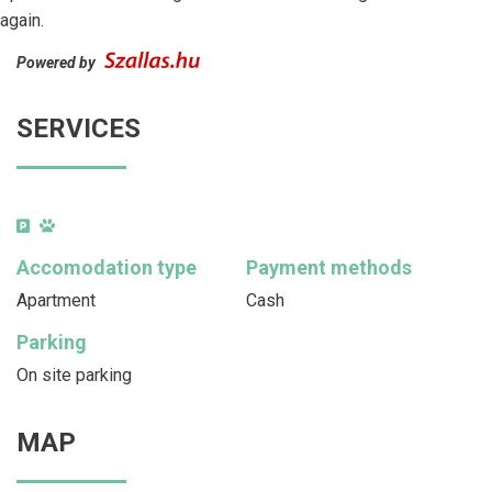
again.
Powered by
SERVICES
Accomodation type
Payment methods
Apartment
Cash
Parking
On site parking
MAP