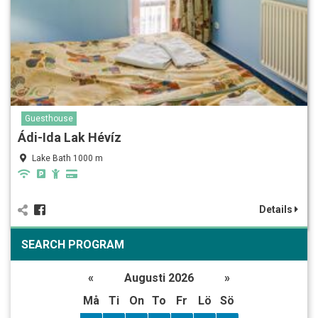
Guesthouse
Ádi-Ida Lak Hévíz
Lake Bath 1000 m
Details
SEARCH PROGRAM
«
Augusti 2026
»
Må
Ti
On
To
Fr
Lö
Sö