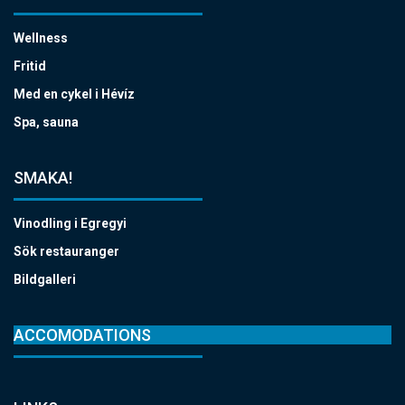
Wellness
Fritid
Med en cykel i Hévíz
Spa, sauna
SMAKA!
Vinodling i Egregyi
Sök restauranger
Bildgalleri
ACCOMODATIONS