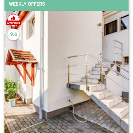
WEEKLY OFFERS
9.6