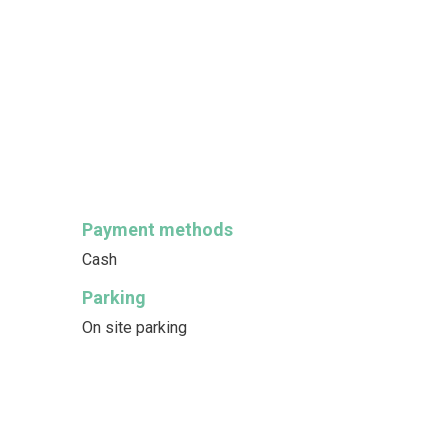
Payment methods
Cash
Parking
On site parking