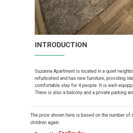
INTRODUCTION
Suzanna Apartment is located in a quiet neighbor
refurbished and has new furniture, providing ide
comfortable stay for 4 people. It is well-equi
There is also a balcony and a private parking a
The price shown here is based on the number of a
children again.