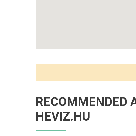
RECOMMENDED 
HEVIZ.HU