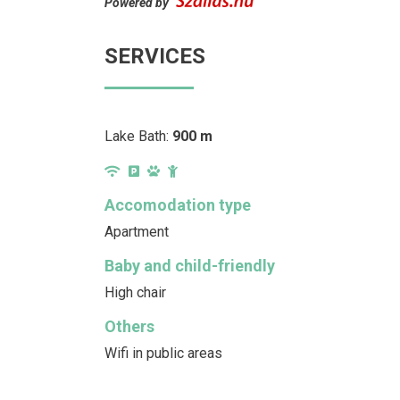
Powered by
SERVICES
Lake Bath:
900 m
Accomodation type
Apartment
Baby and child-friendly
High chair
Others
Wifi in public areas