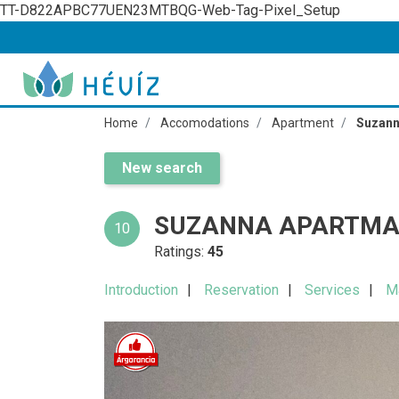
TT-D822APBC77UEN23MTBQG-Web-Tag-Pixel_Setup
Home
Accomodations
Apartment
Suzann
New search
SUZANNA APARTMA
10
Ratings:
45
Introduction
Reservation
Services
M