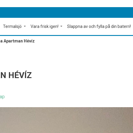
Termalsjö
Vara frisk igen!
Slappna av och fylla på din baterri!
a Apartman Hévíz
N HÉVÍZ
ap