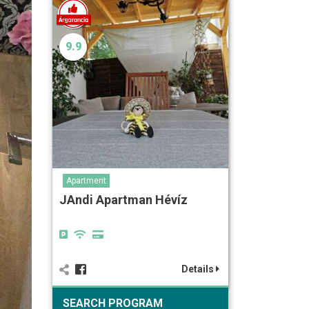
9.9
Apartment
JAndi Apartman Hévíz
Details
SEARCH PROGRAM