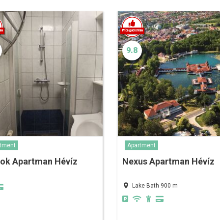
9.8
tment
Apartment
nok Apartman Hévíz
Nexus Apartman Hévíz
Lake Bath 900 m