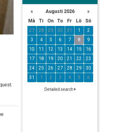
«
Augusti 2026
»
Må
Ti
On
To
Fr
Lö
Sö
27
28
29
30
31
1
2
3
4
5
6
7
8
9
10
11
12
13
14
15
16
17
18
19
20
21
22
23
24
25
26
27
28
29
30
31
1
2
3
4
5
6
quest.
Detailed search
he