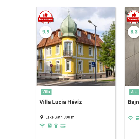
9.9
8.3
Villa
Apar
Villa Lucia Hévíz
Baj
Lake Bath 300 m