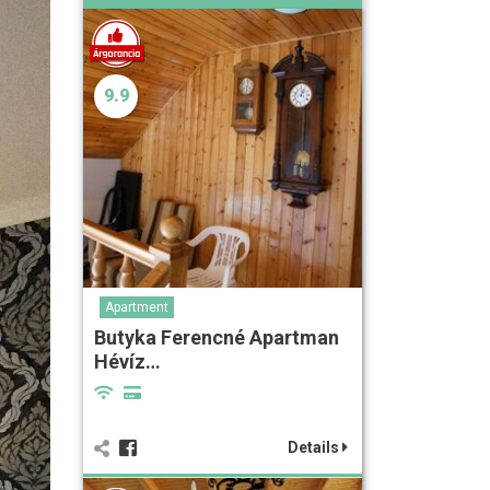
9.9
Apartment
Butyka Ferencné Apartman
Hévíz…
Details