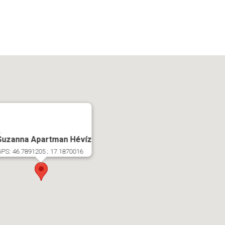
.
Suzanna Apartman Hévíz
PS: 46.7891205 ; 17.1870016