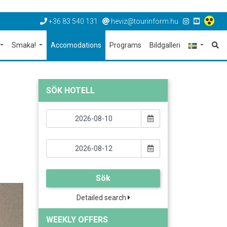
+36 83 540 131
heviz@tourinform.hu
Smaka!
Accomodations
Programs
Bildgalleri
SÖK HOTELL
Sök
Detailed search
WEEKLY OFFERS