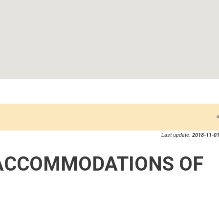
Last update:
2018-11-01
ACCOMMODATIONS OF