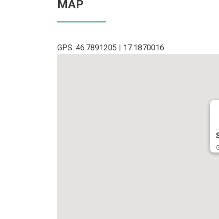
MAP
GPS: 46.7891205 | 17.1870016
..
G