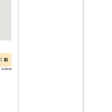
 12:00:00