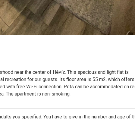
hood near the center of Hévíz. This spacious and light flat is
al recreation for our guests. Its floor area is 55 m2, which offers
pped with free Wi-Fi connection. Pets can be accommodated on re
rea. The apartment is non-smoking.
dults you specified. You have to give in the number and age of t