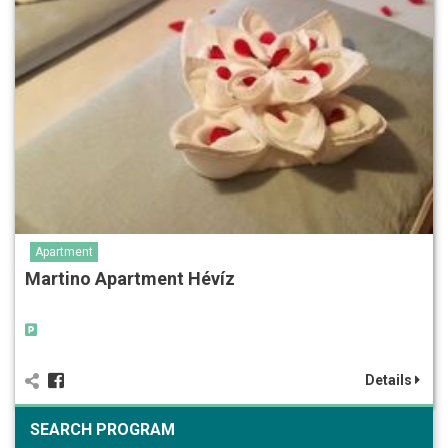
Apartment
Martino Apartment Hévíz
Details
SEARCH PROGRAM