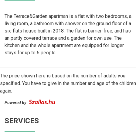
The Terrace&Garden apartman is a flat with two bedrooms, a
living room, a bathroom with shower on the ground floor of a
six-flats house built in 2018. The flat is barrier-free, and has
an partly covered terrace and a garden for own use. The
kitchen and the whole apartment are equipped for longer
stays for up to 6 people.
The price shown here is based on the number of adults you
specified. You have to give in the number and age of the children
again.
Powered by
SERVICES