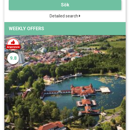
Sök
Detailed search
WEEKLY OFFERS
9.8