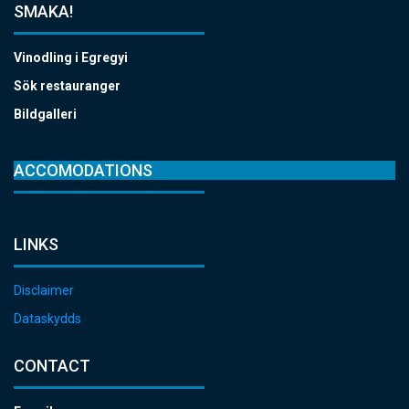
SMAKA!
Vinodling i Egregyi
Sök restauranger
Bildgalleri
ACCOMODATIONS
LINKS
Disclaimer
Dataskydds
CONTACT