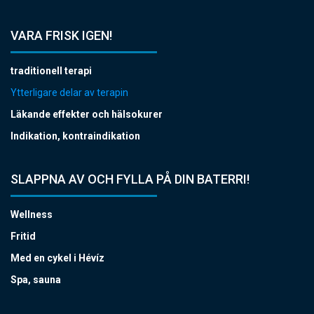
VARA FRISK IGEN!
traditionell terapi
Ytterligare delar av terapin
Läkande effekter och hälsokurer
Indikation, kontraindikation
SLAPPNA AV OCH FYLLA PÅ DIN BATERRI!
Wellness
Fritid
Med en cykel i Hévíz
Spa, sauna