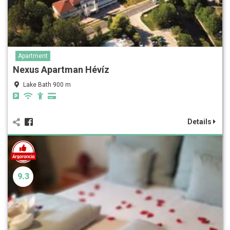
Apartment
Nexus Apartman Hévíz
Lake Bath 900 m
Details
9.3