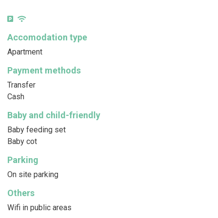
Accomodation type
Apartment
Payment methods
Transfer
Cash
Baby and child-friendly
Baby feeding set
Baby cot
Parking
On site parking
Others
Wifi in public areas