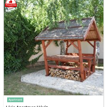
Apartment