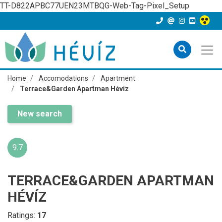
TT-D822APBC77UEN23MTBQG-Web-Tag-Pixel_Setup
Home
Accomodations
Apartment
Terrace&Garden Apartman Hévíz
New search
9.7
TERRACE&GARDEN APARTMAN
HÉVÍZ
Ratings:
17