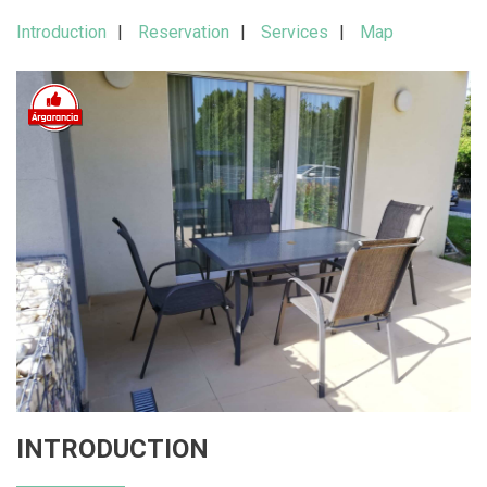
Introduction
Reservation
Services
Map
INTRODUCTION