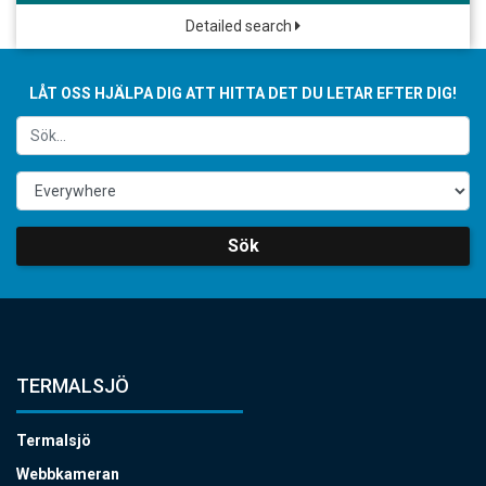
Detailed search
LÅT OSS HJÄLPA DIG ATT HITTA DET DU LETAR EFTER DIG!
Sök
TERMALSJÖ
Termalsjö
Webbkameran