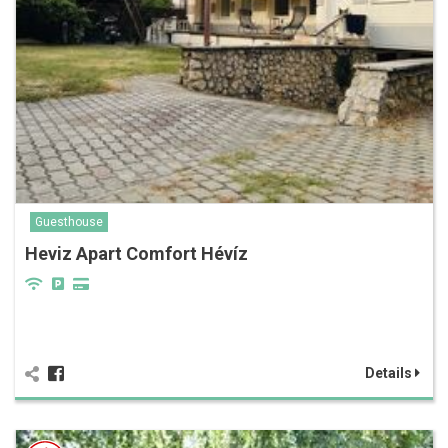
Guesthouse
Heviz Apart Comfort Hévíz
Details