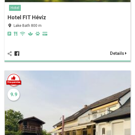
Hotel
Hotel FIT Hévíz
Lake Bath 800 m
Details
9.9