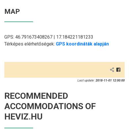
MAP
GPS: 46.791673408267 | 17.184221181233
Térképes elérhetőségek:
GPS koordináták alapján
Last update:
2018-11-01 12:00:00
RECOMMENDED
ACCOMMODATIONS OF
HEVIZ.HU