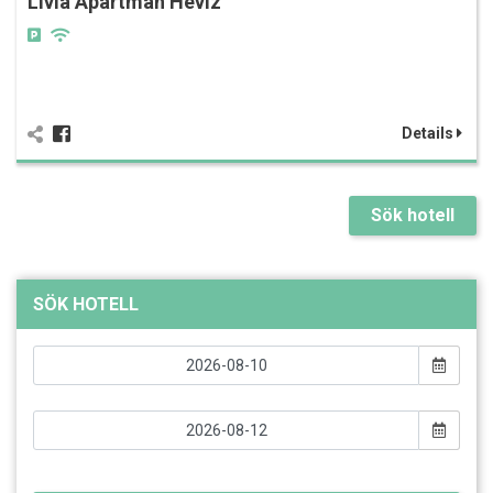
Lívia Apartman Hévíz
Details
Sök hotell
SÖK HOTELL