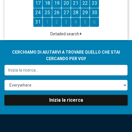
17
18
19
20
21
22
23
24
25
26
27
28
29
30
31
1
2
3
4
5
6
Detailed search
CERCHIAMO DI AIUTARVI A TROVARE QUELLO CHE STAI
CERCANDO PER VOI!
Inizia la ricerca