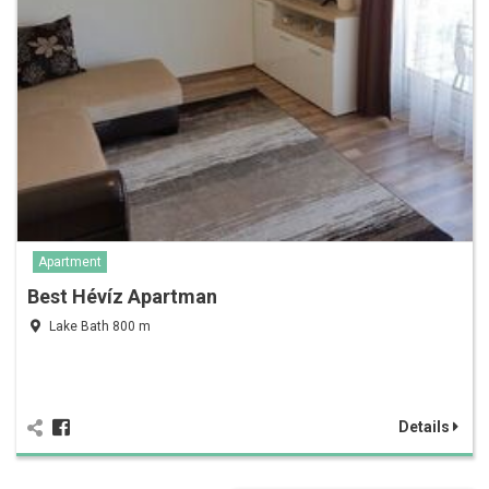
Apartment
Best Hévíz Apartman
Lake Bath 800 m
Details