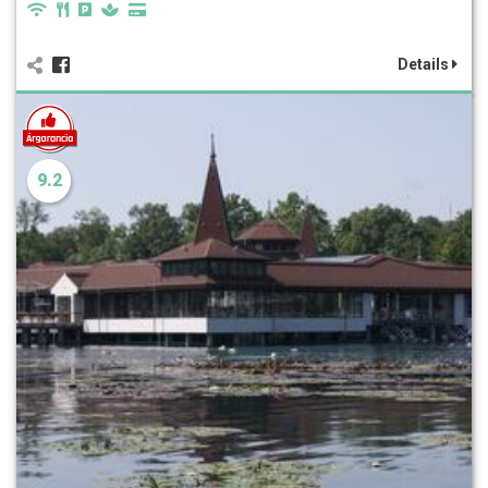
Details
9.2