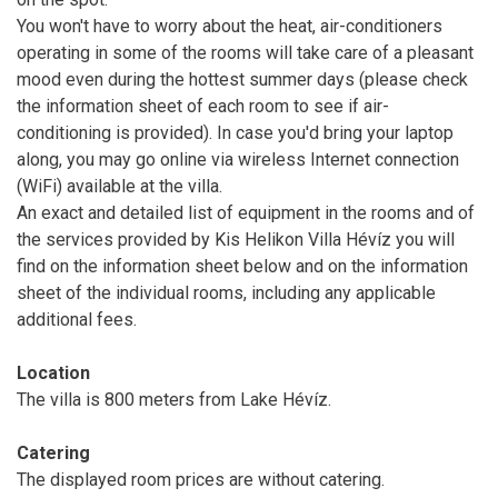
You won't have to worry about the heat, air-conditioners
operating in some of the rooms will take care of a pleasant
mood even during the hottest summer days (please check
the information sheet of each room to see if air-
conditioning is provided). In case you'd bring your laptop
along, you may go online via wireless Internet connection
(WiFi) available at the villa.
An exact and detailed list of equipment in the rooms and of
the services provided by Kis Helikon Villa Hévíz you will
find on the information sheet below and on the information
sheet of the individual rooms, including any applicable
additional fees.
Location
The villa is 800 meters from Lake Hévíz.
Catering
The displayed room prices are without catering.