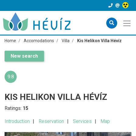
Home
Accomodations
Villa
Kis Helikon Villa Hévíz
New search
9.8
KIS HELIKON VILLA HÉVÍZ
Ratings:
15
Introduction
Reservation
Services
Map