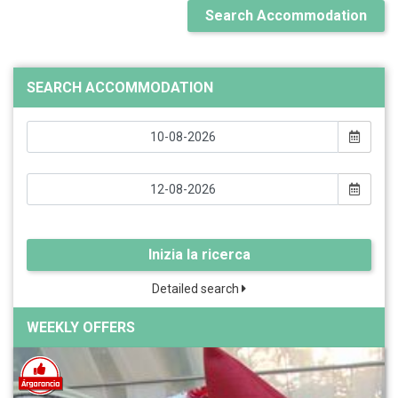
Search Accommodation
SEARCH ACCOMMODATION
Inizia la ricerca
Detailed search
WEEKLY OFFERS