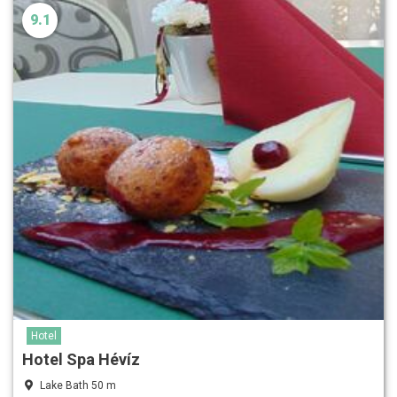
9.1
Hotel
Hotel Spa Hévíz
Lake Bath 50 m