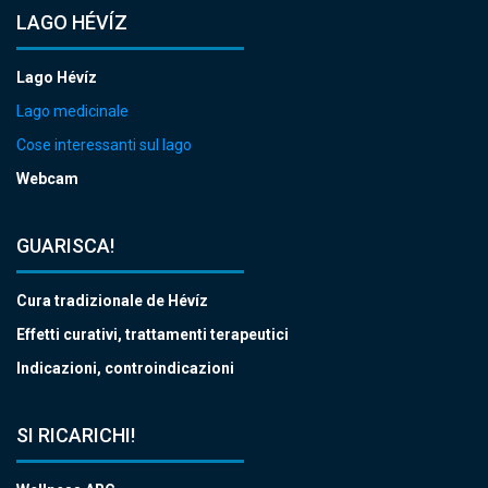
LAGO HÉVÍZ
Lago Hévíz
Lago medicinale
Cose interessanti sul lago
Webcam
GUARISCA!
Cura tradizionale de Hévíz
Effetti curativi, trattamenti terapeutici
Indicazioni, controindicazioni
SI RICARICHI!