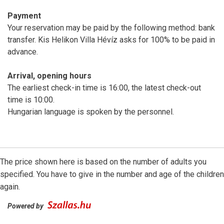
Payment
Your reservation may be paid by the following method: bank
transfer. Kis Helikon Villa Hévíz asks for 100% to be paid in
advance.
Arrival, opening hours
The earliest check-in time is 16:00, the latest check-out
time is 10:00.
Hungarian language is spoken by the personnel.
The price shown here is based on the number of adults you
specified. You have to give in the number and age of the children
again.
Powered by