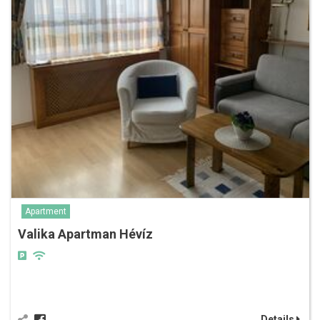
Apartment
Valika Apartman Hévíz
Details