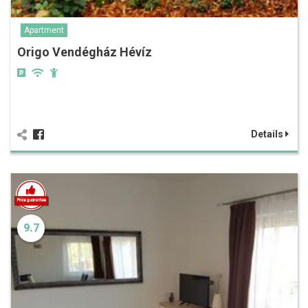
Apartment
Origo Vendégház Hévíz
Details
9.7