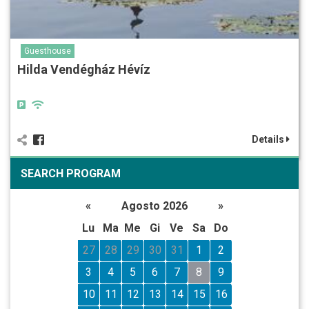
Guesthouse
Hilda Vendégház Hévíz
Details
SEARCH PROGRAM
«
Agosto 2026
»
Lu
Ma
Me
Gi
Ve
Sa
Do
27
28
29
30
31
1
2
3
4
5
6
7
8
9
10
11
12
13
14
15
16