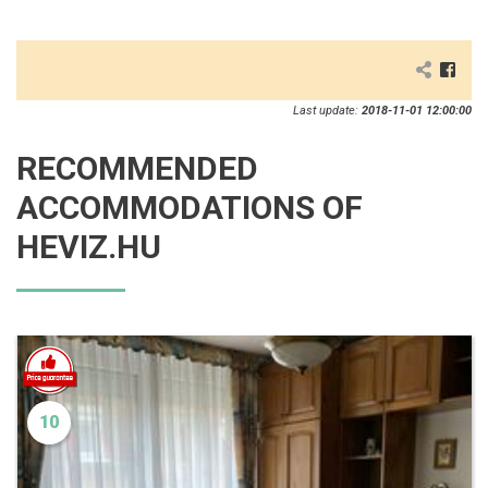
Last update:
2018-11-01 12:00:00
RECOMMENDED
ACCOMMODATIONS OF
HEVIZ.HU
10