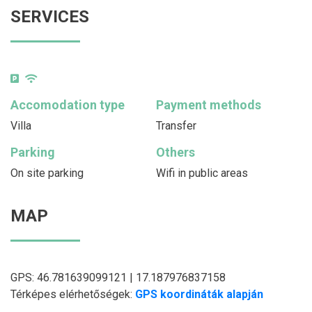
SERVICES
Accomodation type
Payment methods
Villa
Transfer
Parking
Others
On site parking
Wifi in public areas
MAP
GPS: 46.781639099121 | 17.187976837158
Térképes elérhetőségek:
GPS koordináták alapján