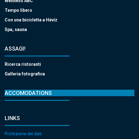
Wellness ABC
Tempo libero
Con una bicicletta a Hévíz
Spa, sauna
ASSAGI!
Ricerca ristoranti
Galleria fotografica
ACCOMODATIONS
LINKS
Protezione dei dati