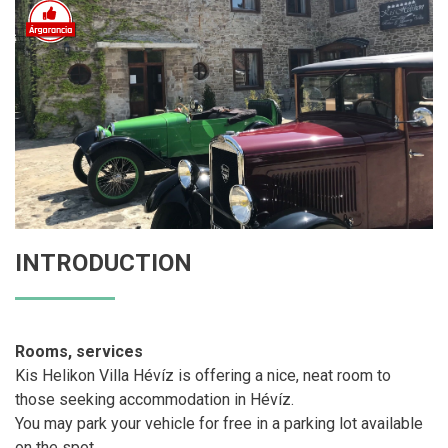
INTRODUCTION
Rooms, services
Kis Helikon Villa Hévíz is offering a nice, neat room to
those seeking accommodation in Hévíz.
You may park your vehicle for free in a parking lot available
on the spot.