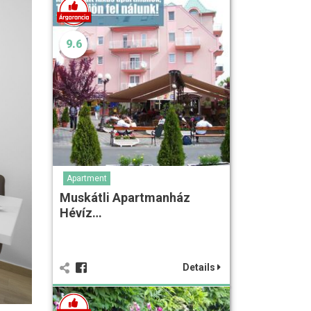
9.6
Apartment
Muskátli Apartmanház
Hévíz…
Details