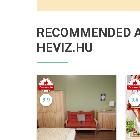
RECOMMENDED 
HEVIZ.HU
9.9
9.6