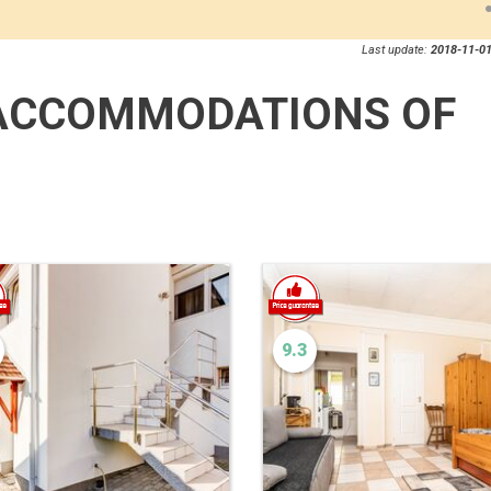
Last update:
2018-11-01
ACCOMMODATIONS OF
9.3