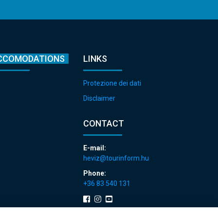
CCOMODATIONS
LINKS
Protezione dei dati
Disclaimer
CONTACT
E-mail:
heviz@tourinform.hu
Phone:
+36 83 540 131