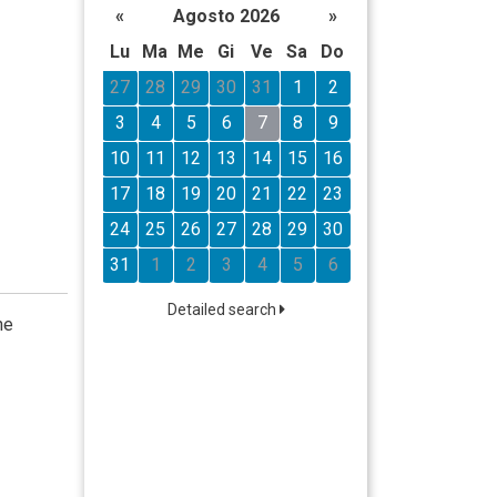
«
Agosto 2026
»
Lu
Ma
Me
Gi
Ve
Sa
Do
27
28
29
30
31
1
2
3
4
5
6
7
8
9
10
11
12
13
14
15
16
17
18
19
20
21
22
23
24
25
26
27
28
29
30
31
1
2
3
4
5
6
Detailed search
he