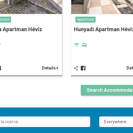
tment
Apartment
a Apartman Hévíz
Hunyadi Apartman Héví
Details
Det
Search Accommodat