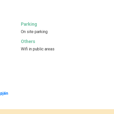
Parking
On site parking
Others
Wifi in public areas
pján