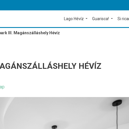
Lago Hévíz
Guarisca!
Si rica
park III. Magánszálláshely Hévíz
. MAGÁNSZÁLLÁSHELY HÉVÍZ
ap