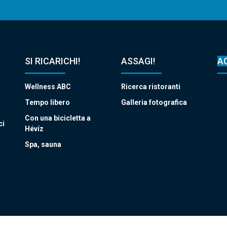
SI RICARICHI!
ASSAGI!
A
Wellness ABC
Ricerca ristoranti
Tempo libero
Galleria fotografica
Con una bicicletta a
ci
Hévíz
Spa, sauna