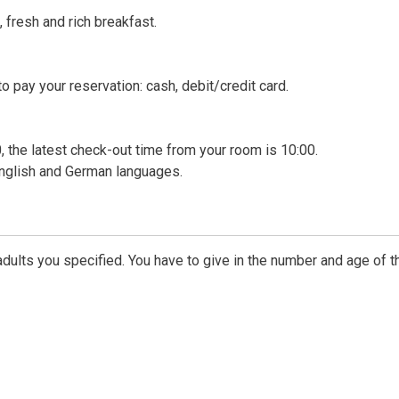
 fresh and rich breakfast.
 pay your reservation: cash, debit/credit card.
, the latest check-out time from your room is 10:00.
 English and German languages.
dults you specified. You have to give in the number and age of t