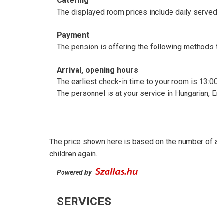
Catering
The displayed room prices include daily served,
Payment
The pension is offering the following methods to
Arrival, opening hours
The earliest check-in time to your room is 13:00
The personnel is at your service in Hungarian,
The price shown here is based on the number of a
children again.
Powered by
SERVICES