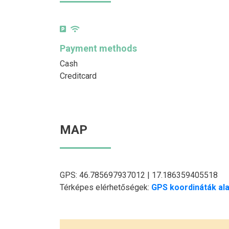
Payment methods
Cash
Creditcard
MAP
GPS: 46.785697937012 | 17.186359405518
Térképes elérhetőségek:
GPS koordináták ala