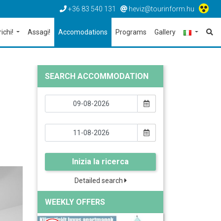
+36 83 540 131
heviz@tourinform.hu
richi!
Assagi!
Accomodations
Programs
Gallery
SEARCH ACCOMMODATION
Inizia la ricerca
Detailed search
WEEKLY OFFERS