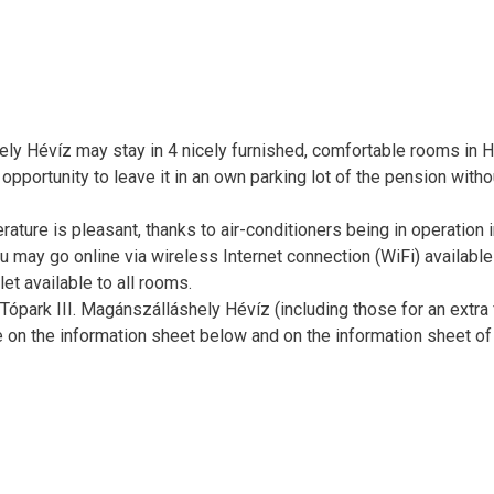
ely Hévíz may stay in 4 nicely furnished, comfortable rooms in H
e opportunity to leave it in an own parking lot of the pension witho
ure is pleasant, thanks to air-conditioners being in operation in
u may go online via wireless Internet connection (WiFi) available
et available to all rooms.
ópark III. Magánszálláshely Hévíz (including those for an extra 
e on the information sheet below and on the information sheet of