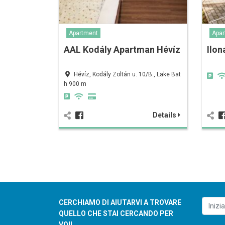
Apartment
Apar
AAL Kodály Apartman Hévíz
Ilon
Hévíz, Kodály Zoltán u. 10/B., Lake Bat
h 900 m
Details
CERCHIAMO DI AIUTARVI A TROVARE
QUELLO CHE STAI CERCANDO PER
VOI!