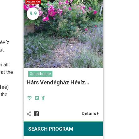
9.9
évíz.
ut
 all
 at the
Guesthouse
Hárs Vendégház Hévíz…
fee)
 the
Details
SEARCH PROGRAM