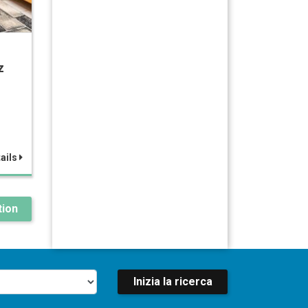
z
ails
ion
Inizia la ricerca