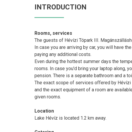
INTRODUCTION
Rooms, services
The guests of Hévízi Tópark III. Magánszállásh
In case you are arriving by car, you will have th
paying any additional costs.
Even during the hottest summer days the temperat
rooms. In case you'd bring your laptop along, yo
pension. There is a separate bathroom and a toil
The exact scope of services offered by Hévízi T
and the exact equipment of a room are availabl
given rooms.
Location
Lake Hévíz is located 1.2 km away.