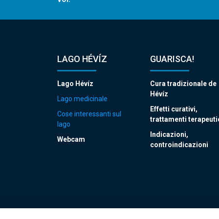
LAGO HÉVÍZ
GUARISCA!
Lago Hévíz
Cura tradizionale de
Hévíz
Lago medicinale
Effetti curativi,
Cose interessanti sul
trattamenti terapeuti
lago
Indicazioni,
Webcam
controindicazioni