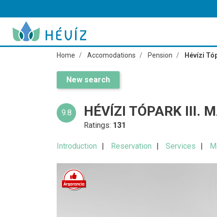
Home
Accomodations
Pension
Hévízi Tó
New search
HÉVÍZI TÓPARK III
9.8
Ratings:
131
Introduction
Reservation
Services
M