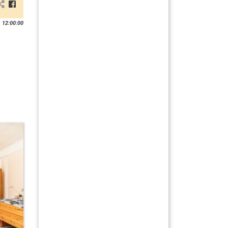
 12:00:00