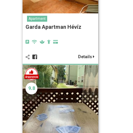
Apartment
Garda Apartman Hévíz
Details
9.8