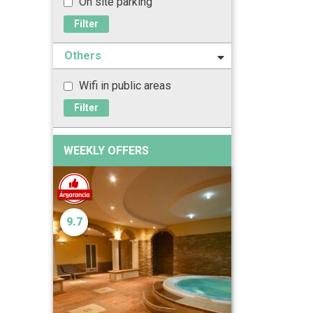
On site parking
Filter
Others
Wifi in public areas
Filter
WEEKLY OFFERS
9.7