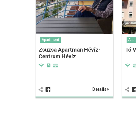
Apartment
Apar
Zsuzsa Apartman Hévíz-
Tó 
Centrum Hévíz
Details