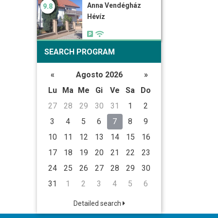
Anna Vendégház
9.8
Hévíz
SEARCH PROGRAM
«
Agosto 2026
»
Lu
Ma
Me
Gi
Ve
Sa
Do
27
28
29
30
31
1
2
3
4
5
6
7
8
9
10
11
12
13
14
15
16
17
18
19
20
21
22
23
24
25
26
27
28
29
30
31
1
2
3
4
5
6
Detailed search