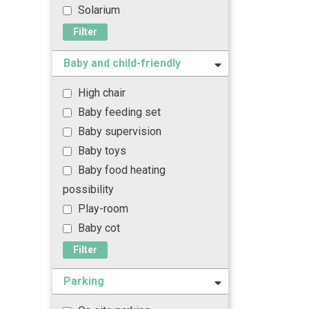
Solarium
Filter
Baby and child-friendly
High chair
Baby feeding set
Baby supervision
Baby toys
Baby food heating
possibility
Play-room
Baby cot
Filter
Parking