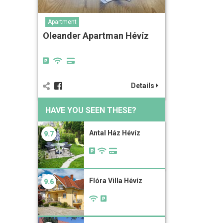
Apartment
Oleander Apartman Hévíz
Details
HAVE YOU SEEN THESE?
Antal Ház Hévíz
9.7
Flóra Villa Hévíz
9.6