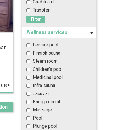
Creditcard
Transfer
Filter
Wellness services
Leisure pool
man
Finnish sauna
Steam room
Children's pool
Medicinal pool
Infra sauna
ails
Jacuzzi
Kneipp circuit
ion
Massage
Pool
Plunge pool