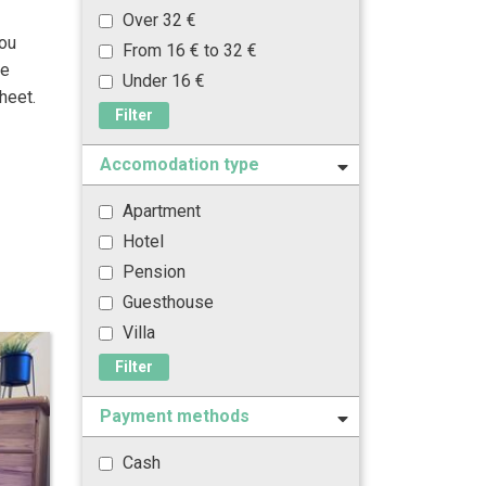
Over 32 €
you
From 16 € to 32 €
he
Under 16 €
heet.
Filter
Accomodation type
Apartment
Hotel
Pension
Guesthouse
Villa
Filter
Payment methods
Cash