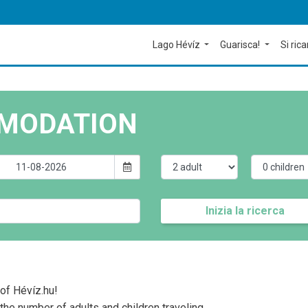
Lago Hévíz
Guarisca!
Si rica
MODATION
Inizia la ricerca
of Hévíz.hu!
the number of adults and children traveling.