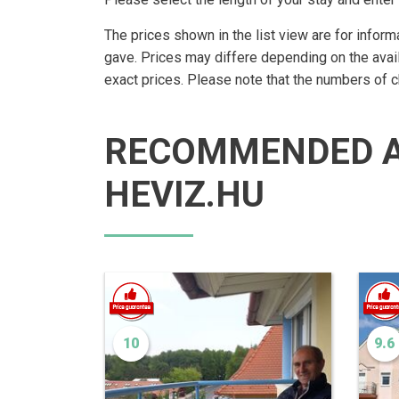
The prices shown in the list view are for inform
gave. Prices may differe depending on the avai
exact prices. Please note that the numbers of 
RECOMMENDED 
HEVIZ.HU
10
9.6