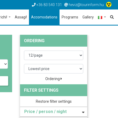
+36 83 540 131
heviz@tourinform.hu
richi!
Assagi!
Accomodations
Programs
Gallery
ORDERING
Ordering
FILTER SETTINGS
Restore filter settings
Price / person / night