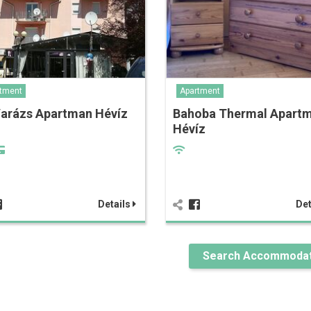
tment
Apartment
Varázs Apartman Hévíz
Bahoba Thermal Apart
Hévíz
Details
Det
Search Accommodat