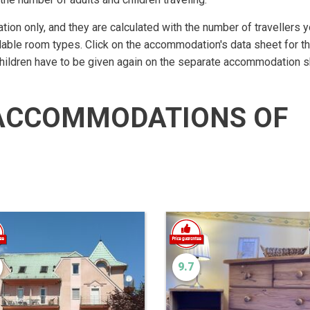
ation only, and they are calculated with the number of travellers 
lable room types. Click on the accommodation's data sheet for t
children have to be given again on the separate accommodation s
ACCOMMODATIONS OF
9.7