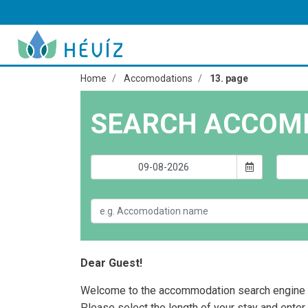
Home
Accomodations
13. page
SEARCH ACCOM
Dear Guest!
Welcome to the accommodation search engine 
Please select the length of your stay and enter 