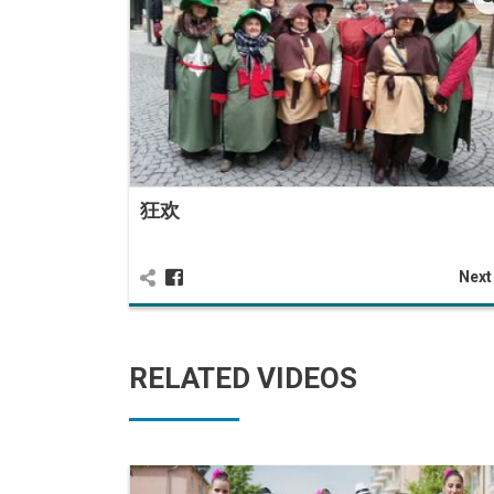
狂欢
Nex
RELATED VIDEOS