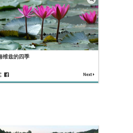
海维兹的四季
Next