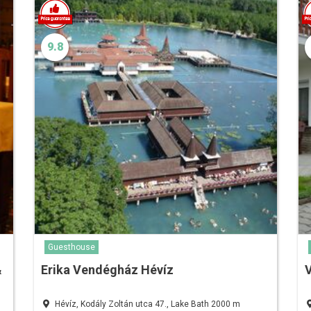
9.8
Guesthouse
&
Erika Vendégház Hévíz
Hévíz, Kodály Zoltán utca 47., Lake Bath 2000 m