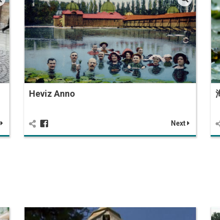
Heviz Anno
t
Next