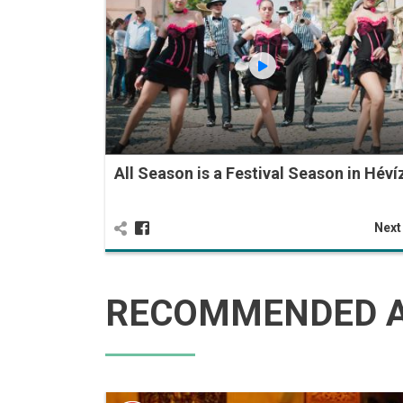
All Season is a Festival Season in Héví
Nex
RECOMMENDED A