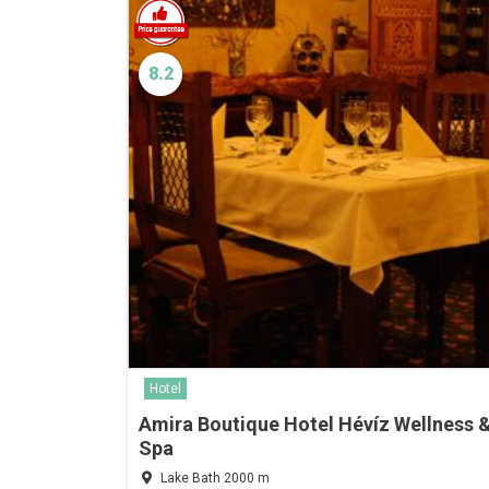
8.2
Hotel
Amira Boutique Hotel Hévíz Wellness 
Spa
Lake Bath 2000 m