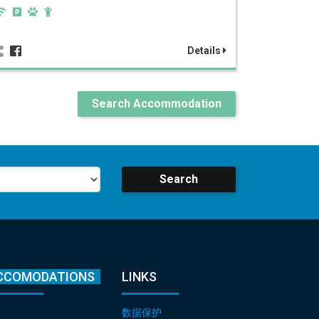
Details
Search Accommodation
Search
CCOMODATIONS
LINKS
数据保护