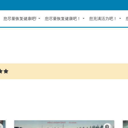
您尽量恢复健康吧!
您尽量恢复健康吧！
您充满活力吧！