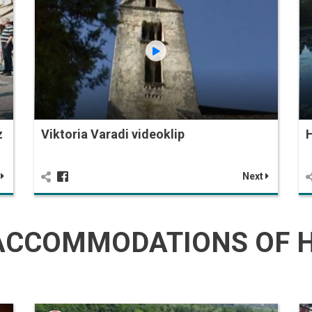
z
Viktoria Varadi videoklip
H
t
Next
CCOMMODATIONS OF H