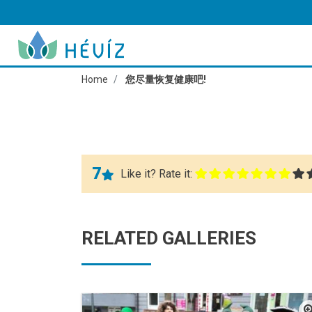
Home
您尽量恢复健康吧!
7
Like it? Rate it:
RELATED GALLERIES