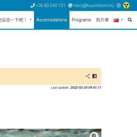
+36 83 540 131
heviz@tourinform.hu
您品尝一下吧！
Accomodations
Programs
照片庫
Last update:
2022-02-24 09:41:11