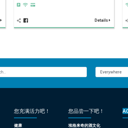
s
Details
您充满活力吧！
您品尝一下吧！
A
健康
埃格来奇的酒文化