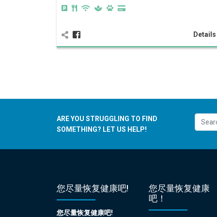
Detail
ARE YOU STRUGGLING TO FIND
SOMETHING? LET US HELP!
您尽量恢复健康吧!
您尽量恢复健康
吧！
您尽量恢复健康吧!