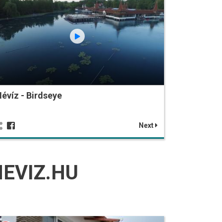
évíz - Birdseye
Next
EVIZ.HU