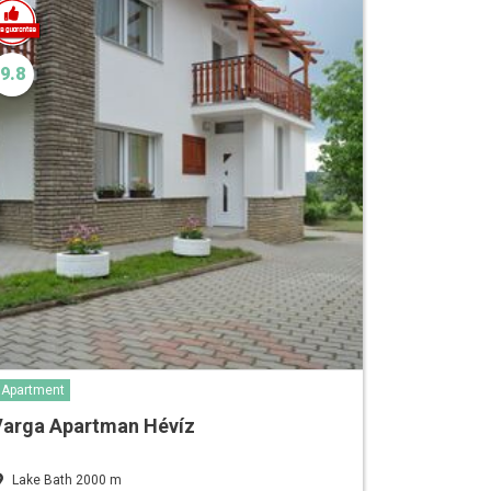
9.8
Apartment
Varga Apartman Hévíz
Lake Bath 2000 m