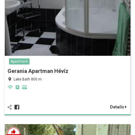
Apartment
Gerania Apartman Hévíz
Lake Bath 800 m
Details