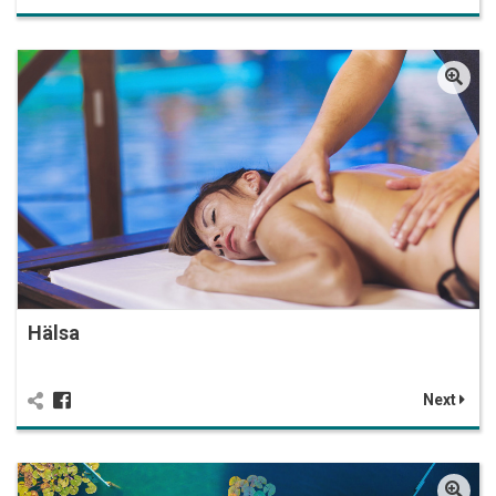
Hälsa
Next