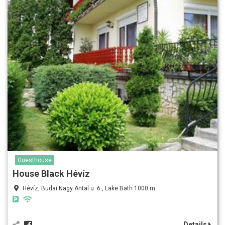
Guesthouse
House Black Hévíz
Hévíz, Budai Nagy Antal u. 6., Lake Bath 1000 m
Details