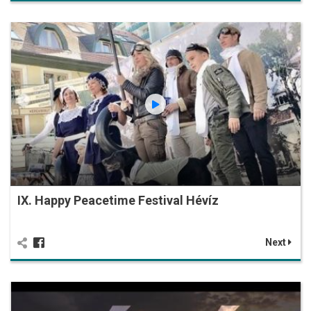
IX. Happy Peacetime Festival Hévíz
Next