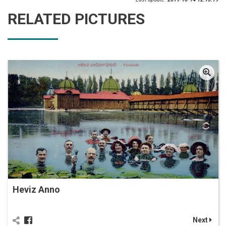
RELATED PICTURES
Heviz Anno
Next