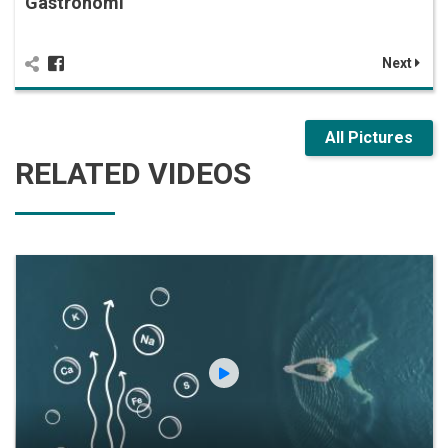
Gastronomi
Next
All Pictures
RELATED VIDEOS