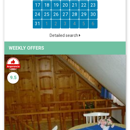
17
18
19
20
21
22
23
24
25
26
27
28
29
30
31
1
2
3
4
5
6
Detailed search
WEEKLY OFFERS
9.5