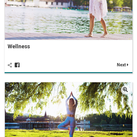
Wellness
Next