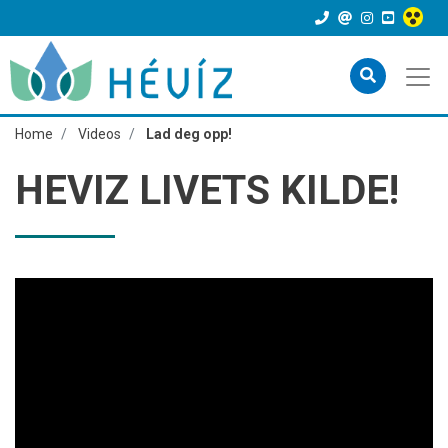
Home
Videos
Lad deg opp!
HEVIZ LIVETS KILDE!