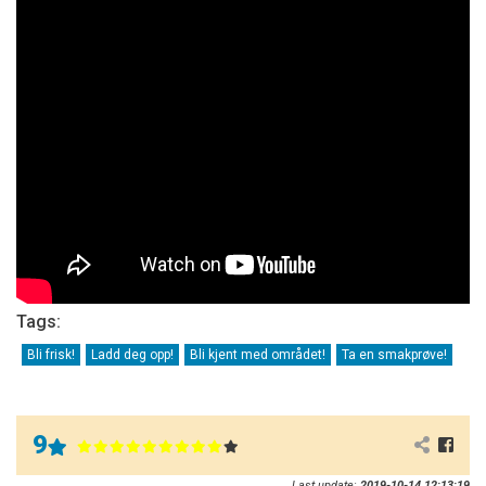
Tags:
Bli frisk!
Ladd deg opp!
Bli kjent med området!
Ta en smakprøve!
9
Last update:
2019-10-14 12:13:19