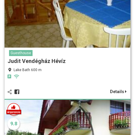
Guesthouse
Judit Vendégház Hévíz
Lake Bath 600 m
Details
9.8