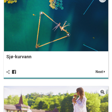
Sjø-kurvann
Next