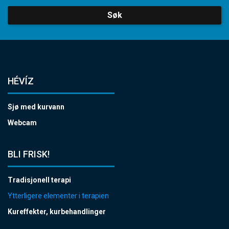
Søk
HÉVÍZ
Sjø med kurvann
Webcam
BLI FRISK!
Tradisjonell terapi
Ytterligere elementer i terapien
Kureffekter, kurbehandlinger