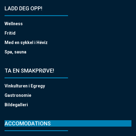
LADD DEG OPP!
Wellness
Fritid
Med en sykkel i Hévíz
Spa, sauna
TA EN SMAKPRØVE!
Vinkulturen i Egregy
Gastronomie
Bildegalleri
ACCOMODATIONS