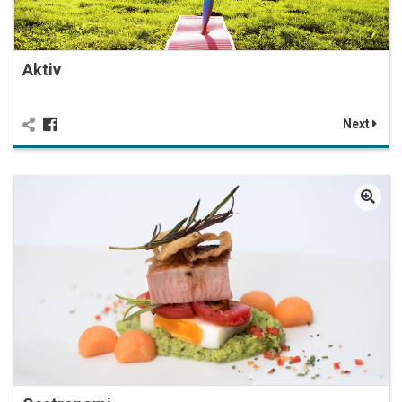
Aktiv
Next