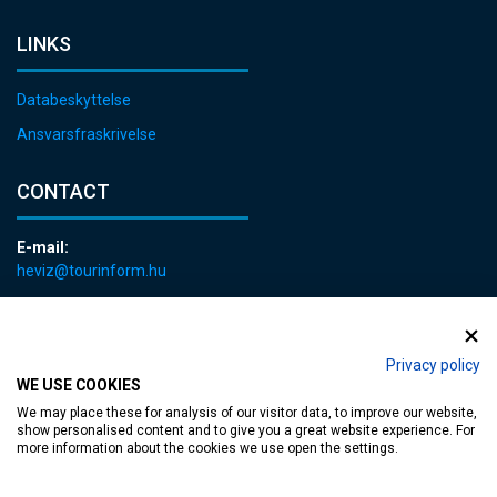
LINKS
Databeskyttelse
Ansvarsfraskrivelse
CONTACT
E-mail:
heviz@tourinform.hu
Phone:
+36 83 540 131
Privacy policy
WE USE COOKIES
We may place these for analysis of our visitor data, to improve our website,
show personalised content and to give you a great website experience. For
more information about the cookies we use open the settings.
Accessible web page
| Copyright © 2024 Municipality of Hévíz, Designed by