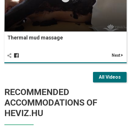
Thermal mud massage
Next
All Videos
RECOMMENDED
ACCOMMODATIONS OF
HEVIZ.HU