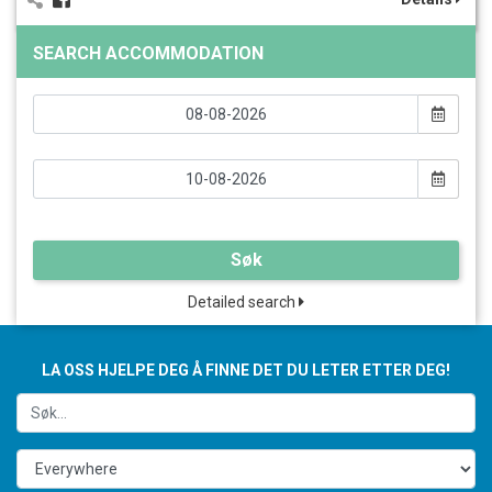
SEARCH ACCOMMODATION
Søk
Detailed search
LA OSS HJELPE DEG Å FINNE DET DU LETER ETTER DEG!