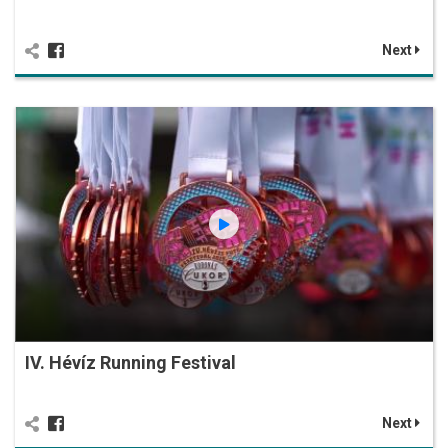
Next
IV. Hévíz Running Festival
Next