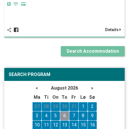
Details
Search Accommodation
SEARCH PROGRAM
«
August 2026
»
Ma
Ti
On
To
Fr
Lø
Sø
27
28
29
30
31
1
2
3
4
5
6
7
8
9
10
11
12
13
14
15
16