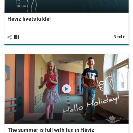
Heviz livets kilde!
Next
The summer is full with fun in Hévíz