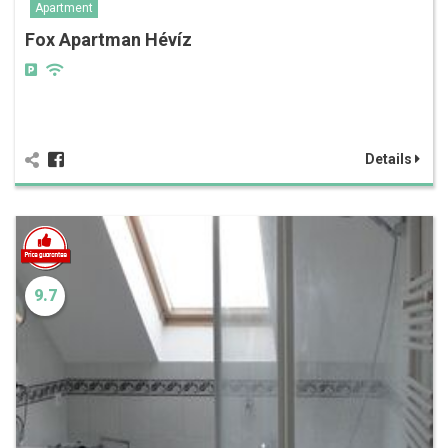
Apartment
Fox Apartman Hévíz
Details
9.7