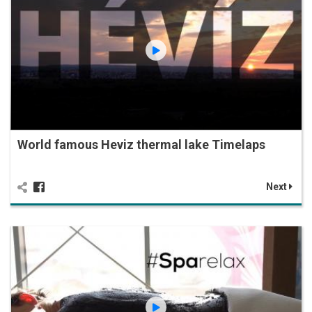
World famous Heviz thermal lake Timelaps
Next