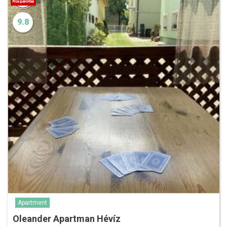
9.8
Apartment
Oleander Apartman Hévíz