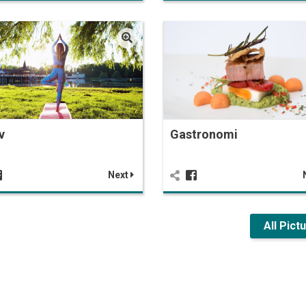
v
Gastronomi
Next
All Pict