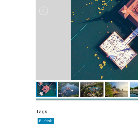
Tags:
Bli frisk!