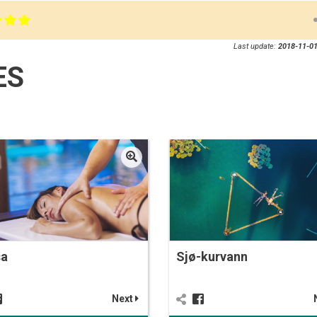
Last update:
2018-11-01
ES
sa
Sjø-kurvann
Next