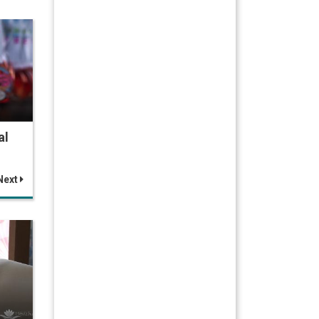
al
Next