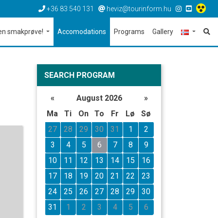
+36 83 540 131
heviz@tourinform.hu
en smakprøve!
Accomodations
Programs
Gallery
SEARCH PROGRAM
«
August 2026
»
Ma
Ti
On
To
Fr
Lø
Sø
27
28
29
30
31
1
2
3
4
5
6
7
8
9
10
11
12
13
14
15
16
17
18
19
20
21
22
23
24
25
26
27
28
29
30
31
1
2
3
4
5
6