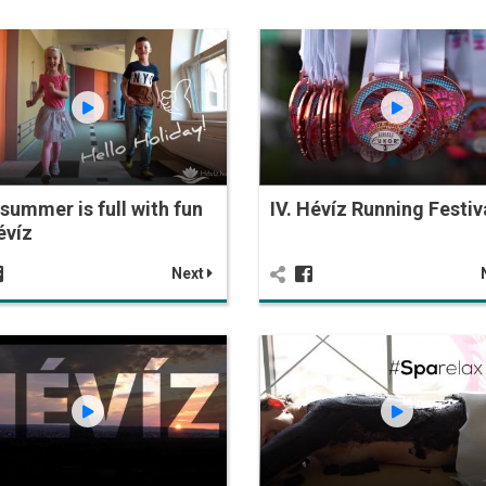
summer is full with fun
IV. Hévíz Running Festiv
évíz
Next