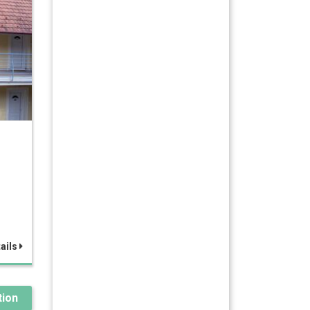
ails
ion