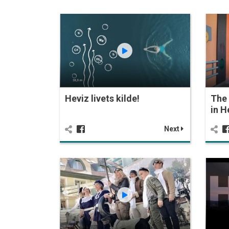
Heviz livets kilde!
The 
in H
Next