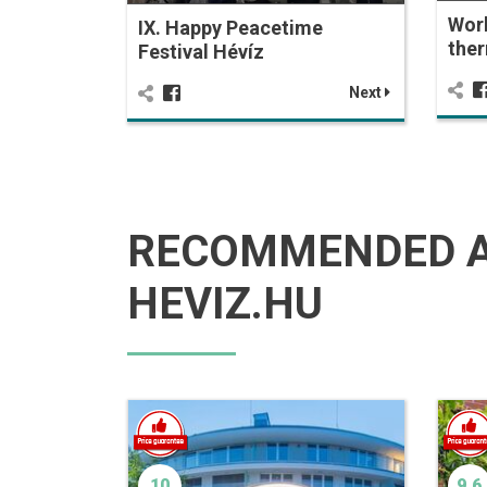
Wor
IX. Happy Peacetime
ther
Festival Hévíz
Next
RECOMMENDED 
HEVIZ.HU
10
9.6