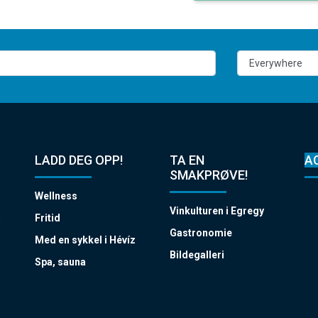
LADD DEG OPP!
TA EN
A
SMAKPRØVE!
Wellness
Vinkulturen i Egregy
i
Fritid
Gastronomie
Med en sykkel i Hévíz
Bildegalleri
Spa, sauna