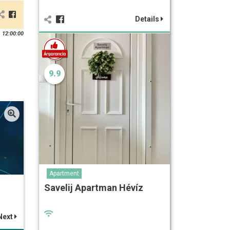
Details
 12:00:00
9.9
Apartment
Savelij Apartman Hévíz
Next