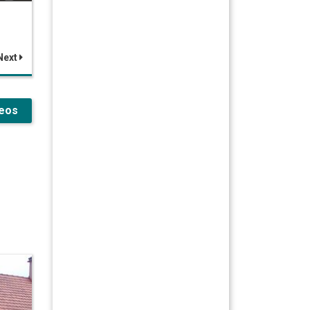
Next
deos