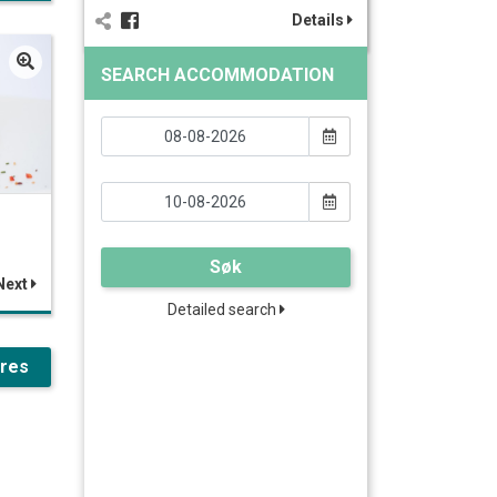
Details
SEARCH ACCOMMODATION
Søk
Next
Detailed search
ures