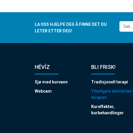
LA OSS HJELPE DEG Å FINNE DET DU
LETER ETTER DEG!
HÉVÍZ
BLI FRISK!
Sjø med kurvann
Tradisjonell terapi
Webcam
Ytterligere elementer 
terapien
Kureffekter,
kurbehandlinger