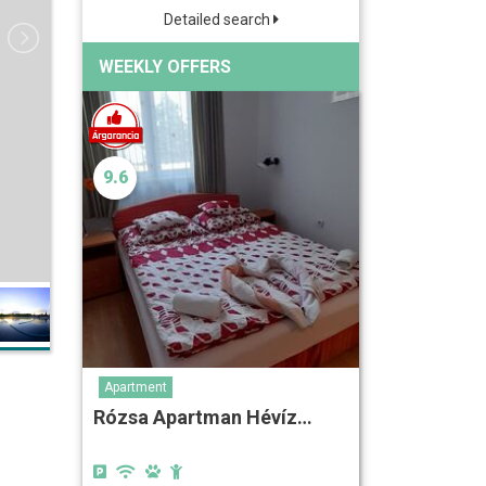
Detailed search
WEEKLY OFFERS
9.6
Apartment
Rózsa Apartman Hévíz…