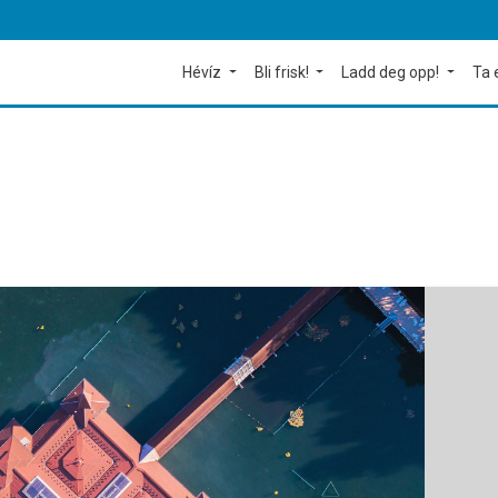
Hévíz
Bli frisk!
Ladd deg opp!
Ta 