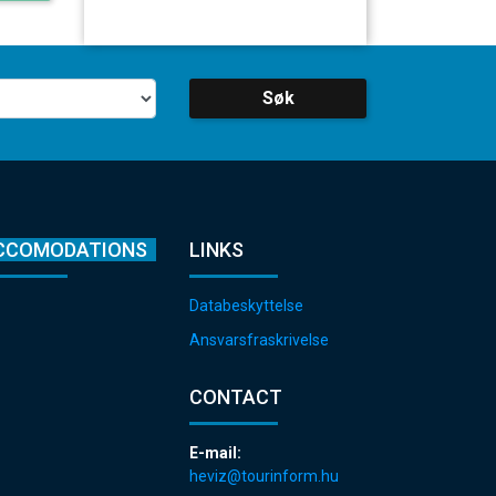
Søk
CCOMODATIONS
LINKS
Databeskyttelse
Ansvarsfraskrivelse
CONTACT
E-mail:
heviz@tourinform.hu