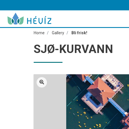
Home
Gallery
Bli frisk!
SJØ-KURVANN