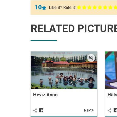
10
Like it? Rate it:
RELATED PICTUR
Heviz Anno
Häl
Next