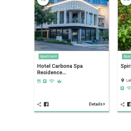
Apartment
Apar
Hotel Carbona Spa
Spir
Residence…
La
Details