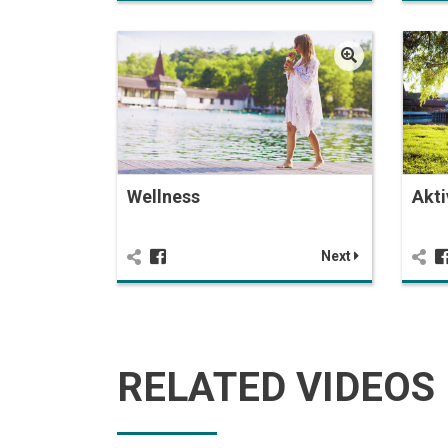
Wellness
Akti
Next
RELATED VIDEOS