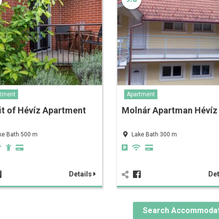
tment
Apartment
it of Hévíz Apartment
Molnár Apartman Hévíz
ke Bath 500 m
Lake Bath 300 m
Details
Det
Search Accommodat