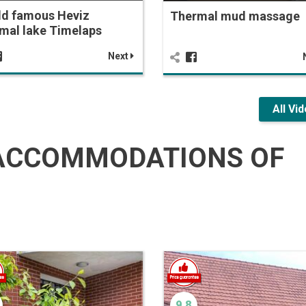
ld famous Heviz
Thermal mud massage
mal lake Timelaps
Next
All Vi
ACCOMMODATIONS OF
9.8