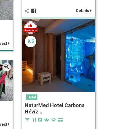
Details
9.5
Next
Hotel
NaturMed Hotel Carbona
Hévíz…
Next