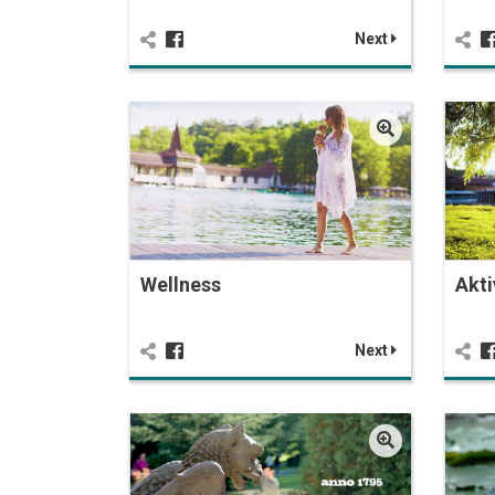
Next
Wellness
Akti
Next