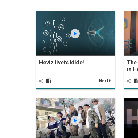
Heviz livets kilde!
The 
in H
Next