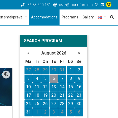
+36 83 540 131
heviz@tourinform.hu
en smakprøve!
Accomodations
Programs
Gallery
SEARCH PROGRAM
«
August 2026
»
Ma
Ti
On
To
Fr
Lø
Sø
27
28
29
30
31
1
2
3
4
5
6
7
8
9
10
11
12
13
14
15
16
17
18
19
20
21
22
23
24
25
26
27
28
29
30
31
1
2
3
4
5
6