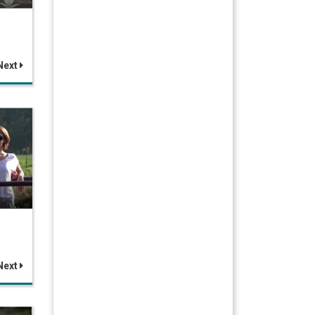
Next
Next