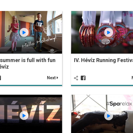
summer is full with fun
IV. Hévíz Running Festiv
évíz
Next