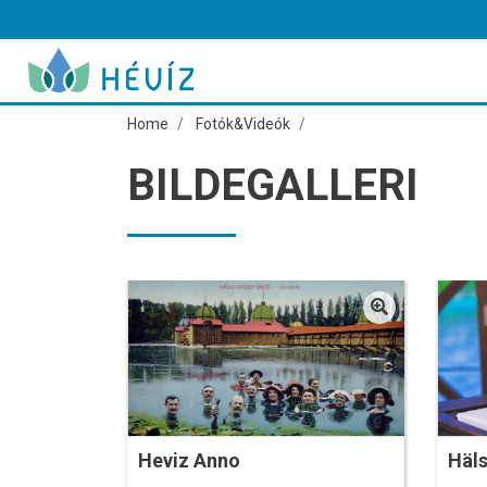
Home
Fotók&Videók
BILDEGALLERI
Heviz Anno
Häl