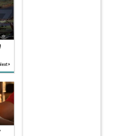
!
Next
7