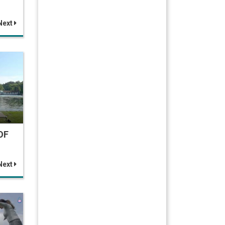
Next
OF
Next