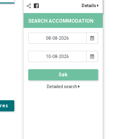
Details
SEARCH ACCOMMODATION
Søk
Detailed search
ures