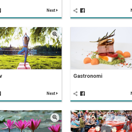
Next
v
Gastronomi
Next