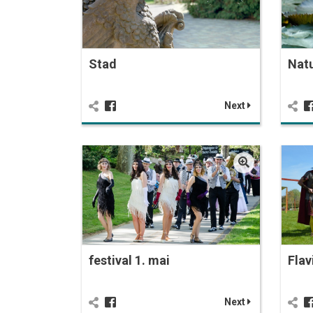
Stad
Nat
Next
festival 1. mai
Flav
Next