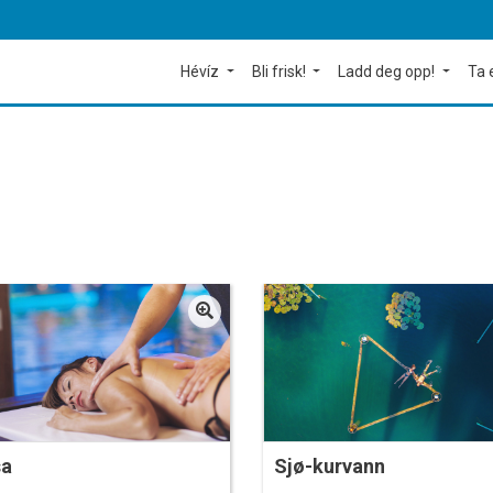
Hévíz
Bli frisk!
Ladd deg opp!
Ta 
sa
Sjø-kurvann