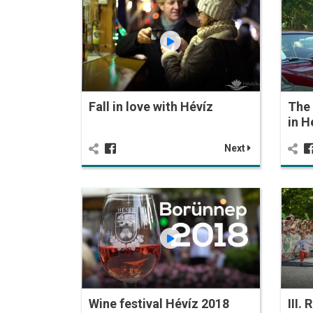
Fall in love with Hévíz
The 
in H
Next
Wine festival Hévíz 2018
III.