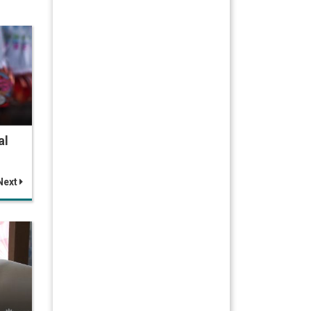
al
Next