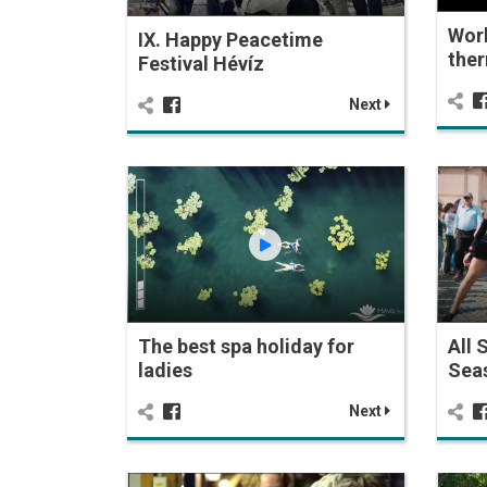
Wor
IX. Happy Peacetime
ther
Festival Hévíz
Next
The best spa holiday for
All 
ladies
Seas
Next