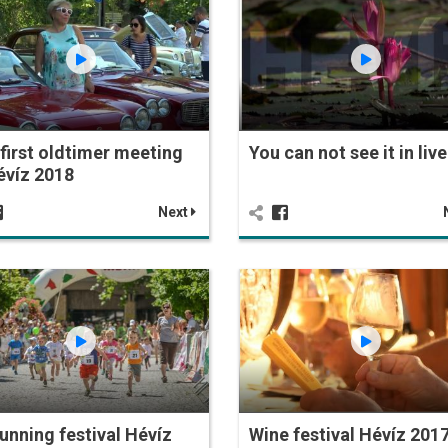
first oldtimer meeting
You can not see it in live
évíz 2018
Next
 Running festival Hévíz
Wine festival Hévíz 201