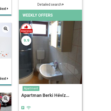
Detailed search
Next
WEEKLY OFFERS
9.9
Next
Apartment
Apartman Berki Hévíz…