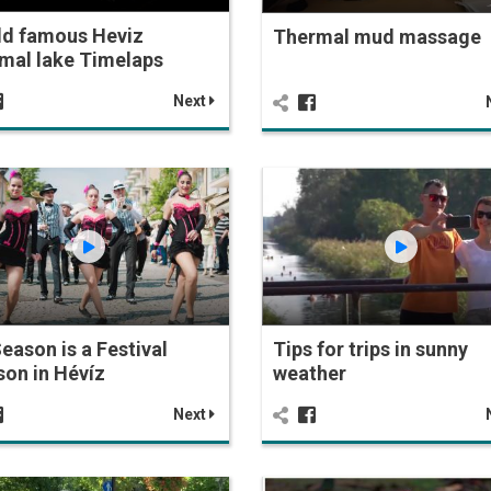
ld famous Heviz
Thermal mud massage
mal lake Timelaps
Next
Season is a Festival
Tips for trips in sunny
on in Hévíz
weather
Next