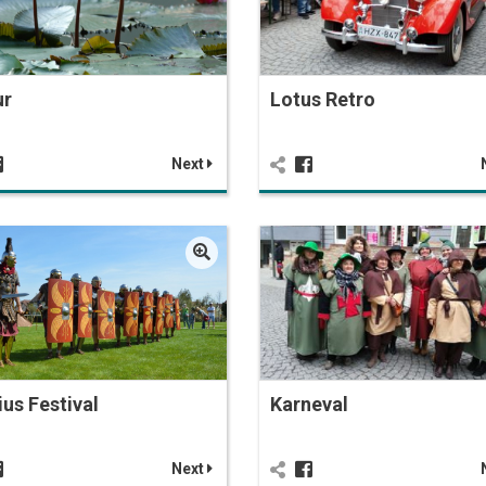
ur
Lotus Retro
Next
ius Festival
Karneval
Next