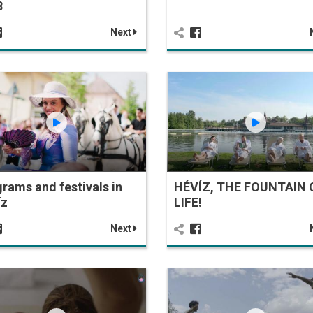
8
Next
rams and festivals in
HÉVÍZ, THE FOUNTAIN 
íz
LIFE!
Next