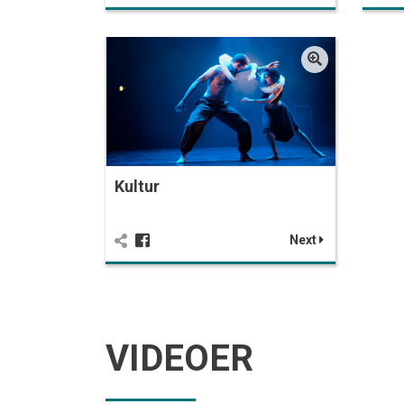
Kultur
Next
VIDEOER