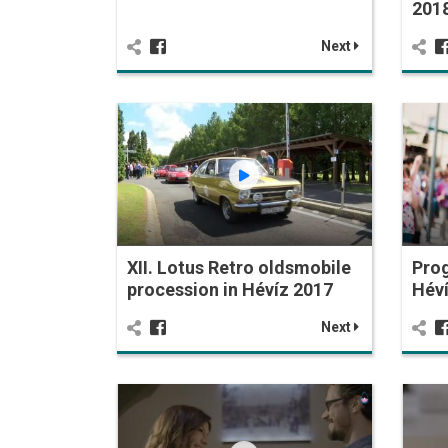
201
Next
XII. Lotus Retro oldsmobile
Prog
procession in Hévíz 2017
Hév
Next