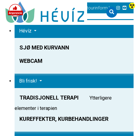
+36 83 540 131
heviz@tourinform.hu
Hévíz
SJØ MED KURVANN
WEBCAM
Bli frisk!
TRADISJONELL TERAPI
Ytterligere
elementer i terapien
KUREFFEKTER, KURBEHANDLINGER