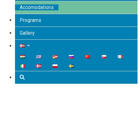
Accomodations
Programs
Gallery