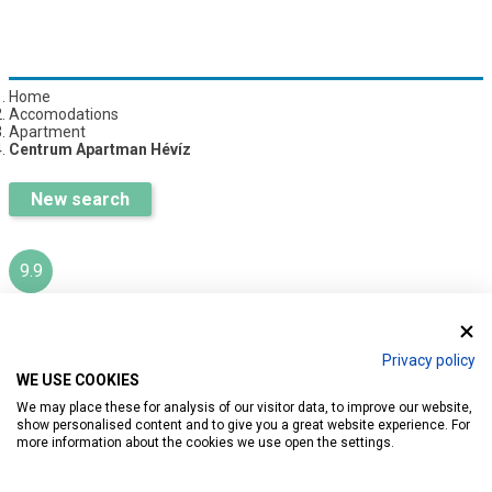
Home
Accomodations
Apartment
Centrum Apartman Hévíz
New search
9.9
CENTRUM APARTMAN HÉVÍZ
Privacy policy
WE USE COOKIES
Ratings:
13
We may place these for analysis of our visitor data, to improve our website,
show personalised content and to give you a great website experience. For
more information about the cookies we use open the settings.
Introduction
Reservation
Services
Map