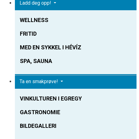
Ladd deg opp!
WELLNESS
FRITID
MED EN SYKKEL I HÉVÍZ
SPA, SAUNA
Ta en smakprøve!
VINKULTUREN I EGREGY
GASTRONOMIE
BILDEGALLERI