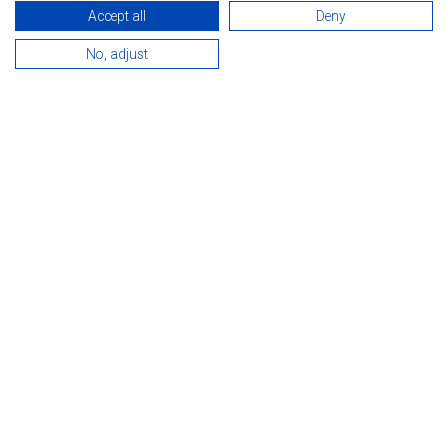
Accept all
Deny
No, adjust
INTRODUCTION
Rooms, services