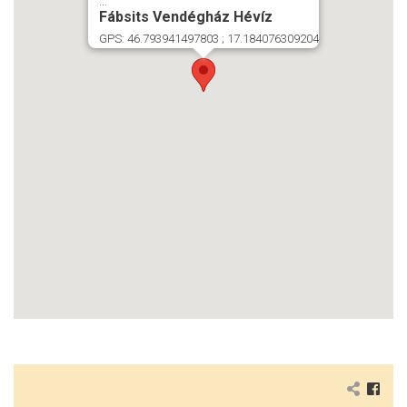
...
Fábsits Vendégház Hévíz
GPS: 46.793941497803 ; 17.184076309204