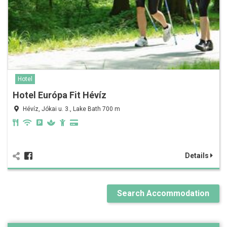
Hotel
Hotel Európa Fit Hévíz
Hévíz, Jókai u. 3., Lake Bath 700 m
Details
Search Accommodation