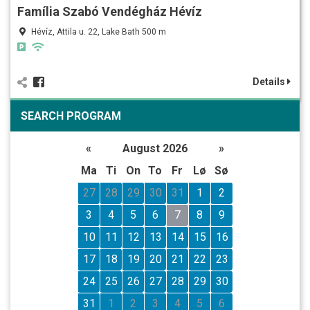
Família Szabó Vendégház Hévíz
Hévíz, Attila u. 22, Lake Bath 500 m
Details
SEARCH PROGRAM
«
August 2026
»
Ma
Ti
On
To
Fr
Lø
Sø
27
28
29
30
31
1
2
3
4
5
6
7
8
9
10
11
12
13
14
15
16
17
18
19
20
21
22
23
24
25
26
27
28
29
30
31
1
2
3
4
5
6