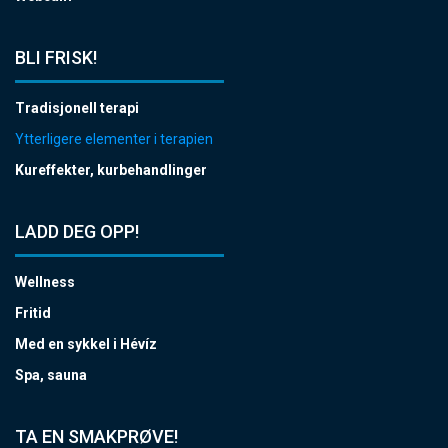
BLI FRISK!
Tradisjonell terapi
Ytterligere elementer i terapien
Kureffekter, kurbehandlinger
LADD DEG OPP!
Wellness
Fritid
Med en sykkel i Hévíz
Spa, sauna
TA EN SMAKPRØVE!