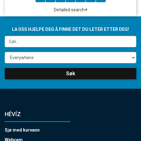
Detailed search
LA OSS HJELPE DEG Å FINNE DET DU LETER ETTER DEG!
Søk
HÉVÍZ
Sjø med kurvann
Webcam