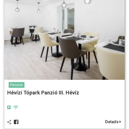
Pension
Hévízi Tópark Panzió III. Hévíz
Details