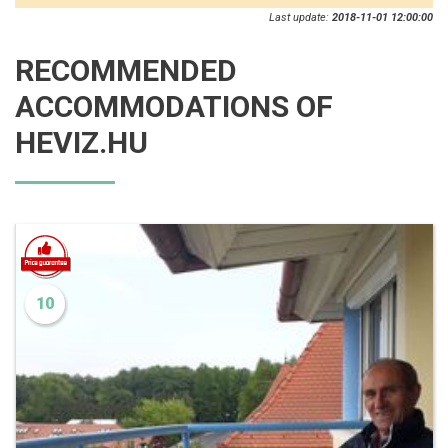
Last update:
2018-11-01 12:00:00
RECOMMENDED
ACCOMMODATIONS OF
HEVIZ.HU
10