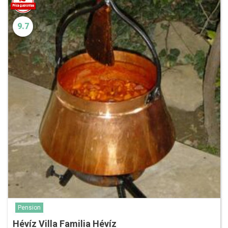
9.7
Pension
Hévíz Villa Familia Hévíz