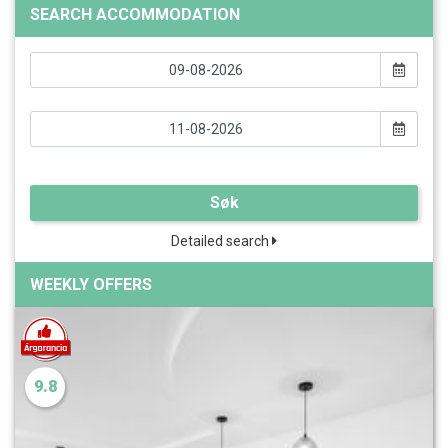
SEARCH ACCOMMODATION
Søk
Detailed search
WEEKLY OFFERS
9.8