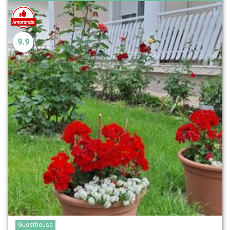
9.9
Guesthouse