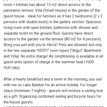
room + kitchen has about 15 m2 direct access to the
panoramic terrace. Villa (Small House) in the garden of the
guest house - ideal for families as it has 2 bedrooms (2 x 2
persons with double beds) in the gallery section. Spacious
living room with open kitchen, bathroom with shower and
separate toilet on the ground floor. Guests have direct
access to the garden via the terrace (80 m2 for 4 persons).
Bring your pet with you to Hévíz! Pets are allowed: but only
in the two separate "KERTI" room types ("Bigyo" Apartment
and Villa). No extra charge! Air conditioning is available in all
guest units option of charge in the summer heat (1000
HUF/day).
After a hearty breakfast and a swim in the morning, you sail
with me on Lake Balaton for an active holiday. For longer
stays (minimum 7 nights) - guests will receive a sailing tour
as a gift. Organizing combined sailing and bicycle tours for
the house guests.