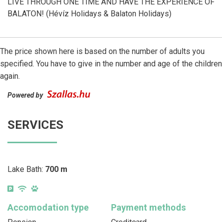
LIVE THROUGH ONE TIME AND HAVE THE EXPERIENCE OF
BALATON! (Hévíz Holidays & Balaton Holidays)
The price shown here is based on the number of adults you
specified. You have to give in the number and age of the children
again.
Powered by
SERVICES
Lake Bath:
700 m
Accomodation type
Payment methods