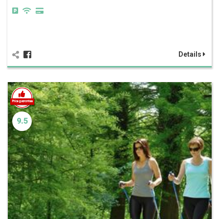
Details
9.5