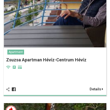
Apartment
Zsuzsa Apartman Hévíz-Centrum Hévíz
Details