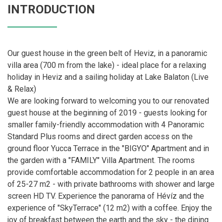
INTRODUCTION
Our guest house in the green belt of Heviz, in a panoramic
villa area (700 m from the lake) - ideal place for a relaxing
holiday in Heviz and a sailing holiday at Lake Balaton (Live
& Relax)
We are looking forward to welcoming you to our renovated
guest house at the beginning of 2019 - guests looking for
smaller family-friendly accommodation with 4 Panoramic
Standard Plus rooms and direct garden access on the
ground floor Yucca Terrace in the "BIGYO" Apartment and in
the garden with a "FAMILY" Villa Apartment. The rooms
provide comfortable accommodation for 2 people in an area
of ​​25-27 m2 - with private bathrooms with shower and large
screen HD TV. Experience the panorama of Hévíz and the
experience of "SkyTerrace" (12 m2) with a coffee. Enjoy the
joy of breakfast between the earth and the sky - the dining