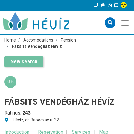
Home
Accomodations
Pension
Fábsits Vendégház Hévíz
New search
9.5
FÁBSITS VENDÉGHÁZ HÉVÍZ
Ratings:
243
Hévíz, dr. Babocsay u. 32
Introduction
Reservation
Services
Map