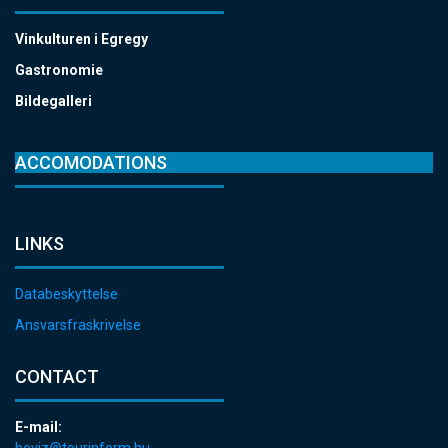
Vinkulturen i Egregy
Gastronomie
Bildegalleri
ACCOMODATIONS
LINKS
Databeskyttelse
Ansvarsfraskrivelse
CONTACT
E-mail:
heviz@tourinform.hu