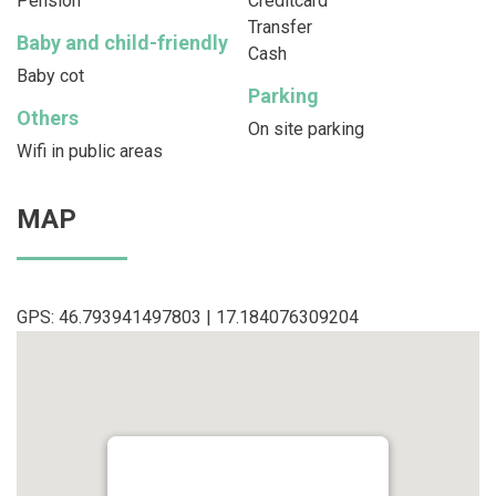
Pension
Creditcard
Transfer
Baby and child-friendly
Cash
Baby cot
Parking
Others
On site parking
Wifi in public areas
MAP
GPS: 46.793941497803 | 17.184076309204