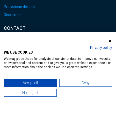
Protezione dei dati
Disclaimer
CONTACT
E-mail:
heviz@tourinform.hu
Privacy policy
WE USE COOKIES
Phone:
We may place these for analysis of our visitor data, to improve our website,
+36 83 540 131
show personalised content and to give you a great website experience. For
more information about the cookies we use open the settings.
Accept all
Deny
No, adjust
Accessible web page
| Copyright © 2024 Municipality of Hévíz, Designed by
MediaGum
|
Cookie renewals
|
Sitemap