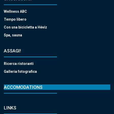
Wellness ABC
Tempo libero
Con una bicicletta a Hévíz
Spa, sauna
ASSAGI!
Ricerca ristoranti
Galleria fotografica
ACCOMODATIONS
LINKS