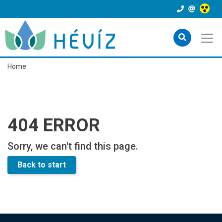
Home
404 ERROR
Sorry, we can't find this page.
Back to start