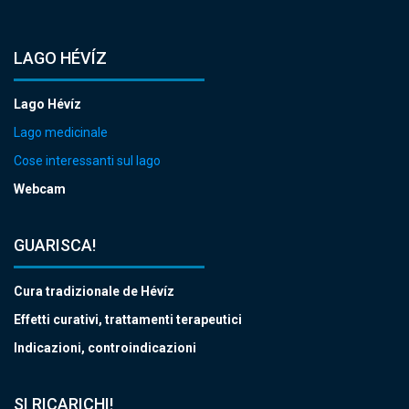
LAGO HÉVÍZ
Lago Hévíz
Lago medicinale
Cose interessanti sul lago
Webcam
GUARISCA!
Cura tradizionale de Hévíz
Effetti curativi, trattamenti terapeutici
Indicazioni, controindicazioni
SI RICARICHI!