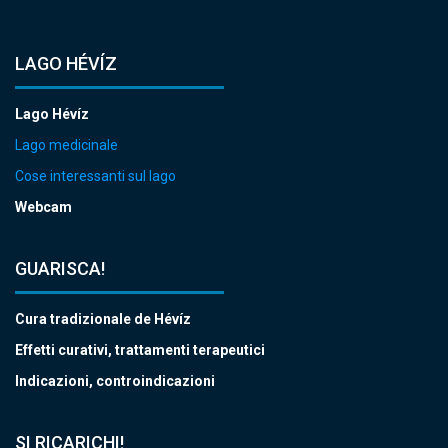
LAGO HÉVÍZ
Lago Hévíz
Lago medicinale
Cose interessanti sul lago
Webcam
GUARISCA!
Cura tradizionale de Hévíz
Effetti curativi, trattamenti terapeutici
Indicazioni, controindicazioni
SI RICARICHI!