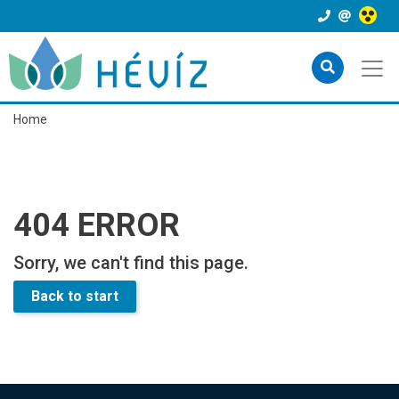
Home
404 ERROR
Sorry, we can't find this page.
Back to start