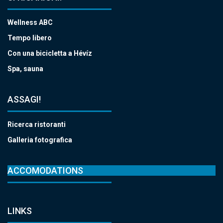
Wellness ABC
Tempo libero
Con una bicicletta a Hévíz
Spa, sauna
ASSAGI!
Ricerca ristoranti
Galleria fotografica
ACCOMODATIONS
LINKS