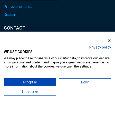
Protezione dei dati
Disclaimer
CONTACT
E-mail:
heviz@tourinform.hu
Privacy policy
WE USE COOKIES
Phone:
We may place these for analysis of our visitor data, to improve our website,
+36 83 540 131
show personalised content and to give you a great website experience. For
more information about the cookies we use open the settings.
Accept all
Deny
No, adjust
Accessible web page
| Copyright © 2024 Municipality of Hévíz, Designed by
MediaGum
|
Cookie renewals
|
Sitemap