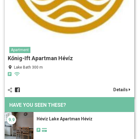
Apartment
Kőnig-Ift Apartman Hévíz
Lake Bath 300 m
Details
HAVE YOU SEEN THESE?
Hévíz Lake Apartman Hévíz
9.9