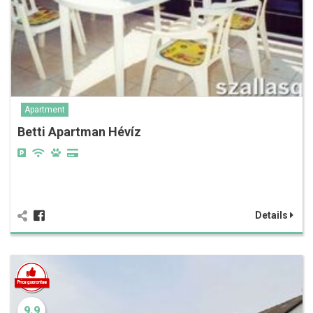
Apartment
Betti Apartman Hévíz
Details
9.9