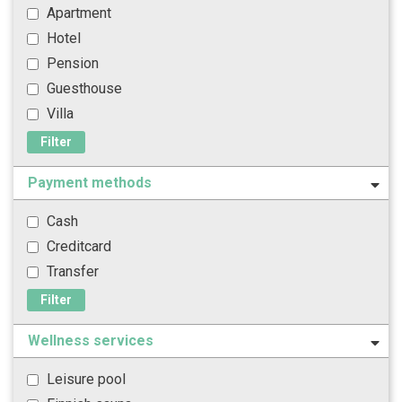
Apartment
Hotel
Pension
Guesthouse
Villa
Filter
Payment methods
Cash
Creditcard
Transfer
Filter
Wellness services
Leisure pool