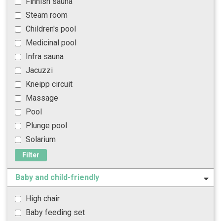
Finnish sauna
Steam room
Children's pool
Medicinal pool
Infra sauna
Jacuzzi
Kneipp circuit
Massage
Pool
Plunge pool
Solarium
Filter
Baby and child-friendly
High chair
Baby feeding set