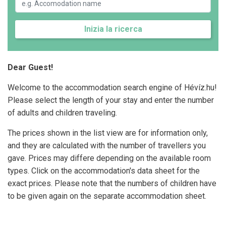
Inizia la ricerca
Dear Guest!
Welcome to the accommodation search engine of Hévíz.hu!
Please select the length of your stay and enter the number
of adults and children traveling.
The prices shown in the list view are for information only,
and they are calculated with the number of travellers you
gave. Prices may differe depending on the available room
types. Click on the accommodation's data sheet for the
exact prices. Please note that the numbers of children have
to be given again on the separate accommodation sheet.