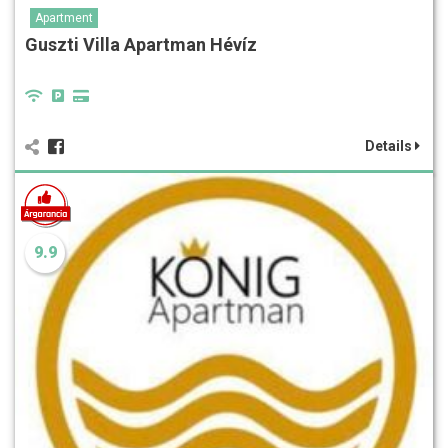
Apartment
Guszti Villa Apartman Hévíz
Details
9.9