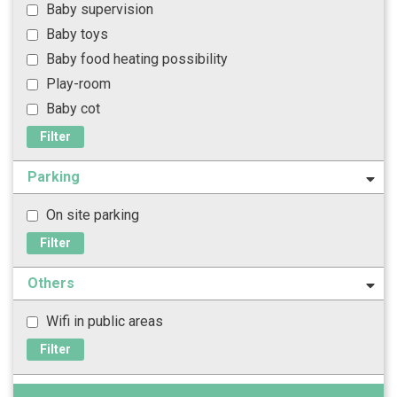
Baby supervision
Baby toys
Baby food heating possibility
Play-room
Baby cot
Filter
Parking
On site parking
Filter
Others
Wifi in public areas
Filter