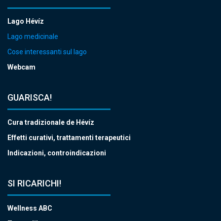
Lago Hévíz
Lago medicinale
Cose interessanti sul lago
Webcam
GUARISCA!
Cura tradizionale de Hévíz
Effetti curativi, trattamenti terapeutici
Indicazioni, controindicazioni
SI RICARICHI!
Wellness ABC