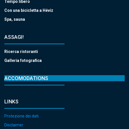
Tempo libero
Con una bicicletta a Hévíz
Spa, sauna
ASSAGI!
Ricerca ristoranti
Galleria fotografica
ACCOMODATIONS
LINKS
Protezione dei dati
Disclaimer