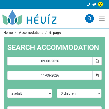
Home
Accomodations
5. page
SEARCH ACCOMMODATION