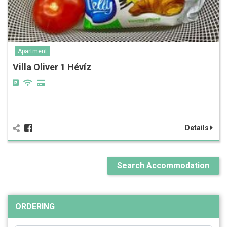
Apartment
Villa Oliver 1 Hévíz
Details
Search Accommodation
ORDERING