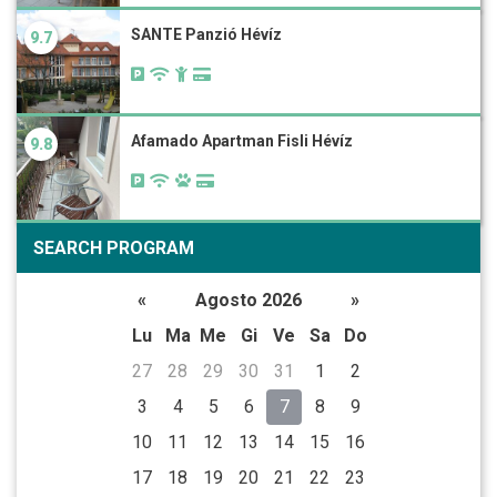
SANTE Panzió Hévíz
9.7
Afamado Apartman Fisli Hévíz
9.8
SEARCH PROGRAM
«
Agosto 2026
»
Lu
Ma
Me
Gi
Ve
Sa
Do
27
28
29
30
31
1
2
3
4
5
6
7
8
9
10
11
12
13
14
15
16
17
18
19
20
21
22
23