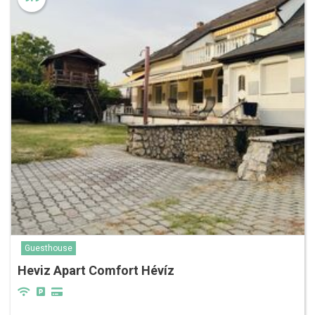
Guesthouse
Heviz Apart Comfort Hévíz