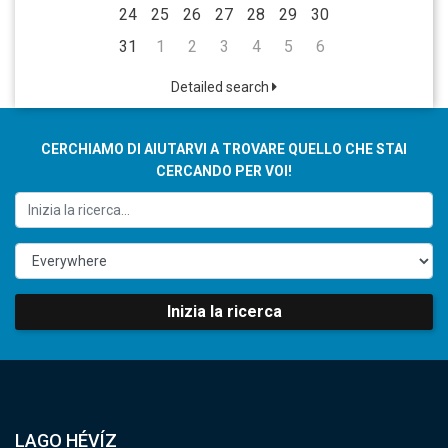
24
25
26
27
28
29
30
31
1
2
3
4
5
6
Detailed search
CERCHIAMO DI AIUTARVI A TROVARE QUELLO CHE STAI
CERCANDO PER VOI!
Inizia la ricerca
LAGO HÉVÍZ