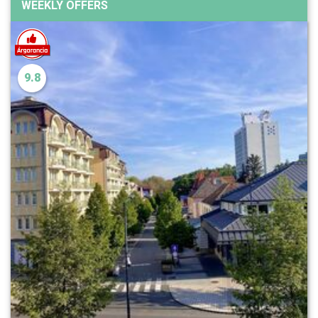
WEEKLY OFFERS
9.8