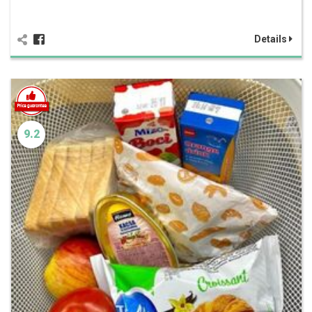
Details
9.2