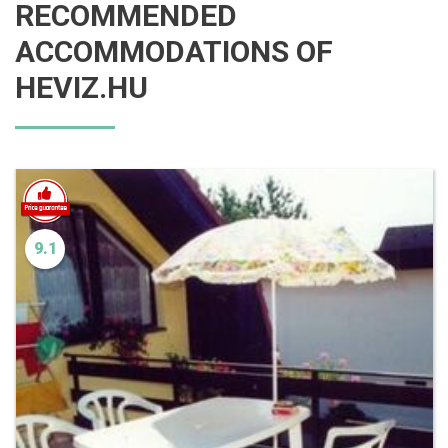
RECOMMENDED
ACCOMMODATIONS OF
HEVIZ.HU
9.1