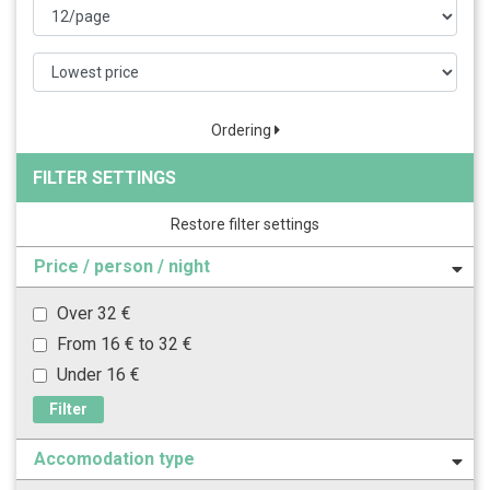
Ordering
FILTER SETTINGS
Restore filter settings
Price / person / night
Over 32 €
From 16 € to 32 €
Under 16 €
Filter
Accomodation type