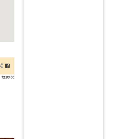
 12:00:00