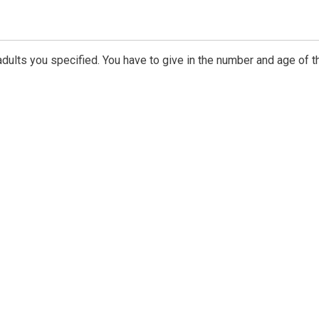
dults you specified. You have to give in the number and age of t