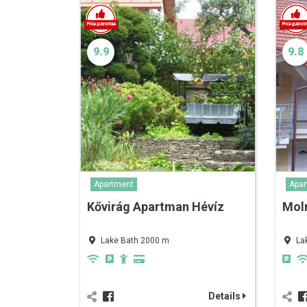
9.9
9.8
Apartment
Apar
Kővirág Apartman Hévíz
Mol
Lake Bath 2000 m
La
Details