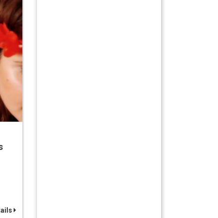
s
ails