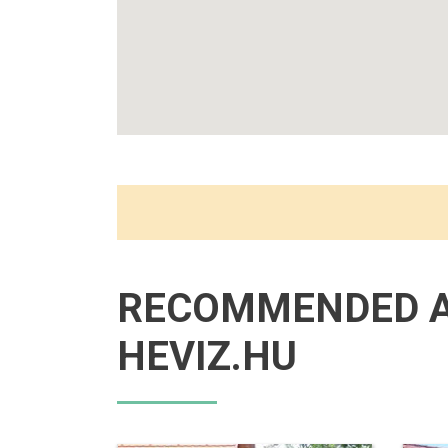
RECOMMENDED 
HEVIZ.HU