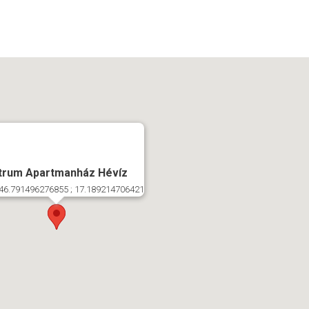
trum Apartmanház Hévíz
46.791496276855 ; 17.189214706421