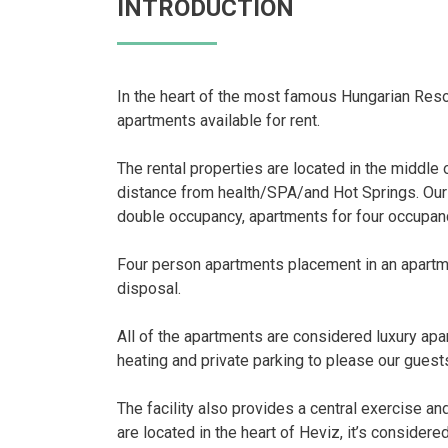
INTRODUCTION
In the heart of the most famous Hungarian Reso
apartments available for rent.
The rental properties are located in the middle o
distance from health/SPA/and Hot Springs. Our
double occupancy, apartments for four occupanc
Four person apartments placement in an apartme
disposal.
All of the apartments are considered luxury apa
heating and private parking to please our guest
The facility also provides a central exercise a
are located in the heart of Heviz, it’s consider