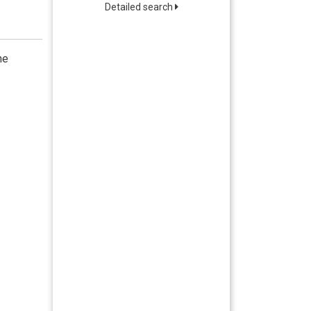
Detailed search
he