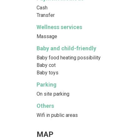
Cash
Transfer
Wellness services
Massage
Baby and child-friendly
Baby food heating possibility
Baby cot
Baby toys
Parking
On site parking
Others
Wifi in public areas
MAP