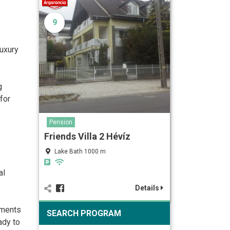
9
Luxury
g
for
Pension
Friends Villa 2 Hévíz
Lake Bath 1000 m
al
Details
tments
SEARCH PROGRAM
ady to