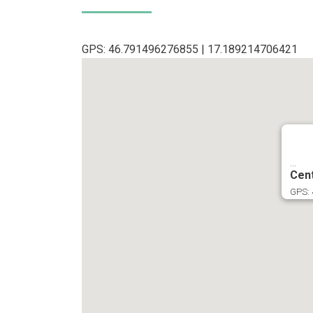
GPS: 46.791496276855 | 17.189214706421
...
Cen
GPS: 