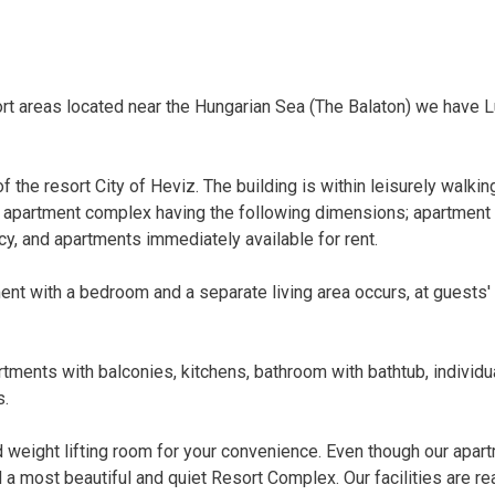
rt areas located near the Hungarian Sea (The Balaton) we have 
f the resort City of Heviz. The building is within leisurely walkin
 apartment complex having the following dimensions; apartment 
y, and apartments immediately available for rent.
nt with a bedroom and a separate living area occurs, at guests'
rtments with balconies, kitchens, bathroom with bathtub, individu
s.
nd weight lifting room for your convenience. Even though our apar
ed a most beautiful and quiet Resort Complex. Our facilities are re