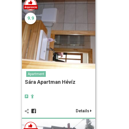
9.9
Apartment
Sára Apartman Hévíz
Details