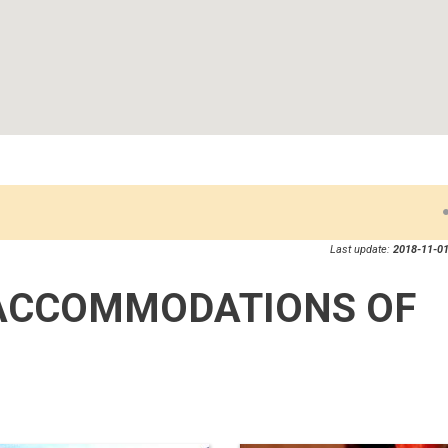
Last update:
2018-11-01
ACCOMMODATIONS OF