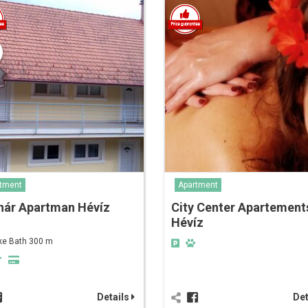
tment
Apartment
nár Apartman Hévíz
City Center Apartement
Hévíz
ke Bath 300 m
Details
Det