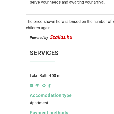
serve your needs and awaiting your arrival.
The price shown here is based on the number of a
children again.
Powered by
SERVICES
Lake Bath:
400 m
Accomodation type
Apartment
Payment methods