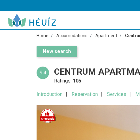
Home
Accomodations
Apartment
Centru
New search
CENTRUM APARTMA
9.4
Ratings:
105
Introduction
Reservation
Services
M