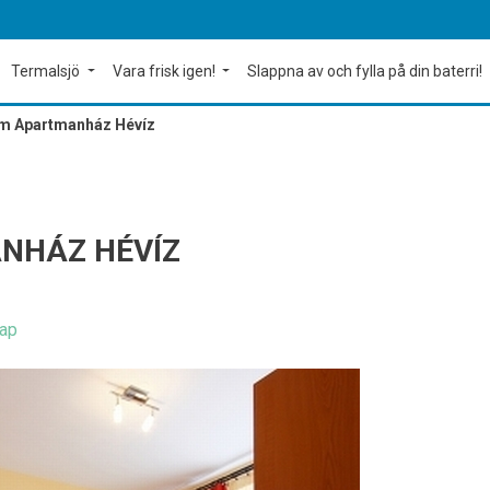
Termalsjö
Vara frisk igen!
Slappna av och fylla på din baterri!
m Apartmanház Hévíz
NHÁZ HÉVÍZ
ap