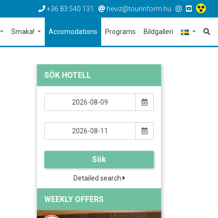
+36 83 540 131
heviz@tourinform.hu
Smaka!
Accomodations
Programs
Bildgalleri
SÖK HOTELL
Sök
Detailed search
WEEKLY OFFERS