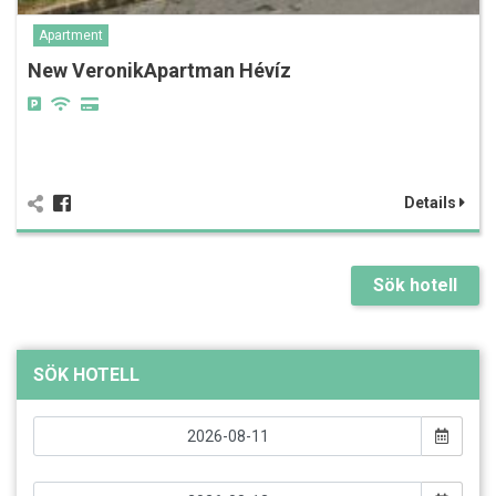
Apartment
New VeronikApartman Hévíz
Details
Sök hotell
SÖK HOTELL