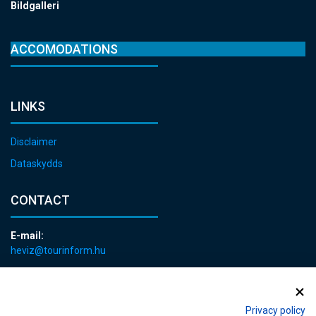
Bildgalleri
ACCOMODATIONS
LINKS
Disclaimer
Dataskydds
CONTACT
E-mail:
heviz@tourinform.hu
Phone:
+36 83 540 131
Privacy policy