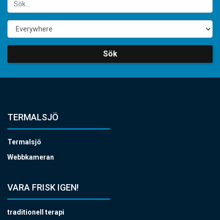
Sök
TERMALSJÖ
Termalsjö
Webbkameran
VARA FRISK IGEN!
traditionell terapi