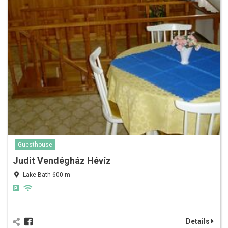
Guesthouse
Judit Vendégház Hévíz
Lake Bath 600 m
Details