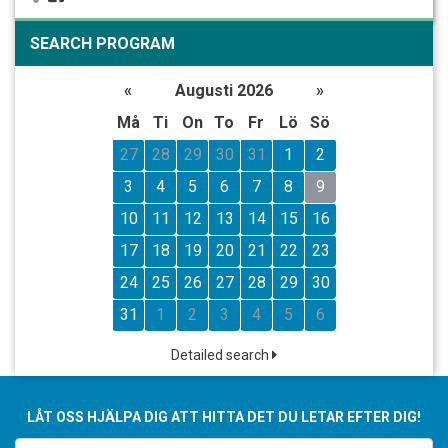
SEARCH PROGRAM
«
Augusti 2026
»
Må
Ti
On
To
Fr
Lö
Sö
27
28
29
30
31
1
2
3
4
5
6
7
8
9
10
11
12
13
14
15
16
17
18
19
20
21
22
23
24
25
26
27
28
29
30
31
1
2
3
4
5
6
Detailed search
LÅT OSS HJÄLPA DIG ATT HITTA DET DU LETAR EFTER DIG!