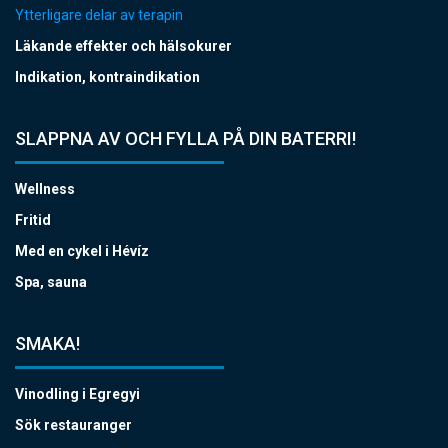
Ytterligare delar av terapin
Läkande effekter och hälsokurer
Indikation, kontraindikation
SLAPPNA AV OCH FYLLA PÅ DIN BATERRI!
Wellness
Fritid
Med en cykel i Hévíz
Spa, sauna
SMAKA!
Vinodling i Egregyi
Sök restauranger