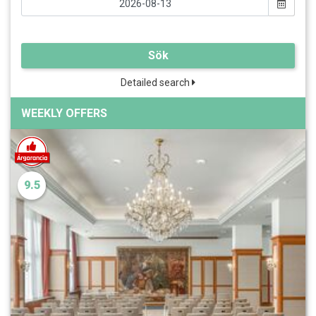
Sök
Detailed search
WEEKLY OFFERS
9.5