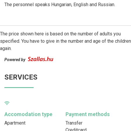
The personnel speaks Hungarian, English and Russian.
The price shown here is based on the number of adults you
specified. You have to give in the number and age of the children
again.
Powered by
SERVICES
Accomodation type
Payment methods
Apartment
Transfer
Creditcard