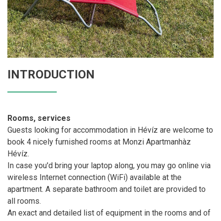
INTRODUCTION
Rooms, services
Guests looking for accommodation in Hévíz are welcome to
book 4 nicely furnished rooms at Monzi Apartmanhàz
Hévíz.
In case you'd bring your laptop along, you may go online via
wireless Internet connection (WiFi) available at the
apartment. A separate bathroom and toilet are provided to
all rooms.
An exact and detailed list of equipment in the rooms and of