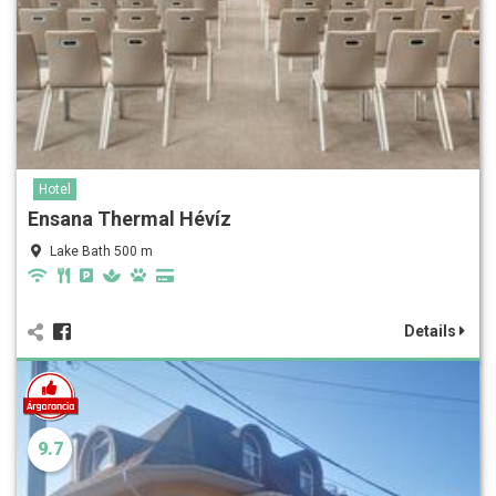
Hotel
Ensana Thermal Hévíz
Lake Bath 500 m
Details
9.7