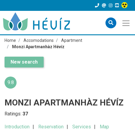
Home
Accomodations
Apartment
Monzi Apartmanhàz Hévíz
New search
9.8
MONZI APARTMANHÀZ HÉVÍZ
Ratings:
37
Introduction
Reservation
Services
Map