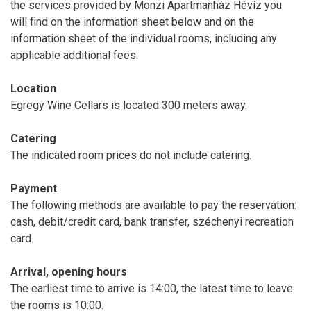
the services provided by Monzi Apartmanhàz Hévíz you
will find on the information sheet below and on the
information sheet of the individual rooms, including any
applicable additional fees.
Location
Egregy Wine Cellars is located 300 meters away.
Catering
The indicated room prices do not include catering.
Payment
The following methods are available to pay the reservation:
cash, debit/credit card, bank transfer, széchenyi recreation
card.
Arrival, opening hours
The earliest time to arrive is 14:00, the latest time to leave
the rooms is 10:00.