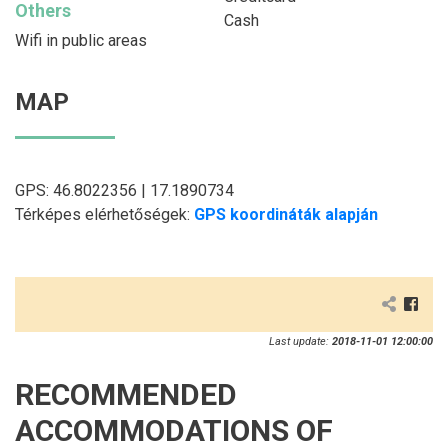
Others
Cash
Wifi in public areas
MAP
GPS: 46.8022356 | 17.1890734
Térképes elérhetőségek:
GPS koordináták alapján
Last update:
2018-11-01 12:00:00
RECOMMENDED
ACCOMMODATIONS OF