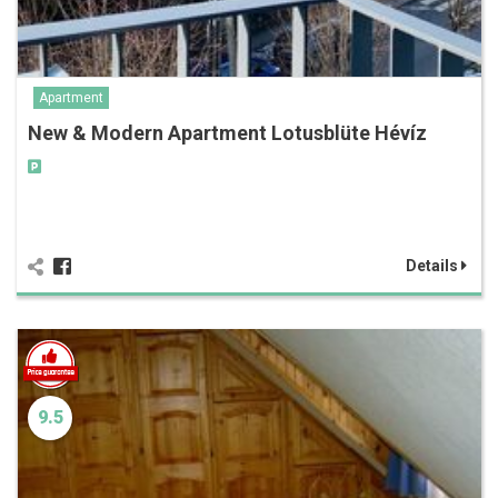
Apartment
New & Modern Apartment Lotusblüte Hévíz
Details
9.5