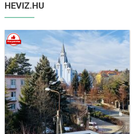
HEVIZ.HU