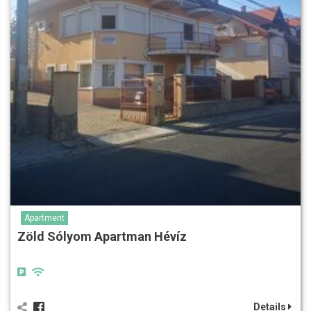
Apartment
Zöld Sólyom Apartman Hévíz
Details