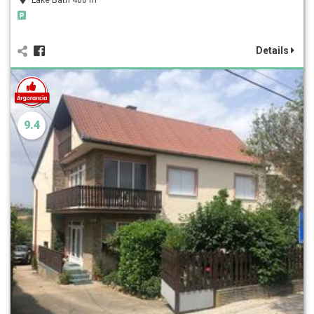
Details
9.4