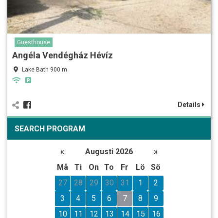
Guesthouse
Angéla Vendégház Hévíz
Lake Bath 900 m
Details
SEARCH PROGRAM
«
Augusti 2026
»
Må
Ti
On
To
Fr
Lö
Sö
27
28
29
30
31
1
2
3
4
5
6
7
8
9
10
11
12
13
14
15
16