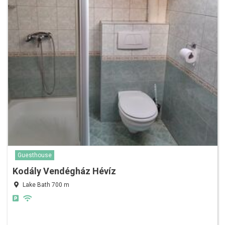
Guesthouse
Kodály Vendégház Hévíz
Lake Bath 700 m