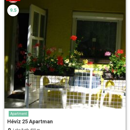
9.5
Apartment
Hévíz 25 Apartman
Lake Bath 400 m