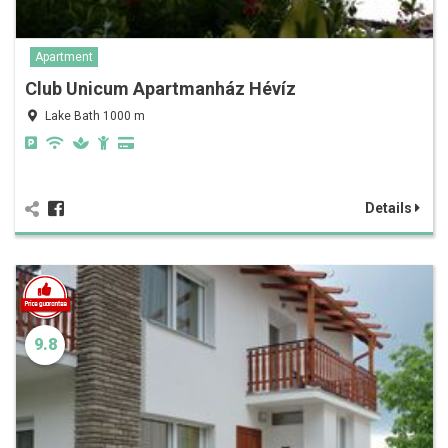
Apartment
Club Unicum Apartmanház Hévíz
Lake Bath 1000 m
Details
9.8