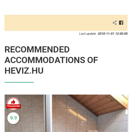
Last update:
2018-11-01 12:00:00
RECOMMENDED
ACCOMMODATIONS OF
HEVIZ.HU
9.9