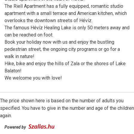
The Riell Apartment has a fully equipped, romantic studio
apartment with a small terrace and American kitchen, which
overlooks the downtown streets of Hévíz.
The famous Hévíz Healing Lake is only 50 meters away and
can be reached on foot.
Book your holiday now with us and enjoy the bustling
pedestrian street, the ongoing city programs or go for a
walk in nature!
Hike, bike and enjoy the hills of Zala or the shores of Lake
Balaton!
We welcome you with love!
The price shown here is based on the number of adults you
specified. You have to give in the number and age of the children
again.
Powered by