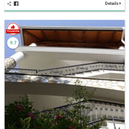
Details
9.7