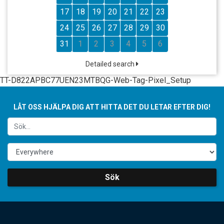
17
18
19
20
21
22
23
24
25
26
27
28
29
30
31
1
2
3
4
5
6
Detailed search
TT-D822APBC77UEN23MTBQG-Web-Tag-Pixel_Setup
LÅT OSS HJÄLPA DIG ATT HITTA DET DU LETAR EFTER DIG!
Sök