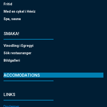
Fritid
Med en cykel i Hévíz
Spa, sauna
SMAKA!
Vinodling i Egregyi
Sök restauranger
Bildgalleri
ACCOMODATIONS
LINKS
Disclaimer