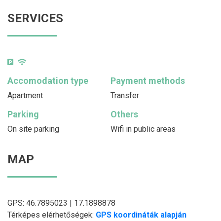
SERVICES
Accomodation type
Payment methods
Apartment
Transfer
Parking
Others
On site parking
Wifi in public areas
MAP
GPS: 46.7895023 | 17.1898878
Térképes elérhetőségek:
GPS koordináták alapján