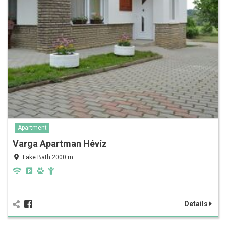
Apartment
Varga Apartman Hévíz
Lake Bath 2000 m
Details