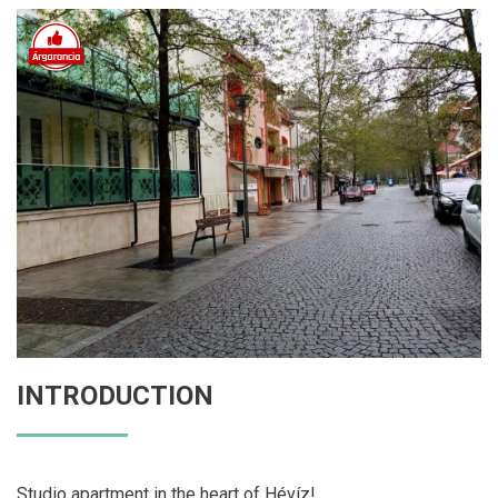
INTRODUCTION
Studio apartment in the heart of Hévíz!