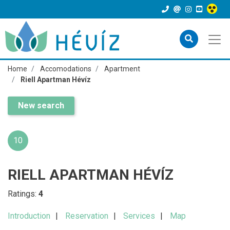
Home
Accomodations
Apartment
Riell Apartman Hévíz
New search
10
RIELL APARTMAN HÉVÍZ
Ratings:
4
Introduction
Reservation
Services
Map