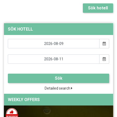
Sök hotell
SÖK HOTELL
Sök
Detailed search
WEEKLY OFFERS