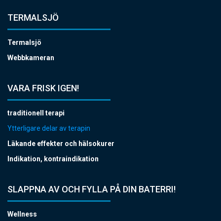
TERMALSJÖ
Termalsjö
Webbkameran
VARA FRISK IGEN!
traditionell terapi
Ytterligare delar av terapin
Läkande effekter och hälsokurer
Indikation, kontraindikation
SLAPPNA AV OCH FYLLA PÅ DIN BATERRI!
Wellness