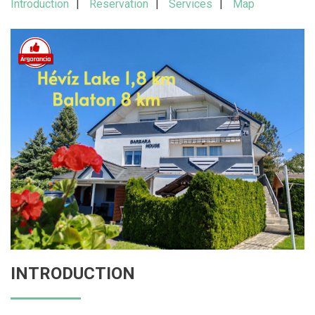
Introduction
Reservation
Services
Map
INTRODUCTION