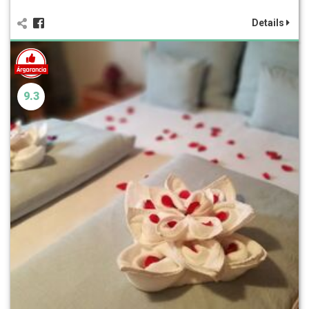
Details
9.3