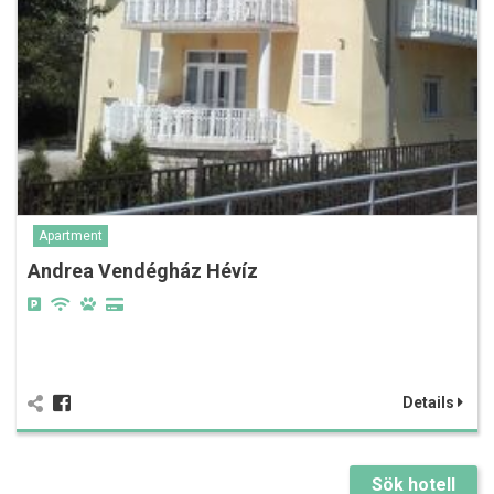
Apartment
Andrea Vendégház Hévíz
Details
Sök hotell