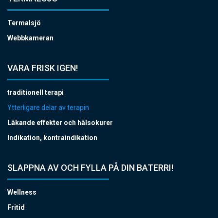
Termalsjö
Webbkameran
VARA FRISK IGEN!
traditionell terapi
Ytterligare delar av terapin
Läkande effekter och hälsokurer
Indikation, kontraindikation
SLAPPNA AV OCH FYLLA PÅ DIN BATERRI!
Wellness
Fritid