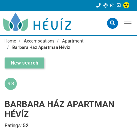
Home
Accomodations
Apartment
Barbara Ház Apartman Hévíz
New search
9.8
BARBARA HÁZ APARTMAN
HÉVÍZ
Ratings:
52