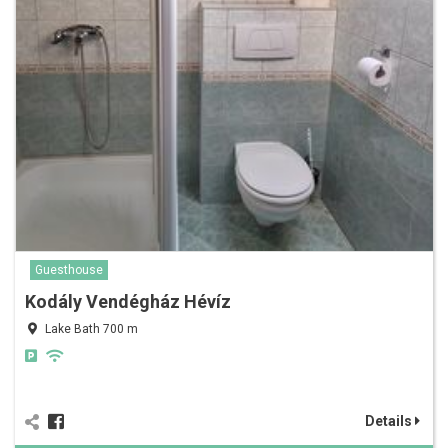
Guesthouse
Kodály Vendégház Hévíz
Lake Bath 700 m
Details