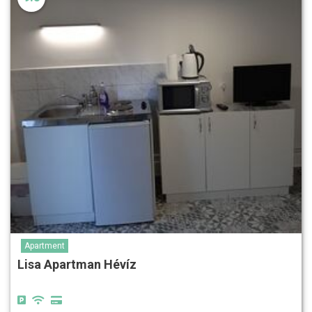
Apartment
Lisa Apartman Hévíz