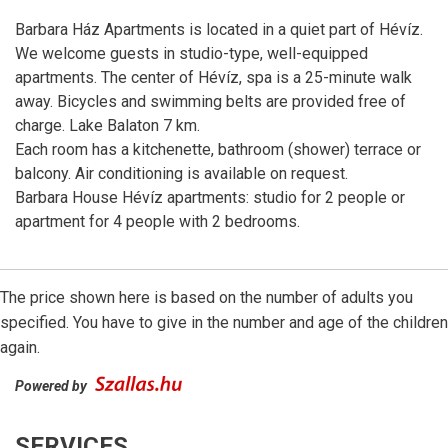
Barbara Ház Apartments is located in a quiet part of Hévíz.
We welcome guests in studio-type, well-equipped
apartments. The center of Hévíz, spa is a 25-minute walk
away. Bicycles and swimming belts are provided free of
charge. Lake Balaton 7 km.
Each room has a kitchenette, bathroom (shower) terrace or
balcony. Air conditioning is available on request.
Barbara House Hévíz apartments: studio for 2 people or
apartment for 4 people with 2 bedrooms.
The price shown here is based on the number of adults you
specified. You have to give in the number and age of the children
again.
Powered by
SERVICES