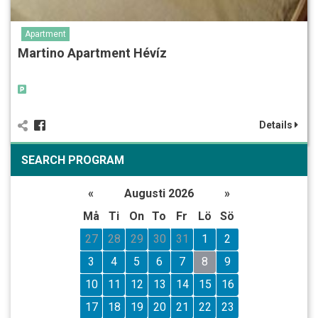
Apartment
Martino Apartment Hévíz
Details
SEARCH PROGRAM
«
Augusti 2026
»
Må
Ti
On
To
Fr
Lö
Sö
27
28
29
30
31
1
2
3
4
5
6
7
8
9
10
11
12
13
14
15
16
17
18
19
20
21
22
23