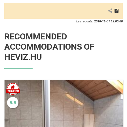
Last update:
2018-11-01 12:00:00
RECOMMENDED
ACCOMMODATIONS OF
HEVIZ.HU
9.9