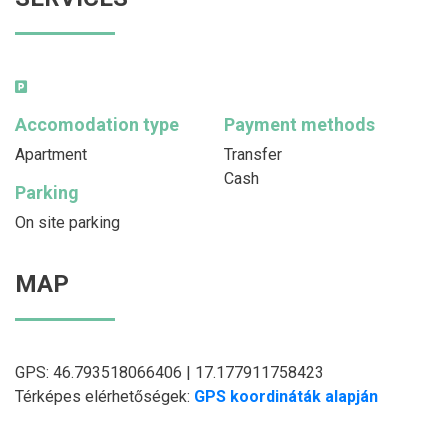
Accomodation type
Payment methods
Apartment
Transfer
Cash
Parking
On site parking
MAP
GPS: 46.793518066406 | 17.177911758423
Térképes elérhetőségek:
GPS koordináták alapján