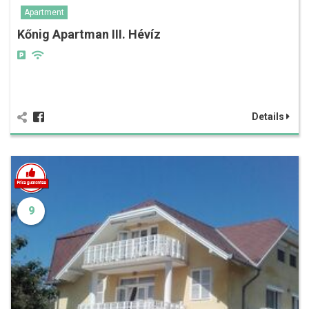
Apartment
Kőnig Apartman III. Hévíz
Details
9