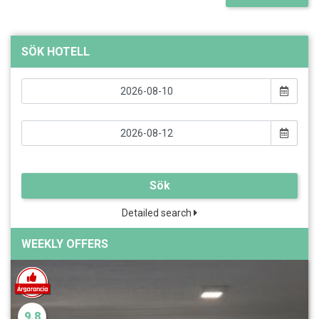
SÖK HOTELL
Sök
Detailed search
WEEKLY OFFERS
9.8