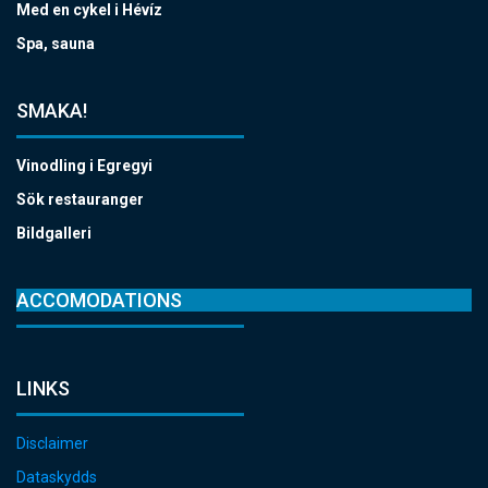
Med en cykel i Hévíz
Spa, sauna
SMAKA!
Vinodling i Egregyi
Sök restauranger
Bildgalleri
ACCOMODATIONS
LINKS
Disclaimer
Dataskydds