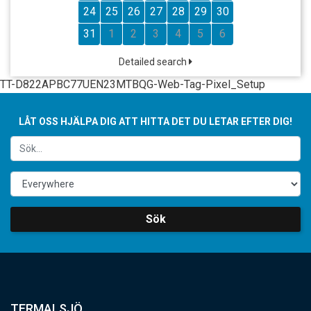
24
25
26
27
28
29
30
31
1
2
3
4
5
6
Detailed search
TT-D822APBC77UEN23MTBQG-Web-Tag-Pixel_Setup
LÅT OSS HJÄLPA DIG ATT HITTA DET DU LETAR EFTER DIG!
Sök
TERMALSJÖ