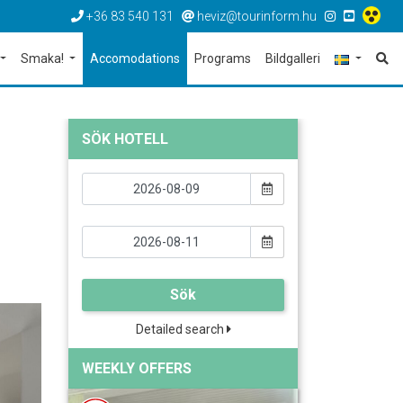
+36 83 540 131
heviz@tourinform.hu
Smaka!
Accomodations
Programs
Bildgalleri
SÖK HOTELL
Sök
Detailed search
WEEKLY OFFERS