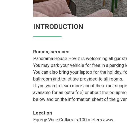
INTRODUCTION
Rooms, services
Panorama House Hévíz is welcoming all guests 
You may park your vehicle for free in a parking l
You can also bring your laptop for the holiday, f
bathroom and toilet are provided to all rooms.
If you wish to learn more about the exact sco
available for an extra fee) or about the equipme
below and on the information sheet of the give
Location
Egregy Wine Cellars is 100 meters away.