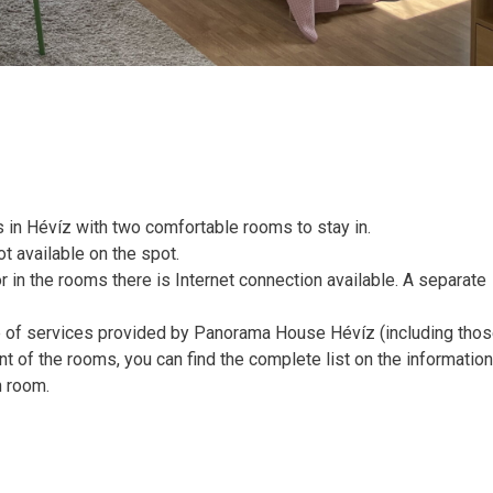
in Hévíz with two comfortable rooms to stay in.
ot available on the spot.
or in the rooms there is Internet connection available. A separate
pe of services provided by Panorama House Hévíz (including tho
nt of the rooms, you can find the complete list on the informatio
n room.