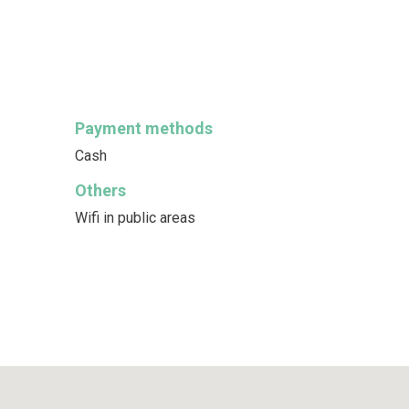
Payment methods
Cash
Others
Wifi in public areas