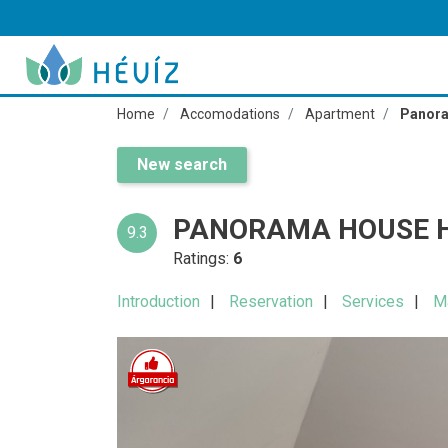
Home
Accomodations
Apartment
Panora
New search
PANORAMA HOUSE H
9.3
Ratings:
6
Introduction
Reservation
Services
M