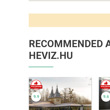
RECOMMENDED 
HEVIZ.HU
9.9
9.6