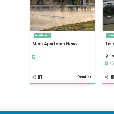
Apartment
Gue
Mimi Apartman Hévíz
Tisl
La
Details