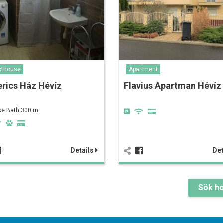
sthouse
Apartment
erics Ház Hévíz
Flavius Apartman Hévíz
ke Bath 300 m
Details
Det
Sök ho