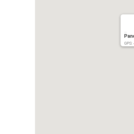
...
Pan
GPS: 