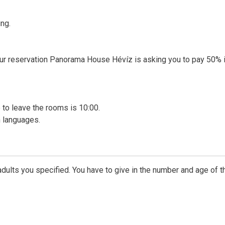
ng.
our reservation Panorama House Hévíz is asking you to pay 50% 
me to leave the rooms is 10:00.
 languages.
dults you specified. You have to give in the number and age of t