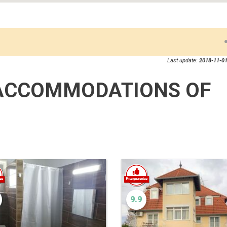
Last update:
2018-11-01
ACCOMMODATIONS OF
9.9