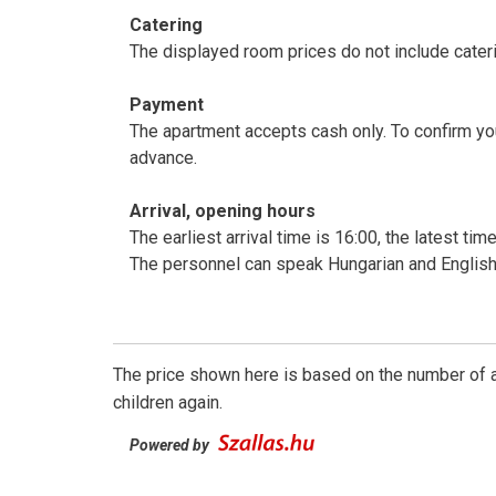
Catering
The displayed room prices do not include cateri
Payment
The apartment accepts cash only. To confirm y
advance.
Arrival, opening hours
The earliest arrival time is 16:00, the latest ti
The personnel can speak Hungarian and English
The price shown here is based on the number of a
children again.
Powered by