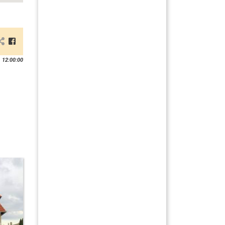
 12:00:00