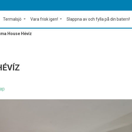
Termalsjö
Vara frisk igen!
Slappna av och fylla på din baterri!
ma House Hévíz
ÉVÍZ
ap