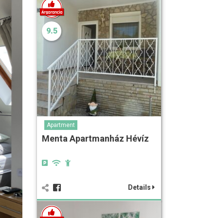
9.5
Apartment
Menta Apartmanház Hévíz
Details