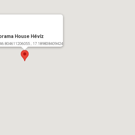
orama House Hévíz
46.804611206055 ; 17.189838409424