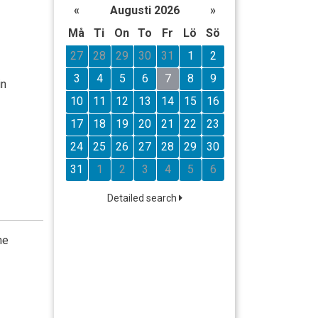
«
Augusti 2026
»
Må
Ti
On
To
Fr
Lö
Sö
27
28
29
30
31
1
2
3
4
5
6
7
8
9
in
10
11
12
13
14
15
16
17
18
19
20
21
22
23
24
25
26
27
28
29
30
31
1
2
3
4
5
6
Detailed search
he