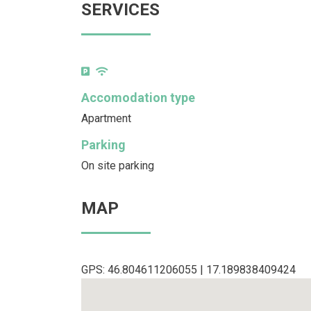
SERVICES
Accomodation type
Apartment
Parking
On site parking
MAP
GPS: 46.804611206055 | 17.189838409424