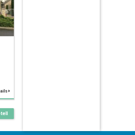
ails
tell