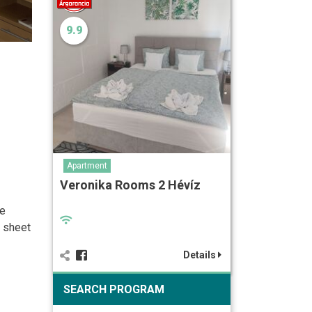
9.9
Apartment
Veronika Rooms 2 Hévíz
se
n sheet
Details
SEARCH PROGRAM