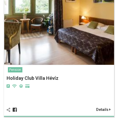
Pension
Holiday Club Villa Hévíz
Details