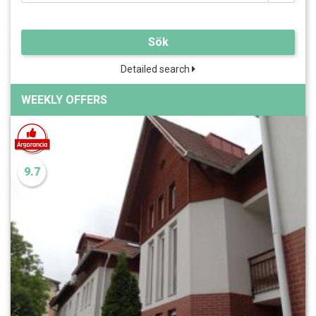
Sök
Detailed search
WEEKLY OFFERS
9.7