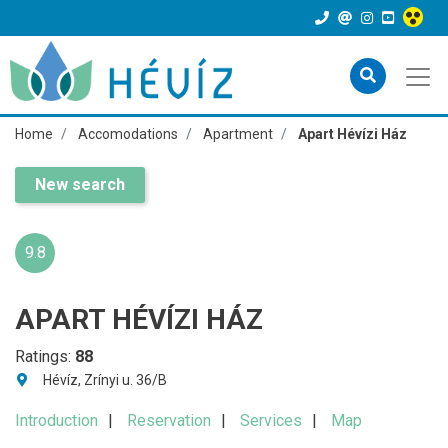
Home
Accomodations
Apartment
Apart Hévízi Ház
New search
9.8
APART HÉVÍZI HÁZ
Ratings:
88
Hévíz, Zrínyi u. 36/B
Introduction
Reservation
Services
Map