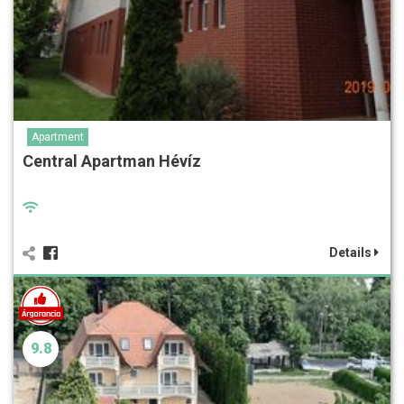
Apartment
Central Apartman Hévíz
Details
9.8