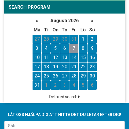
SEARCH PROGRAM
«
Augusti 2026
»
Må
Ti
On
To
Fr
Lö
Sö
27
28
29
30
31
1
2
3
4
5
6
7
8
9
10
11
12
13
14
15
16
17
18
19
20
21
22
23
24
25
26
27
28
29
30
31
1
2
3
4
5
6
Detailed search
LÅT OSS HJÄLPA DIG ATT HITTA DET DU LETAR EFTER DIG!