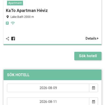
Apartment
KaTo Apartman Héviz
Lake Bath 2000 m
Details
Sök hotell
SÖK HOTELL