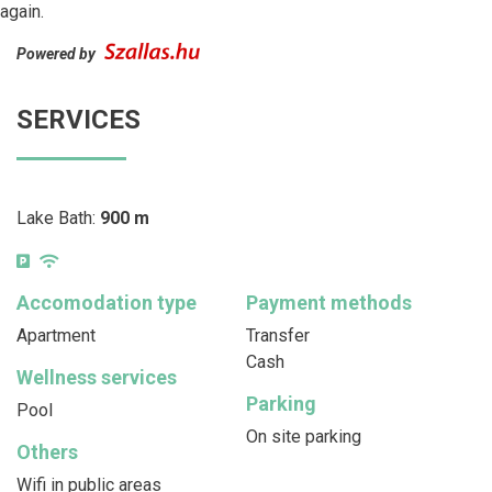
again.
Powered by
SERVICES
Lake Bath:
900 m
Accomodation type
Payment methods
Apartment
Transfer
Cash
Wellness services
Parking
Pool
On site parking
Others
Wifi in public areas