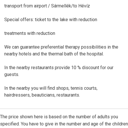
transport from airport / Sármellék/to Hévíz
Special offers: ticket to the lake with reduction
treatments with reduction
We can guarantee preferential therapy possibilities in the
nearby hotels and the thermal bath of the hospital.
In the nearby restaurants provide 10 % discount for our
guests.
In the nearby you will find shops, tennis courts,
hairdressers, beauticians, restaurants.
The price shown here is based on the number of adults you
specified. You have to give in the number and age of the children