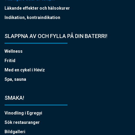
Läkande effekter och hälsokurer
Indikation, kontraindikation
SLAPPNA AV OCH FYLLA PÅ DIN BATERRI!
Wellness
Fritid
Med en cykel i Hévíz
Spa, sauna
SMAKA!
Vinodling i Egregyi
Sök restauranger
Bildgalleri