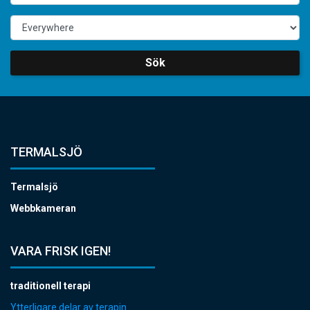
Sök
TERMALSJÖ
Termalsjö
Webbkameran
VARA FRISK IGEN!
traditionell terapi
Ytterligare delar av terapin