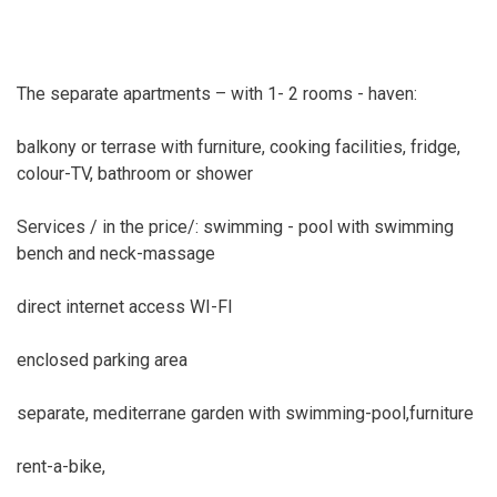
The separate apartments – with 1- 2 rooms - haven:
balkony or terrase with furniture, cooking facilities, fridge,
colour-TV, bathroom or shower
Services / in the price/: swimming - pool with swimming
bench and neck-massage
direct internet access WI-FI
enclosed parking area
separate, mediterrane garden with swimming-pool,furniture
rent-a-bike,