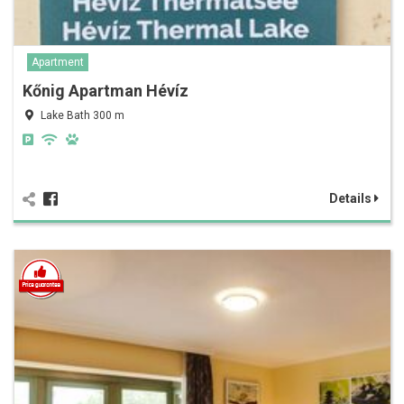
Apartment
Kőnig Apartman Hévíz
Lake Bath 300 m
Details