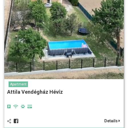
Apartment
Attila Vendégház Hévíz
Details