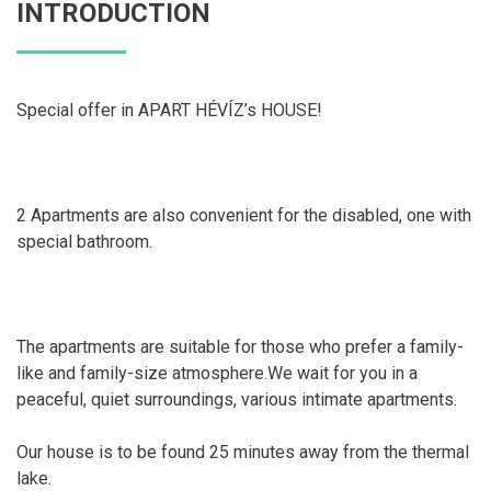
INTRODUCTION
Special offer in APART HÉVÍZ’s HOUSE!
2 Apartments are also convenient for the disabled, one with
special bathroom.
The apartments are suitable for those who prefer a family-
like and family-size atmosphere.We wait for you in a
peaceful, quiet surroundings, various intimate apartments.
Our house is to be found 25 minutes away from the thermal
lake.