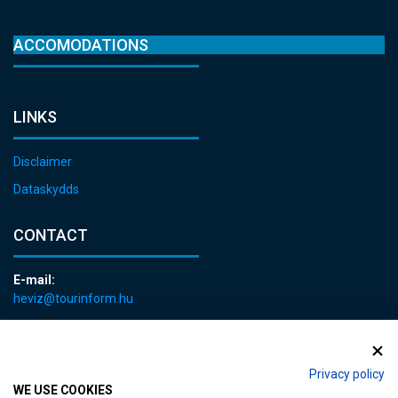
ACCOMODATIONS
LINKS
Disclaimer
Dataskydds
CONTACT
E-mail:
heviz@tourinform.hu
Phone:
+36 83 540 131
Privacy policy
WE USE COOKIES