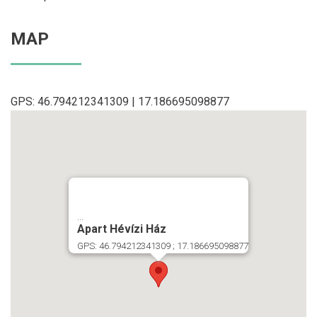
MAP
GPS: 46.794212341309 | 17.186695098877
...
Apart Hévízi Ház
GPS: 46.794212341309 ; 17.186695098877