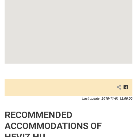
Last update:
2018-11-01 12:00:00
RECOMMENDED
ACCOMMODATIONS OF
HEVIZ.HU