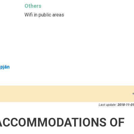
Others
Wifi in public areas
pján
Last update:
2018-11-01
ACCOMMODATIONS OF