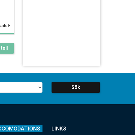
ails
tell
Sök
CCOMODATIONS
LINKS