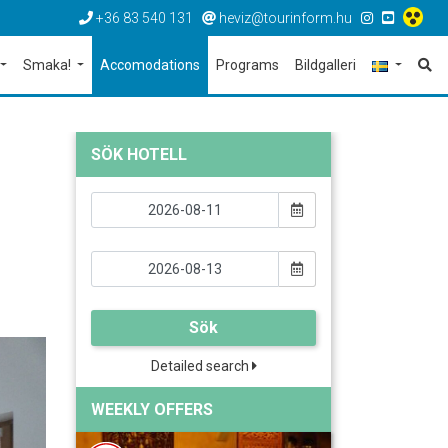
+36 83 540 131
heviz@tourinform.hu
Smaka!
Accomodations
Programs
Bildgalleri
SÖK HOTELL
Sök
Detailed search
WEEKLY OFFERS