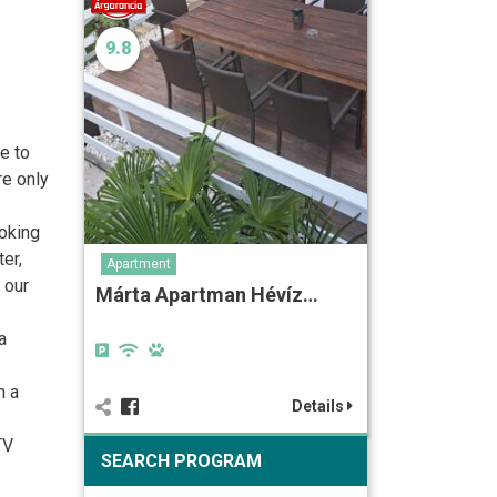
9.8
e to
re only
ooking
er,
Apartment
 our
Márta Apartman Hévíz…
a
h a
Details
TV
SEARCH PROGRAM