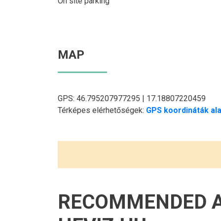
On site parking
MAP
GPS: 46.795207977295 | 17.18807220459
Térképes elérhetőségek:
GPS koordináták ala
RECOMMENDED 