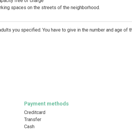
apacity free of charge
arking spaces on the streets of the neighborhood.
dults you specified. You have to give in the number and age of t
Payment methods
Creditcard
Transfer
Cash