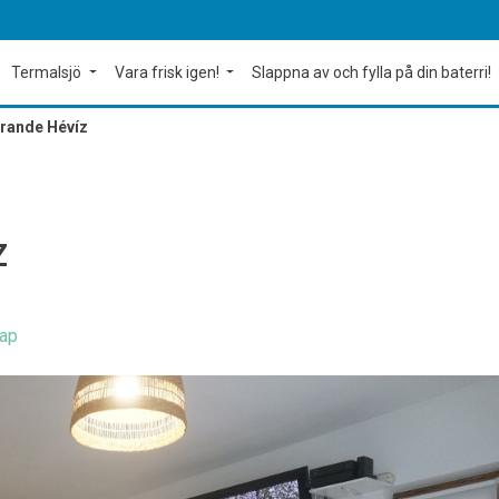
Termalsjö
Vara frisk igen!
Slappna av och fylla på din baterri!
Grande Hévíz
Z
ap