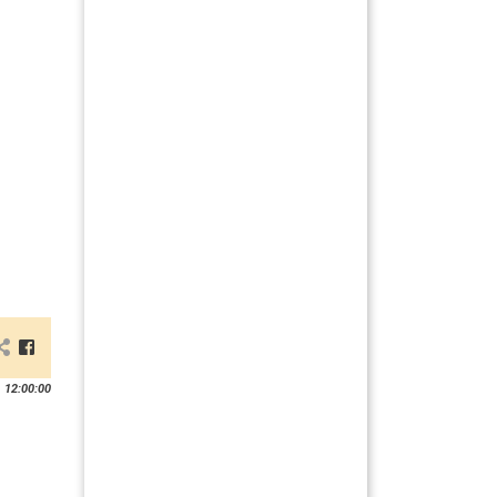
 12:00:00