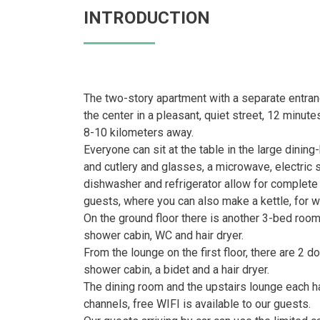
INTRODUCTION
The two-story apartment with a separate entranc
the center in a pleasant, quiet street, 12 minu
8-10 kilometers away.
Everyone can sit at the table in the large dinin
and cutlery and glasses, a microwave, electric 
dishwasher and refrigerator allow for complete s
guests, where you can also make a kettle, for wh
On the ground floor there is another 3-bed room
shower cabin, WC and hair dryer.
From the lounge on the first floor, there are 2 
shower cabin, a bidet and a hair dryer.
The dining room and the upstairs lounge each h
channels, free WIFI is available to our guests.