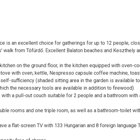
e is an excellent choice for gatherings for up to 12 people, clos
tes' walk from Tófürdő. Excellent Balaton beaches and Keszthely a
g-kitchen on the ground floor, in the kitchen equipped with oven-c
stove with oven, kettle, Nespresso capsule coffee machine, toast
elf-sufficiency (shaded sitting area in the garden is available to
ich the necessary tools are available in addition to firewood).
 with a pull-out couch suitable for 2 people and a bathroom with 
double rooms and one triple room, as well as a bathroom-toilet wit
ave a flat-screen TV with 133 Hungarian and 8 foreign language 