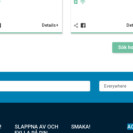
Details
Det
Sök ho
!
SLAPPNA AV OCH
SMAKA!
A
FYLLA PÅ DIN