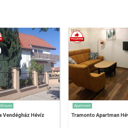
sthouse
Apartment
a Vendégház Hévíz
Tramonto Apartman Hé