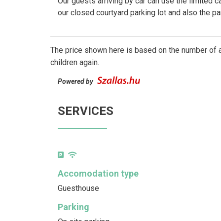
Our guests arriving by car can use the limited c
our closed courtyard parking lot and also the p
The price shown here is based on the number of a
children again.
Powered by
SERVICES
Accomodation type
Guesthouse
Parking