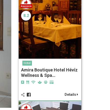
8.2
Hotel
Amira Boutique Hotel Hévíz
Wellness & Spa…
Details