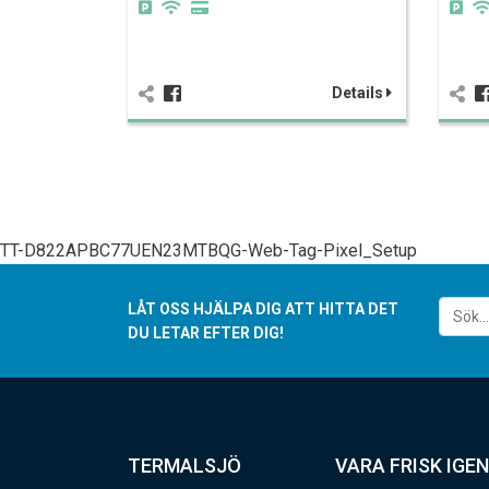
Details
TT-D822APBC77UEN23MTBQG-Web-Tag-Pixel_Setup
LÅT OSS HJÄLPA DIG ATT HITTA DET
DU LETAR EFTER DIG!
TERMALSJÖ
VARA FRISK IGEN