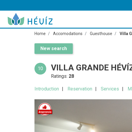
Home
Accomodations
Guesthouse
Villa 
New search
VILLA GRANDE HÉVÍ
10
Ratings:
28
Introduction
Reservation
Services
M