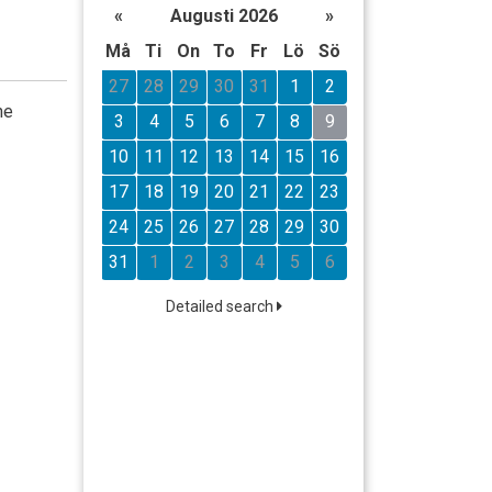
«
Augusti 2026
»
Må
Ti
On
To
Fr
Lö
Sö
27
28
29
30
31
1
2
he
3
4
5
6
7
8
9
10
11
12
13
14
15
16
17
18
19
20
21
22
23
24
25
26
27
28
29
30
31
1
2
3
4
5
6
Detailed search