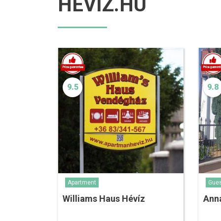
HEVIZ.HU
9.5
9.8
Apartment
Gue
Williams Haus Hévíz
Ann