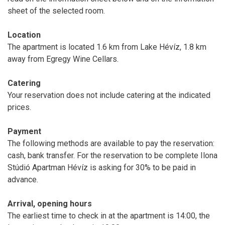
sheet of the selected room.
Location
The apartment is located 1.6 km from Lake Hévíz, 1.8 km
away from Egregy Wine Cellars.
Catering
Your reservation does not include catering at the indicated
prices.
Payment
The following methods are available to pay the reservation:
cash, bank transfer. For the reservation to be complete Ilona
Stúdió Apartman Hévíz is asking for 30% to be paid in
advance.
Arrival, opening hours
The earliest time to check in at the apartment is 14:00, the