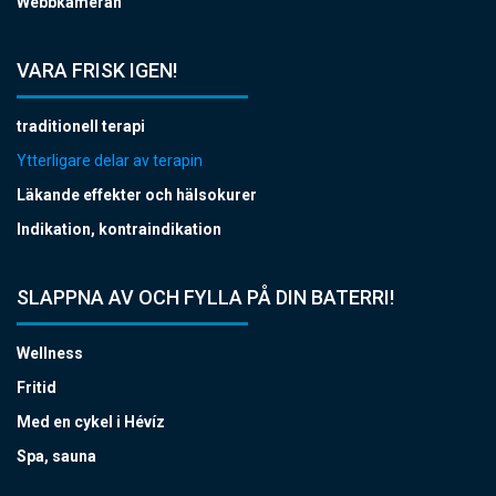
Webbkameran
VARA FRISK IGEN!
traditionell terapi
Ytterligare delar av terapin
Läkande effekter och hälsokurer
Indikation, kontraindikation
SLAPPNA AV OCH FYLLA PÅ DIN BATERRI!
Wellness
Fritid
Med en cykel i Hévíz
Spa, sauna