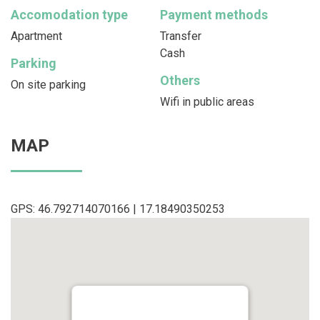
Accomodation type
Payment methods
Apartment
Transfer
Cash
Parking
Others
On site parking
Wifi in public areas
MAP
GPS: 46.792714070166 | 17.18490350253