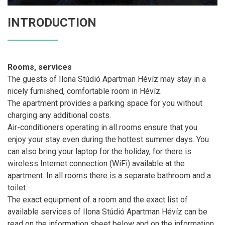
INTRODUCTION
Rooms, services
The guests of Ilona Stúdió Apartman Hévíz may stay in a
nicely furnished, comfortable room in Hévíz.
The apartment provides a parking space for you without
charging any additional costs.
Air-conditioners operating in all rooms ensure that you
enjoy your stay even during the hottest summer days. You
can also bring your laptop for the holiday, for there is
wireless Internet connection (WiFi) available at the
apartment. In all rooms there is a separate bathroom and a
toilet.
The exact equipment of a room and the exact list of
available services of Ilona Stúdió Apartman Hévíz can be
read on the information sheet below and on the information