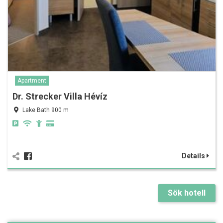
Apartment
Dr. Strecker Villa Hévíz
Lake Bath 900 m
Details
Sök hotell