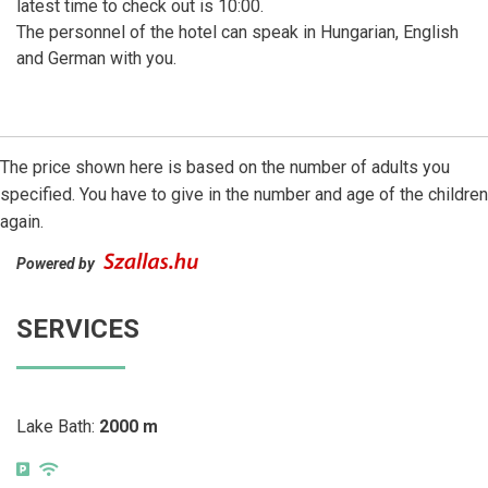
latest time to check out is 10:00.
The personnel of the hotel can speak in Hungarian, English
and German with you.
The price shown here is based on the number of adults you
specified. You have to give in the number and age of the children
again.
Powered by
SERVICES
Lake Bath:
2000 m