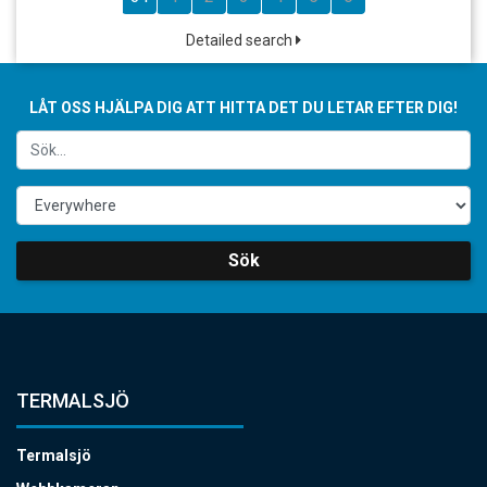
Detailed search
LÅT OSS HJÄLPA DIG ATT HITTA DET DU LETAR EFTER DIG!
Sök
TERMALSJÖ
Termalsjö