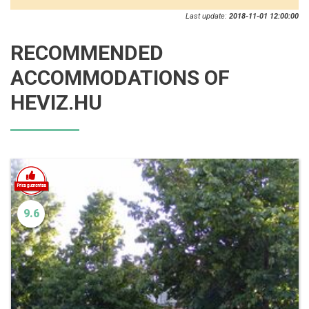
Last update:
2018-11-01 12:00:00
RECOMMENDED
ACCOMMODATIONS OF
HEVIZ.HU
9.6