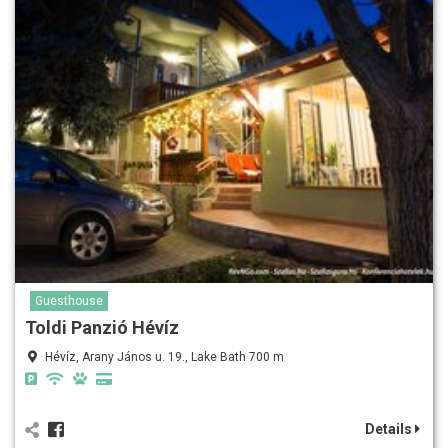
Guesthouse
Toldi Panzió Hévíz
Hévíz, Arany János u. 19., Lake Bath 700 m
Details