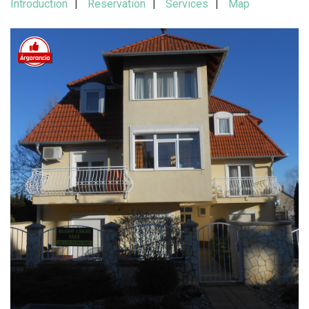
Introduction
Reservation
Services
Map