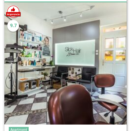
9.7
Apartment