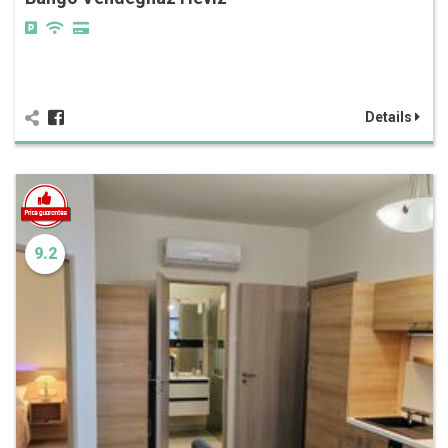
Details
9.2