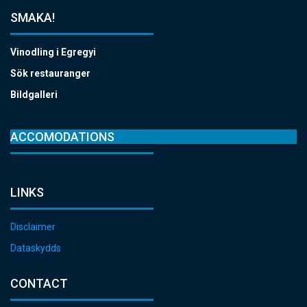
SMAKA!
Vinodling i Egregyi
Sök restauranger
Bildgalleri
ACCOMODATIONS
LINKS
Disclaimer
Dataskydds
CONTACT