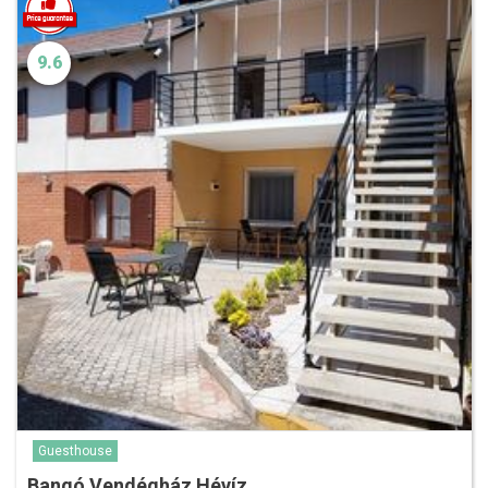
9.6
Guesthouse
Bangó Vendégház Hévíz