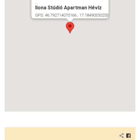
...
Ilona Stúdió Apartman Hévíz
GPS: 46.792714070166 ; 17.18490350253