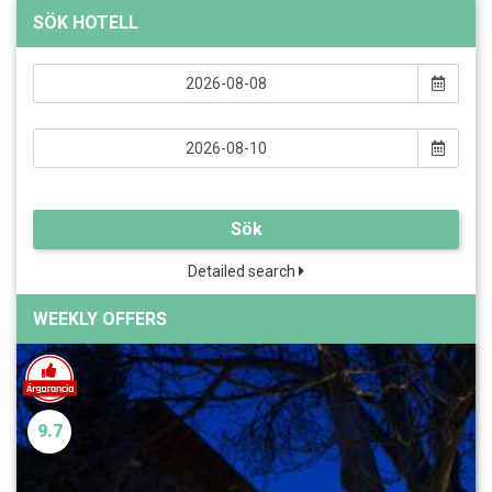
SÖK HOTELL
Sök
Detailed search
WEEKLY OFFERS
9.7