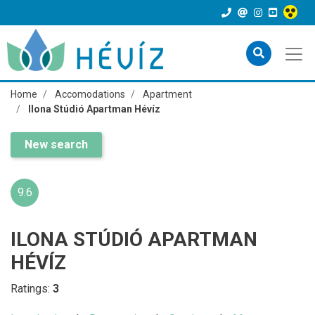
Home
Accomodations
Apartment
Ilona Stúdió Apartman Hévíz
New search
9.6
ILONA STÚDIÓ APARTMAN
HÉVÍZ
Ratings:
3