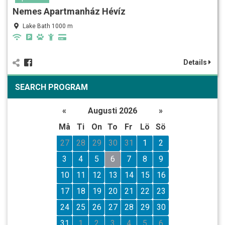
Nemes Apartmanház Hévíz
Lake Bath 1000 m
Details
SEARCH PROGRAM
«
Augusti 2026
»
Må
Ti
On
To
Fr
Lö
Sö
27
28
29
30
31
1
2
3
4
5
6
7
8
9
10
11
12
13
14
15
16
17
18
19
20
21
22
23
24
25
26
27
28
29
30
31
1
2
3
4
5
6