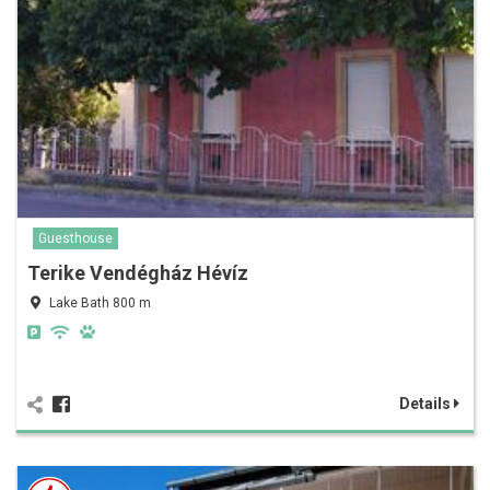
Guesthouse
Terike Vendégház Hévíz
Lake Bath 800 m
Details