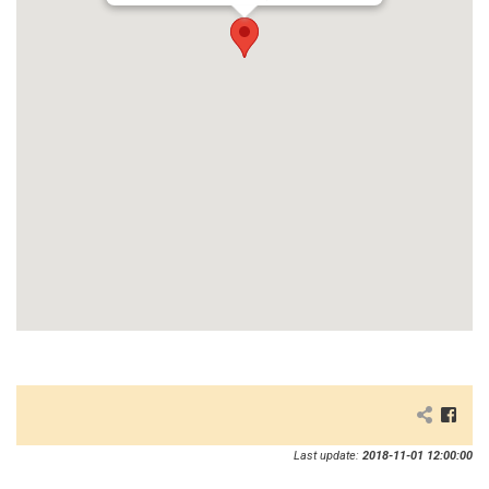
Last update:
2018-11-01 12:00:00