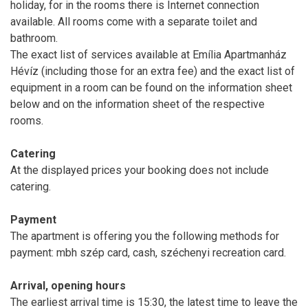
holiday, for in the rooms there is Internet connection
available. All rooms come with a separate toilet and
bathroom.
The exact list of services available at Emília Apartmanház
Hévíz (including those for an extra fee) and the exact list of
equipment in a room can be found on the information sheet
below and on the information sheet of the respective
rooms.
Catering
At the displayed prices your booking does not include
catering.
Payment
The apartment is offering you the following methods for
payment: mbh szép card, cash, széchenyi recreation card.
Arrival, opening hours
The earliest arrival time is 15:30, the latest time to leave the