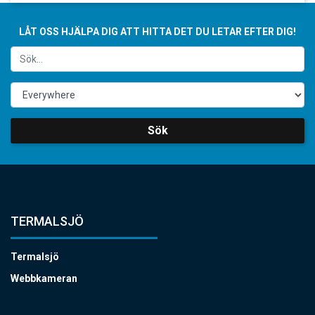
LÅT OSS HJÄLPA DIG ATT HITTA DET DU LETAR EFTER DIG!
Sök
TERMALSJÖ
Termalsjö
Webbkameran