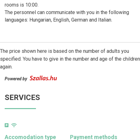
rooms is 10:00.
The personnel can communicate with you in the following
languages: Hungarian, English, German and Italian.
The price shown here is based on the number of adults you
specified. You have to give in the number and age of the children
again.
Powered by
SERVICES
Accomodation type
Payment methods