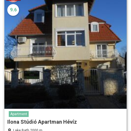
9.6
Apartment
Ilona Stúdió Apartman Hévíz
Lake Bath 2000 m