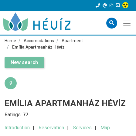
Home
Accomodations
Apartment
Emília Apartmanház Hévíz
New search
9
EMÍLIA APARTMANHÁZ HÉVÍZ
Ratings:
77
Introduction
Reservation
Services
Map