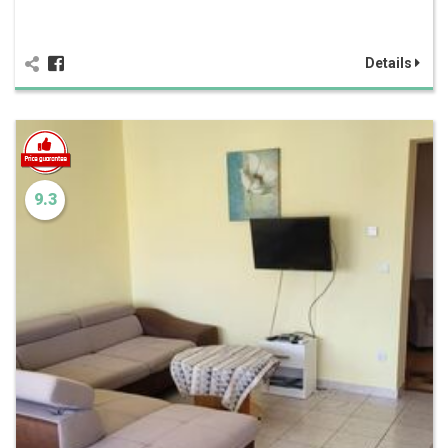
Details
9.3