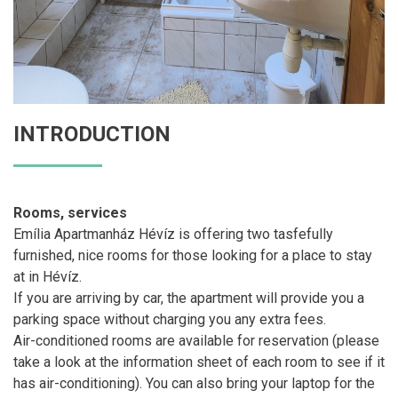
INTRODUCTION
Rooms, services
Emília Apartmanház Hévíz is offering two tasfefully
furnished, nice rooms for those looking for a place to stay
at in Hévíz.
If you are arriving by car, the apartment will provide you a
parking space without charging you any extra fees.
Air-conditioned rooms are available for reservation (please
take a look at the information sheet of each room to see if it
has air-conditioning). You can also bring your laptop for the