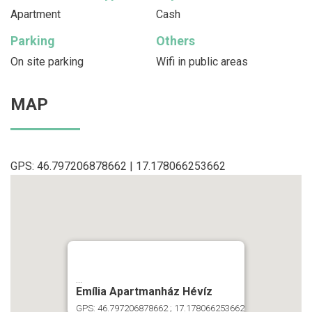
Apartment
Cash
Parking
Others
On site parking
Wifi in public areas
MAP
GPS: 46.797206878662 | 17.178066253662
...
Emília Apartmanház Hévíz
GPS: 46.797206878662 ; 17.178066253662