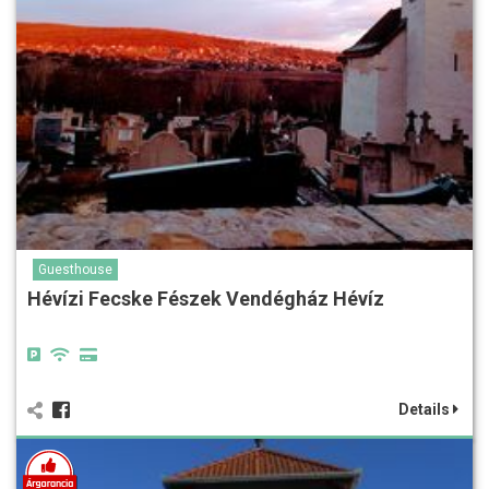
Guesthouse
Hévízi Fecske Fészek Vendégház Hévíz
Details