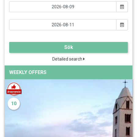
Sök
Detailed search
WEEKLY OFFERS
10