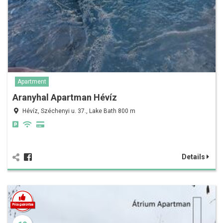
Apartment
Aranyhal Apartman Hévíz
Hévíz, Széchenyi u. 37., Lake Bath 800 m
Details