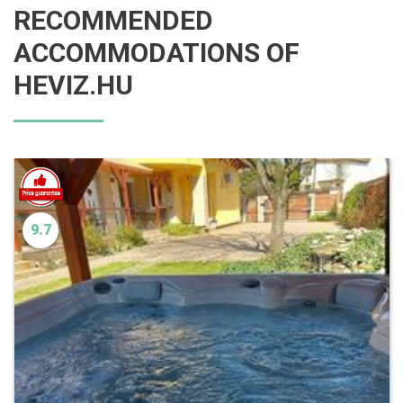
RECOMMENDED
ACCOMMODATIONS OF
HEVIZ.HU
9.7