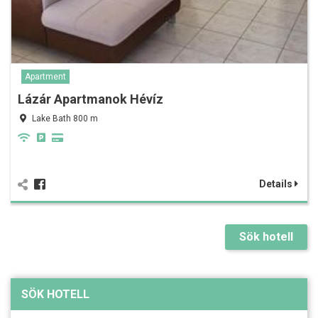
Apartment
Lázár Apartmanok Hévíz
Lake Bath 800 m
Details
Sök hotell
SÖK HOTELL