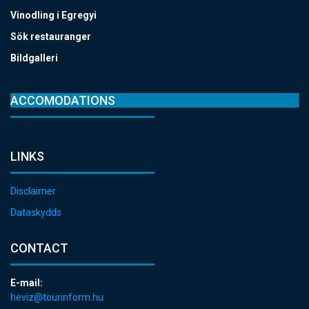
Vinodling i Egregyi
Sök restauranger
Bildgalleri
ACCOMODATIONS
LINKS
Disclaimer
Dataskydds
CONTACT
E-mail:
heviz@tourinform.hu