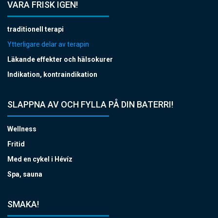
VARA FRISK IGEN!
traditionell terapi
Ytterligare delar av terapin
Läkande effekter och hälsokurer
Indikation, kontraindikation
SLAPPNA AV OCH FYLLA PÅ DIN BATERRI!
Wellness
Fritid
Med en cykel i Hévíz
Spa, sauna
SMAKA!