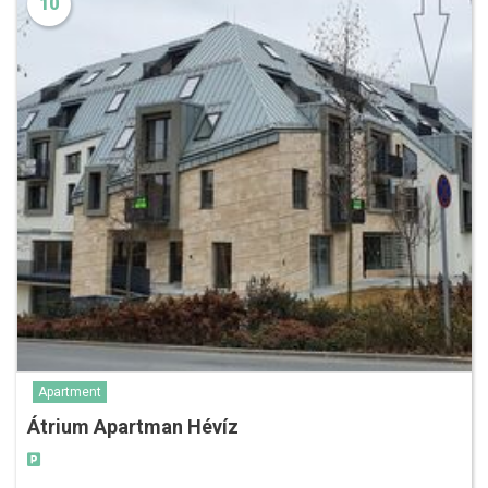
10
Apartment
Átrium Apartman Hévíz