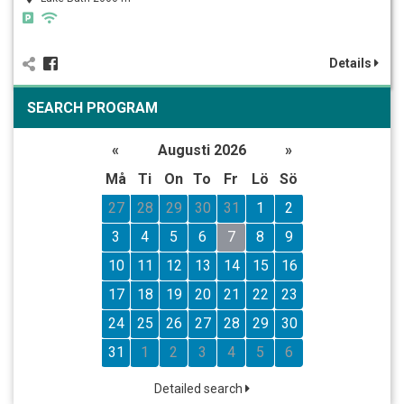
Details
SEARCH PROGRAM
«
Augusti 2026
»
Må
Ti
On
To
Fr
Lö
Sö
27
28
29
30
31
1
2
3
4
5
6
7
8
9
10
11
12
13
14
15
16
17
18
19
20
21
22
23
24
25
26
27
28
29
30
31
1
2
3
4
5
6
Detailed search