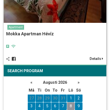
Apartment
Mokka Apartman Hévíz
Details
SEARCH PROGRAM
«
Augusti 2026
»
Må
Ti
On
To
Fr
Lö
Sö
27
28
29
30
31
1
2
3
4
5
6
7
8
9