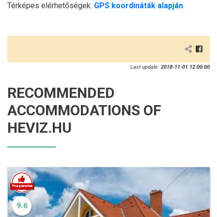
Térképes elérhetőségek:
GPS koordináták alapján
Last update:
2018-11-01 12:00:00
RECOMMENDED
ACCOMMODATIONS OF
HEVIZ.HU
9.6