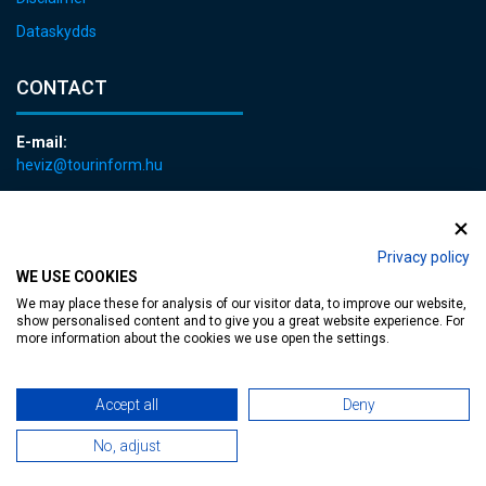
Dataskydds
CONTACT
E-mail:
heviz@tourinform.hu
Phone:
+36 83 540 131
Privacy policy
WE USE COOKIES
We may place these for analysis of our visitor data, to improve our website,
show personalised content and to give you a great website experience. For
more information about the cookies we use open the settings.
Accessible web page
| Copyright © 2024 Municipality of Hévíz, Designed by
Accept all
Deny
MediaGum
|
Cookie renewals
|
Sitemap
No, adjust
TT-D822APBC77UEN23MTBQG-Web-Tag-Pixel_Setup