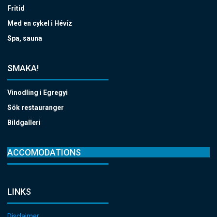
Fritid
Med en cykel i Hévíz
Spa, sauna
SMAKA!
Vinodling i Egregyi
Sök restauranger
Bildgalleri
ACCOMODATIONS
LINKS
Disclaimer