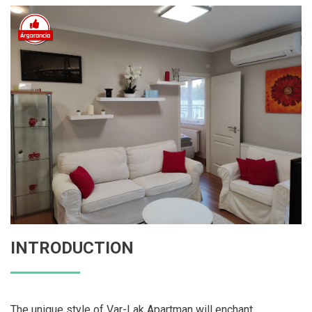
INTRODUCTION
The unique style of Var-Lak Apartman will enchant