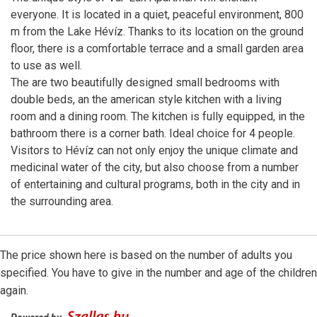
everyone. It is located in a quiet, peaceful environment, 800
m from the Lake Hévíz. Thanks to its location on the ground
floor, there is a comfortable terrace and a small garden area
to use as well.
The are two beautifully designed small bedrooms with
double beds, an the american style kitchen with a living
room and a dining room. The kitchen is fully equipped, in the
bathroom there is a corner bath. Ideal choice for 4 people.
Visitors to Hévíz can not only enjoy the unique climate and
medicinal water of the city, but also choose from a number
of entertaining and cultural programs, both in the city and in
the surrounding area.
The price shown here is based on the number of adults you
specified. You have to give in the number and age of the children
again.