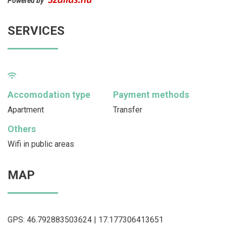
Powered by
SERVICES
Accomodation type
Payment methods
Apartment
Transfer
Others
Wifi in public areas
MAP
GPS: 46.792883503624 | 17.177306413651