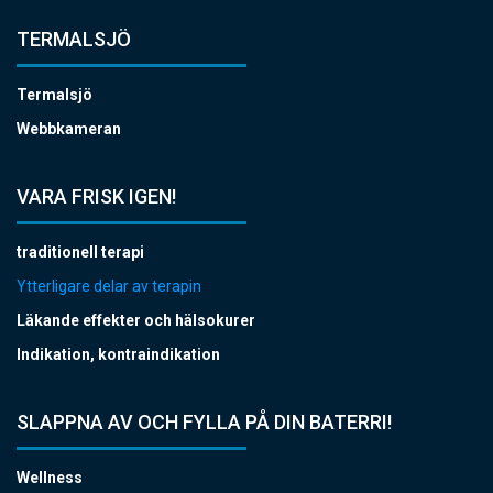
TERMALSJÖ
Termalsjö
Webbkameran
VARA FRISK IGEN!
traditionell terapi
Ytterligare delar av terapin
Läkande effekter och hälsokurer
Indikation, kontraindikation
SLAPPNA AV OCH FYLLA PÅ DIN BATERRI!
Wellness