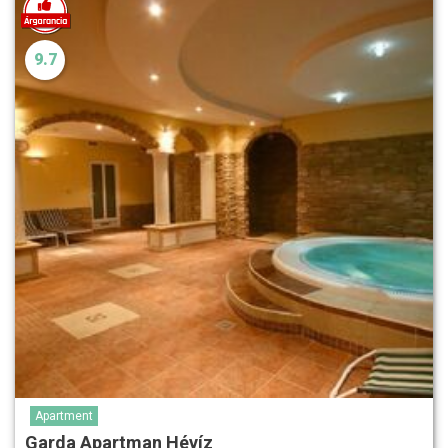
9.7
Apartment
Garda Apartman Hévíz