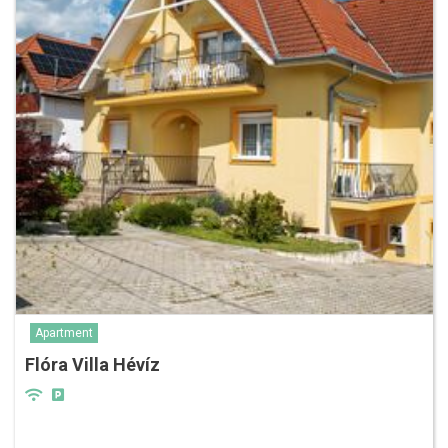
Apartment
Flóra Villa Hévíz