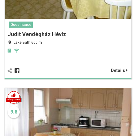
Guesthouse
Judit Vendégház Hévíz
Lake Bath 600 m
Details
9.8