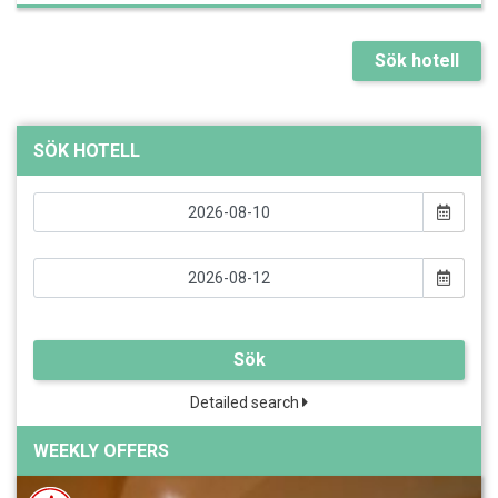
Sök hotell
SÖK HOTELL
Sök
Detailed search
WEEKLY OFFERS