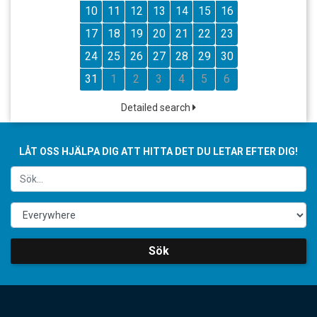
10
11
12
13
14
15
16
17
18
19
20
21
22
23
24
25
26
27
28
29
30
31
1
2
3
4
5
6
Detailed search
LÅT OSS HJÄLPA DIG ATT HITTA DET DU LETAR EFTER DIG!
Sök