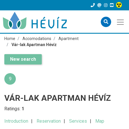
Home
Accomodations
Apartment
Vár-lak Apartman Hévíz
New search
9
VÁR-LAK APARTMAN HÉVÍZ
Ratings:
1
Introduction
Reservation
Services
Map