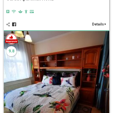
Details
9.8