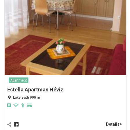
Apartment
Estella Apartman Hévíz
Lake Bath 900 m
Details