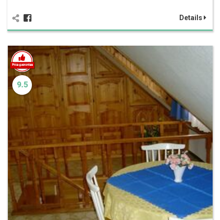
Details
9.5