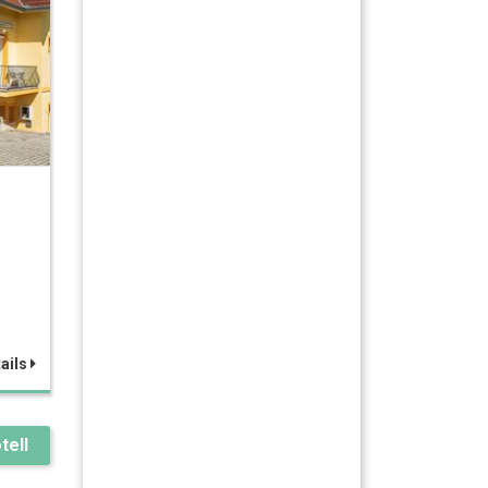
ails
tell