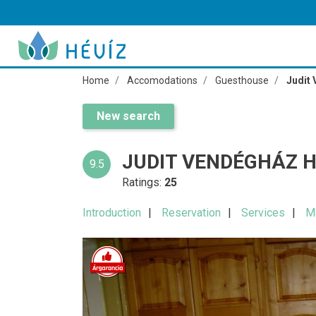
Home
Accomodations
Guesthouse
Judit
New search
JUDIT VENDÉGHÁZ H
9.5
Ratings:
25
Introduction
Reservation
Services
M