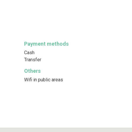
Payment methods
Cash
Transfer
Others
Wifi in public areas