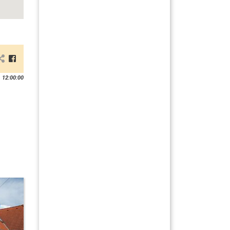
 12:00:00