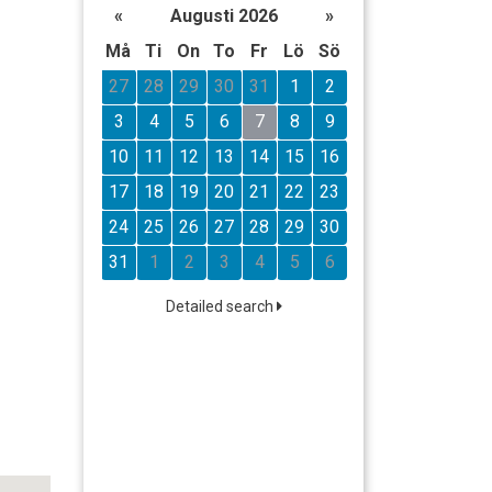
«
Augusti 2026
»
Må
Ti
On
To
Fr
Lö
Sö
27
28
29
30
31
1
2
3
4
5
6
7
8
9
10
11
12
13
14
15
16
17
18
19
20
21
22
23
24
25
26
27
28
29
30
31
1
2
3
4
5
6
Detailed search