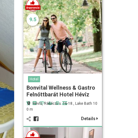
9.5
Hotel
Bonvital Wellness & Gastro
Felnőttbarát Hotel Hévíz
Hévíz, Rákóczi u. 16-18., Lake Bath 10
0 m
Details