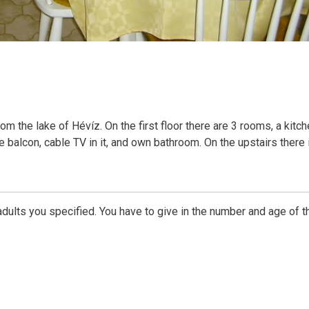
 the lake of Hévíz. On the first floor there are 3 rooms, a kitch
ve balcon, cable TV in it, and own bathroom. On the upstairs there 
dults you specified. You have to give in the number and age of t