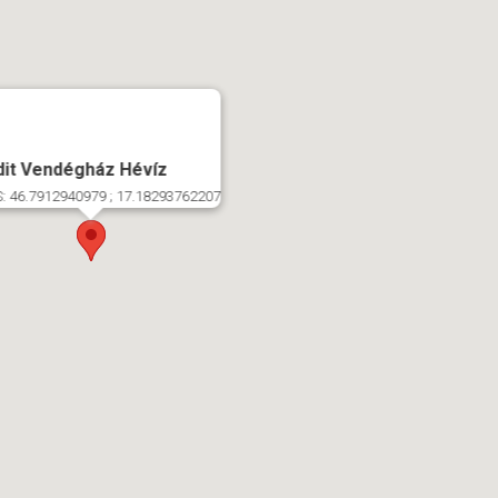
dit Vendégház Hévíz
: 46.7912940979 ; 17.18293762207