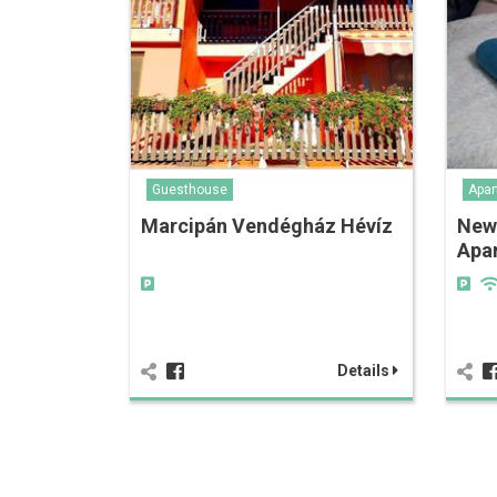
Guesthouse
Apar
Marcipán Vendégház Hévíz
New
Apa
Details