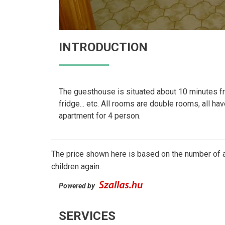
INTRODUCTION
The guesthouse is situated about 10 minutes from
fridge... etc. All rooms are double rooms, all ha
apartment for 4 person.
The price shown here is based on the number of a
children again.
Powered by
SERVICES