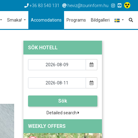
+36 83 540 131
heviz@tourinform.hu
Smaka!
Accomodations
Programs
Bildgalleri
SÖK HOTELL
Sök
Detailed search
WEEKLY OFFERS