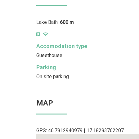
Lake Bath:
600 m
Accomodation type
Guesthouse
Parking
On site parking
MAP
GPS: 46.7912940979 | 17.18293762207