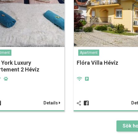
tment
Apartment
 York Luxury
Flóra Villa Hévíz
rtement 2 Hévíz
Details
Det
Sök ho