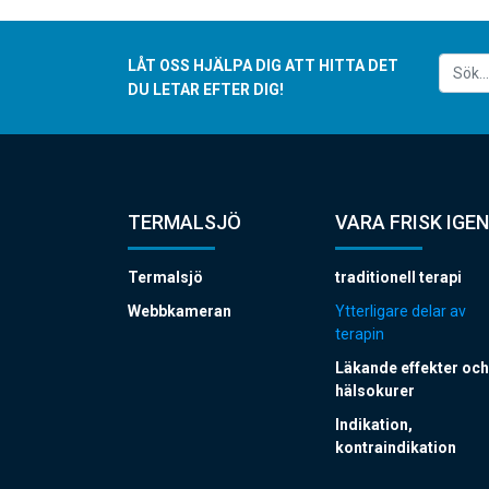
LÅT OSS HJÄLPA DIG ATT HITTA DET
DU LETAR EFTER DIG!
TERMALSJÖ
VARA FRISK IGEN
Termalsjö
traditionell terapi
Webbkameran
Ytterligare delar av
terapin
Läkande effekter och
hälsokurer
Indikation,
kontraindikation