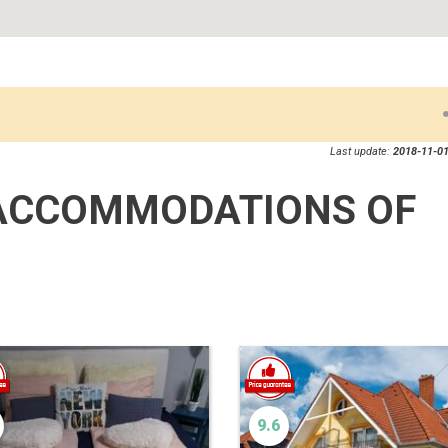
Last update:
2018-11-01
ACCOMMODATIONS OF
9.6