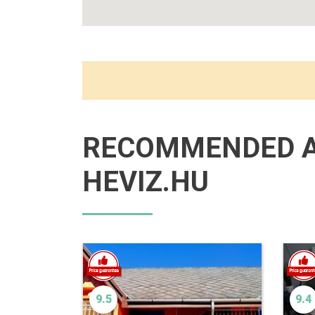
RECOMMENDED 
HEVIZ.HU
9.5
9.4