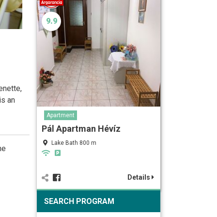
9.9
enette,
is an
Apartment
Pál Apartman Hévíz
Lake Bath 800 m
he
Details
SEARCH PROGRAM