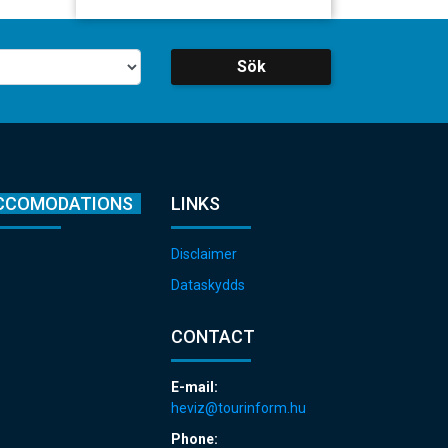
Sök
CCOMODATIONS
LINKS
Disclaimer
Dataskydds
CONTACT
E-mail:
heviz@tourinform.hu
Phone: