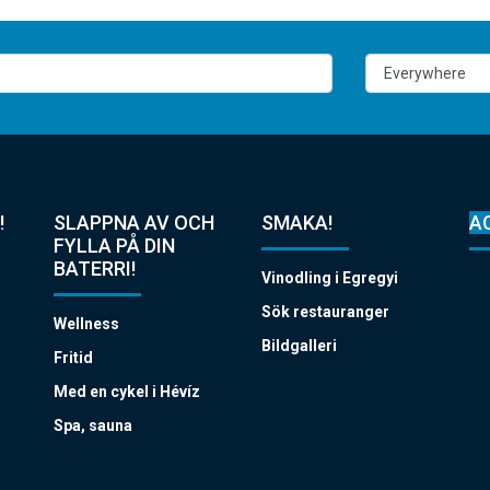
!
SLAPPNA AV OCH
SMAKA!
A
FYLLA PÅ DIN
BATERRI!
Vinodling i Egregyi
Sök restauranger
Wellness
Bildgalleri
Fritid
Med en cykel i Hévíz
Spa, sauna