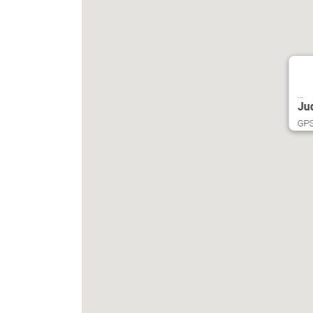
...
Ju
GPS