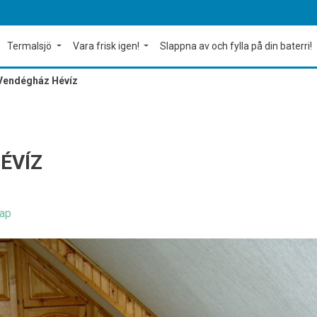
Termalsjö
Vara frisk igen!
Slappna av och fylla på din baterri!
 Vendégház Hévíz
ÉVÍZ
ap