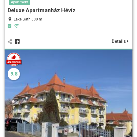
Apartment
Deluxe Apartmanház Hévíz
Lake Bath 500 m
Details
9.8