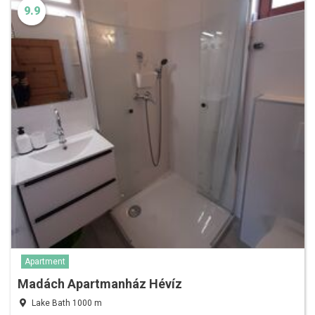
9.9
Apartment
Madách Apartmanház Hévíz
Lake Bath 1000 m