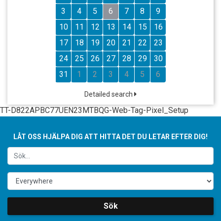
3
4
5
6
7
8
9
10
11
12
13
14
15
16
17
18
19
20
21
22
23
24
25
26
27
28
29
30
31
1
2
3
4
5
6
Detailed search
TT-D822APBC77UEN23MTBQG-Web-Tag-Pixel_Setup
LÅT OSS HJÄLPA DIG ATT HITTA DET DU LETAR EFTER DIG!
Sök