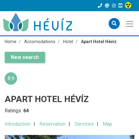
Home
Accomodations
Hotel
Apart Hotel Hévíz
New search
8.9
APART HOTEL HÉVÍZ
Ratings:
64
Introduction
Reservation
Services
Map