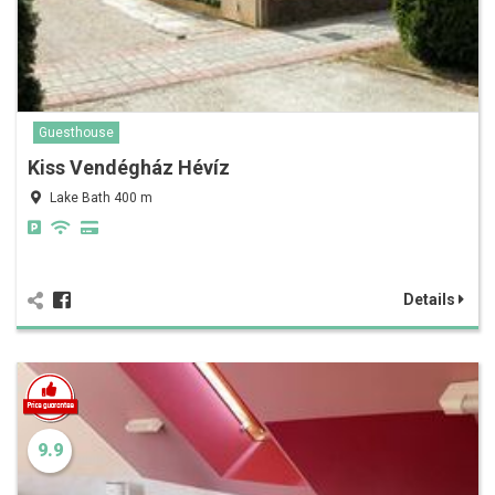
Guesthouse
Kiss Vendégház Hévíz
Lake Bath 400 m
Details
9.9