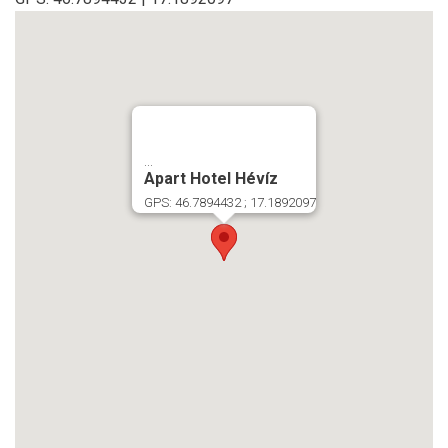
...
Apart Hotel Hévíz
GPS: 46.7894432 ; 17.1892097