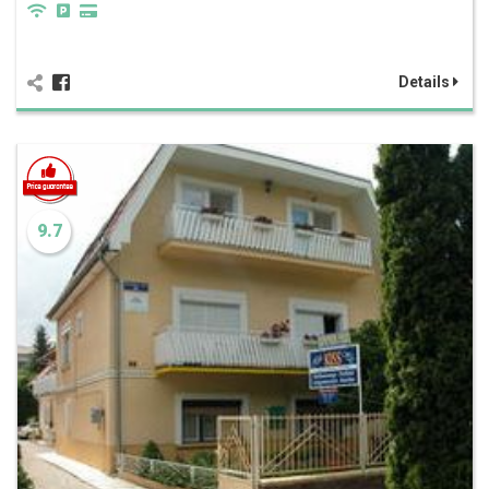
Details
9.7