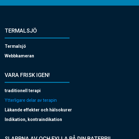
TERMALSJÖ
Termalsjö
Webbkameran
VARA FRISK IGEN!
traditionell terapi
Ytterligare delar av terapin
Läkande effekter och hälsokurer
Indikation, kontraindikation
SLAPPNA AV OCH FYLLA PÅ DIN BATERRI!