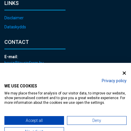
LINKS
Disclaimer
Dataskydds
CONTACT
E-mail:
heviz@tourinform.hu
Phone:
+36 83 540 131
Privacy policy
WE USE COOKIES
We may place these for analysis of our visitor data, to improve our website,
show personalised content and to give you a great website experience. For
more information about the cookies we use open the settings.
Accessible web page
| Copyright © 2024 Municipality of Hévíz, Designed by
Accept all
Deny