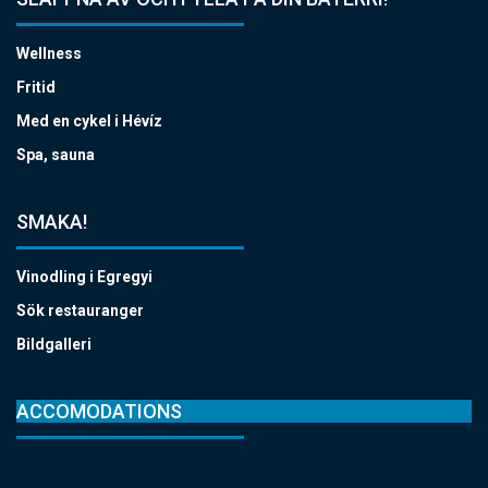
Wellness
Fritid
Med en cykel i Hévíz
Spa, sauna
SMAKA!
Vinodling i Egregyi
Sök restauranger
Bildgalleri
ACCOMODATIONS