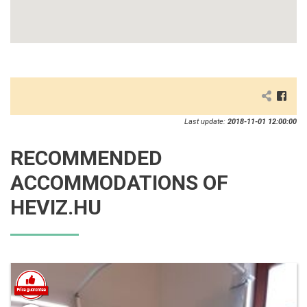
Last update:
2018-11-01 12:00:00
RECOMMENDED
ACCOMMODATIONS OF
HEVIZ.HU