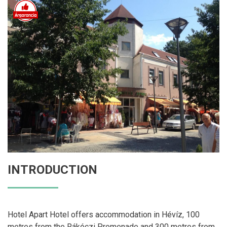
INTRODUCTION
Hotel Apart Hotel offers accommodation in Hévíz, 100
metres from the Rákóczi Promenade and 300 metres from