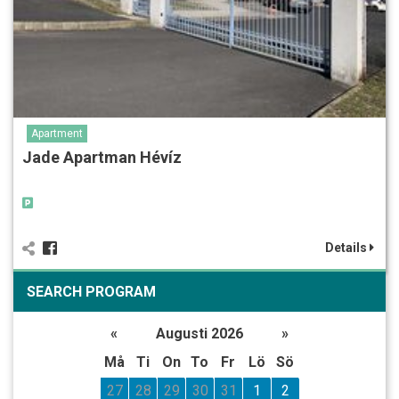
Apartment
Jade Apartman Hévíz
Details
SEARCH PROGRAM
«
Augusti 2026
»
Må
Ti
On
To
Fr
Lö
Sö
27
28
29
30
31
1
2