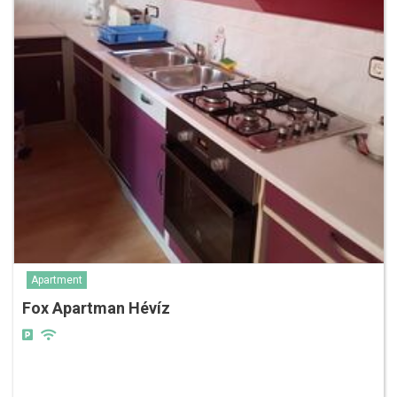
Apartment
Fox Apartman Hévíz