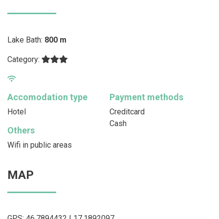
Lake Bath:
800 m
Category:
Accomodation type
Payment methods
Hotel
Creditcard
Cash
Others
Wifi in public areas
MAP
GPS: 46.7894432 | 17.1892097