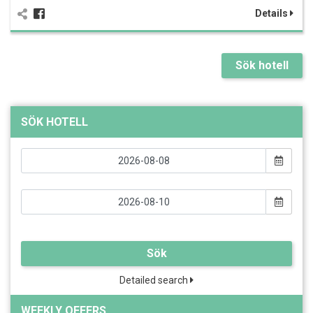
Details
Sök hotell
SÖK HOTELL
Sök
Detailed search
WEEKLY OFFERS