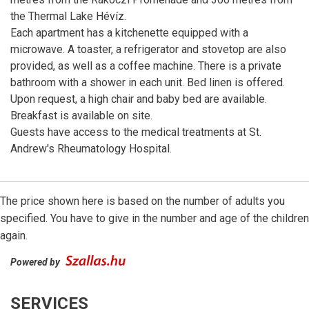
the Thermal Lake Hévíz.
Each apartment has a kitchenette equipped with a
microwave. A toaster, a refrigerator and stovetop are also
provided, as well as a coffee machine. There is a private
bathroom with a shower in each unit. Bed linen is offered.
Upon request, a high chair and baby bed are available.
Breakfast is available on site.
Guests have access to the medical treatments at St.
Andrew's Rheumatology Hospital.
The price shown here is based on the number of adults you
specified. You have to give in the number and age of the children
again.
Powered by
SERVICES