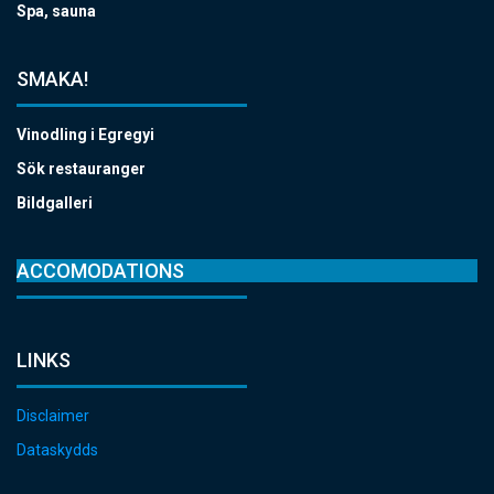
Spa, sauna
SMAKA!
Vinodling i Egregyi
Sök restauranger
Bildgalleri
ACCOMODATIONS
LINKS
Disclaimer
Dataskydds