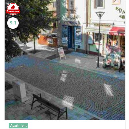
9.1
Apartment