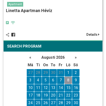
Apartment
Linetta Apartman Hévíz
Details
SEARCH PROGRAM
«
Augusti 2026
»
Må
Ti
On
To
Fr
Lö
Sö
27
28
29
30
31
1
2
3
4
5
6
7
8
9
10
11
12
13
14
15
16
17
18
19
20
21
22
23
24
25
26
27
28
29
30