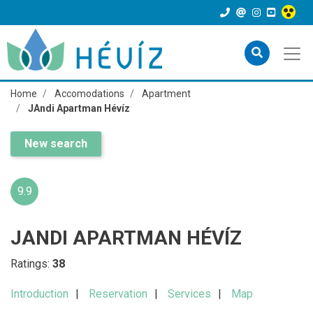
Home
Accomodations
Apartment
JAndi Apartman Hévíz
New search
9.9
JANDI APARTMAN HÉVÍZ
Ratings:
38
Introduction
Reservation
Services
Map