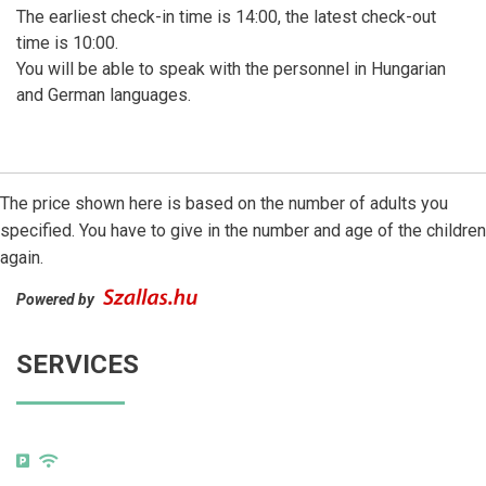
The earliest check-in time is 14:00, the latest check-out
time is 10:00.
You will be able to speak with the personnel in Hungarian
and German languages.
The price shown here is based on the number of adults you
specified. You have to give in the number and age of the children
again.
Powered by
SERVICES