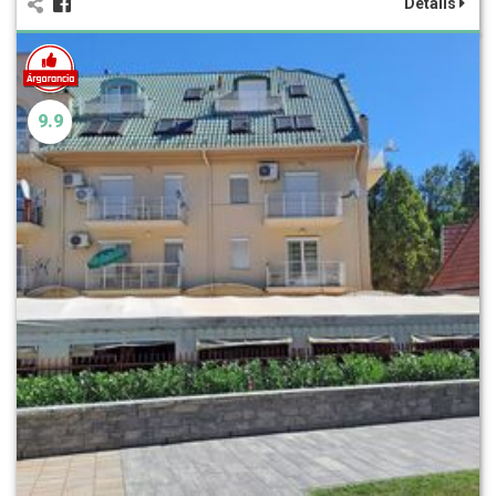
Details
9.9