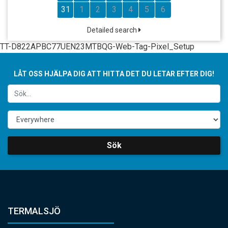
31
1
2
3
4
5
6
Detailed search
TT-D822APBC77UEN23MTBQG-Web-Tag-Pixel_Setup
LÅT OSS HJÄLPA DIG ATT HITTA DET DU LETAR EFTER DIG!
Sök
TERMALSJÖ