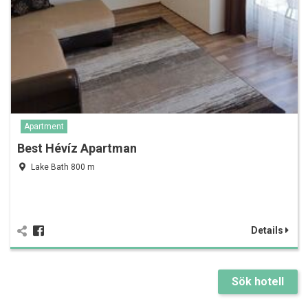
Apartment
Best Hévíz Apartman
Lake Bath 800 m
Details
Sök hotell