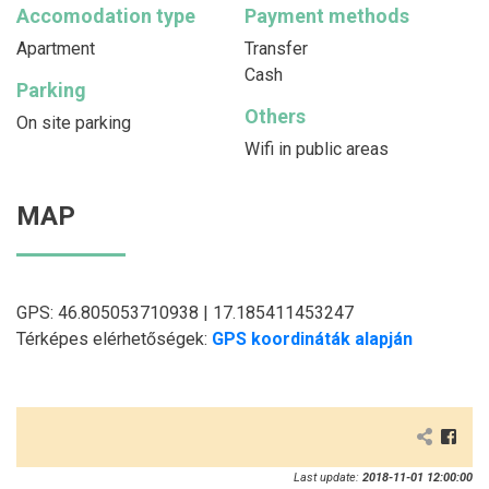
Accomodation type
Payment methods
Apartment
Transfer
Cash
Parking
Others
On site parking
Wifi in public areas
MAP
GPS: 46.805053710938 | 17.185411453247
Térképes elérhetőségek:
GPS koordináták alapján
Last update:
2018-11-01 12:00:00