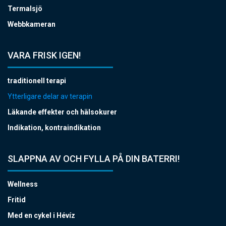
Termalsjö
Webbkameran
VARA FRISK IGEN!
traditionell terapi
Ytterligare delar av terapin
Läkande effekter och hälsokurer
Indikation, kontraindikation
SLAPPNA AV OCH FYLLA PÅ DIN BATERRI!
Wellness
Fritid
Med en cykel i Hévíz