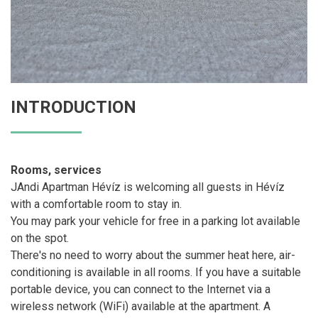
INTRODUCTION
Rooms, services
JAndi Apartman Hévíz is welcoming all guests in Hévíz
with a comfortable room to stay in.
You may park your vehicle for free in a parking lot available
on the spot.
There's no need to worry about the summer heat here, air-
conditioning is available in all rooms. If you have a suitable
portable device, you can connect to the Internet via a
wireless network (WiFi) available at the apartment. A