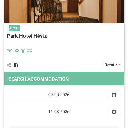
Hotel
Park Hotel Hévíz
Details
SEARCH ACCOMMODATION