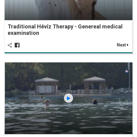
Traditional Hévíz Therapy - Genereal medical
examination
Next