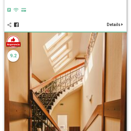
Details
9.2