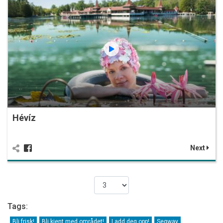
Hévíz
Next
Tags:
Bli frisk!
Bli kjent med området!
Ladd deg opp!
Segway