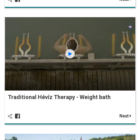
Traditional Hévíz Therapy - Weight bath
Next