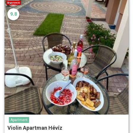
9.8
Apartment
Violin Apartman Hévíz