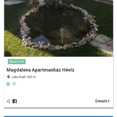
Apartment
Magdalena Apartmanház Hévíz
Lake Bath 300 m
Details