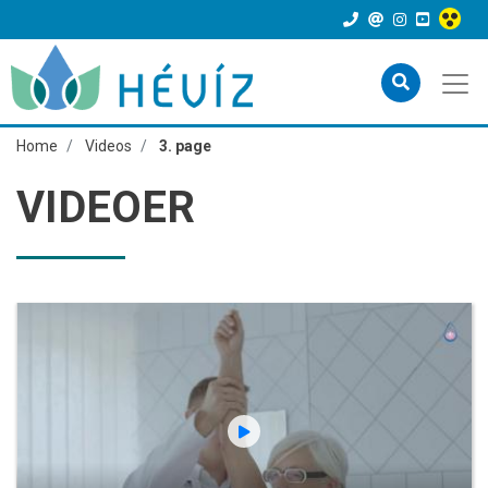
Home
Videos
3. page
VIDEOER