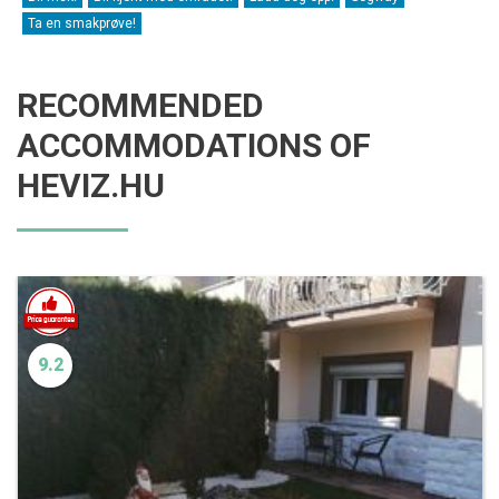
Ta en smakprøve!
RECOMMENDED
ACCOMMODATIONS OF
HEVIZ.HU
9.2