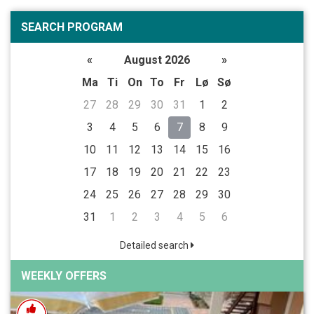
SEARCH PROGRAM
«
August 2026
»
Ma
Ti
On
To
Fr
Lø
Sø
27
28
29
30
31
1
2
3
4
5
6
7
8
9
10
11
12
13
14
15
16
17
18
19
20
21
22
23
24
25
26
27
28
29
30
31
1
2
3
4
5
6
Detailed search
WEEKLY OFFERS