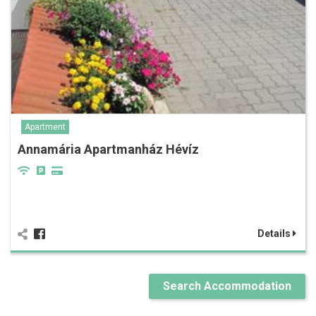
Apartment
Annamária Apartmanház Hévíz
Details
Search Accommodation