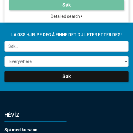
Søk
Detailed search
LA OSS HJELPE DEG Å FINNE DET DU LETER ETTER DEG!
Søk
HÉVÍZ
Sjø med kurvann