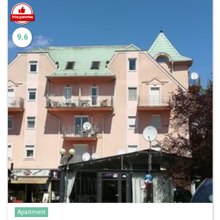
9.6
Apartment