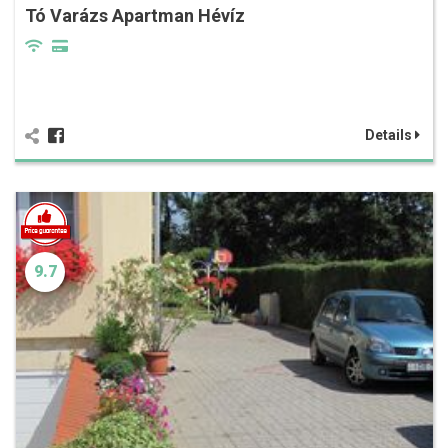
Tó Varázs Apartman Hévíz
Details
9.7