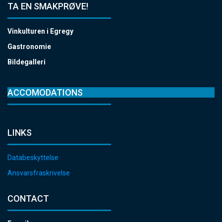
TA EN SMAKPRØVE!
Vinkulturen i Egregy
Gastronomie
Bildegalleri
ACCOMODATIONS
LINKS
Databeskyttelse
Ansvarsfraskrivelse
CONTACT