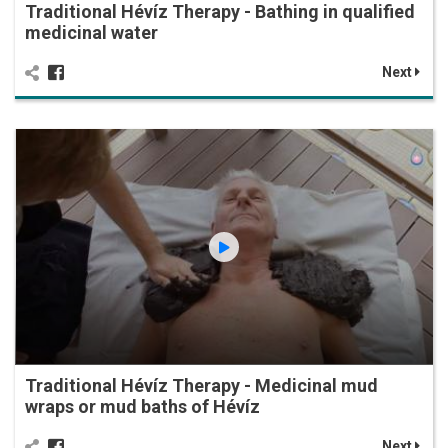
Traditional Hévíz Therapy - Bathing in qualified
medicinal water
Next
Traditional Hévíz Therapy - Medicinal mud
wraps or mud baths of Hévíz
Next