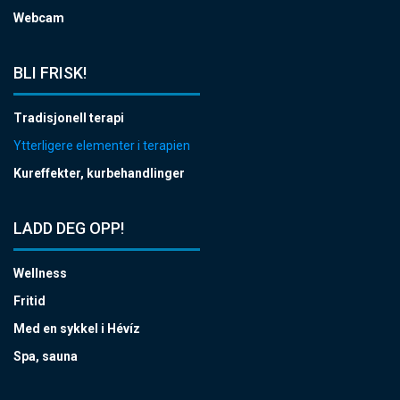
Webcam
BLI FRISK!
Tradisjonell terapi
Ytterligere elementer i terapien
Kureffekter, kurbehandlinger
LADD DEG OPP!
Wellness
Fritid
Med en sykkel i Hévíz
Spa, sauna